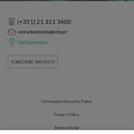
(+351) 21 311 3400
vieiradealmeida@vda.pt
Get Directions
SUBSCRIBE INSIGHTS
Information Security Policy
Privacy Policy
Terms of Use