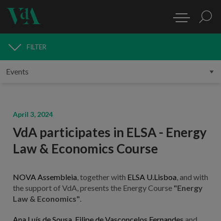
FILTER
MEDIA
April 3, 2024
VdA participates in ELSA - Energy
Law & Economics Course
NOVA Assembleia
, together with
ELSA U.Lisboa
, and with
the support of VdA, presents the Energy Course
"Energy
Law & Economics"
.
Ana Luís de Sousa
,
Filipe de Vasconcelos Fernandes
and