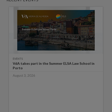
EVENTS
VdA takes part in the Summer ELSA Law School in
Porto
August 3, 2026