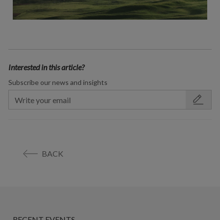
Interested in this article?
Subscribe our news and insights
BACK
RECENT EVENTS