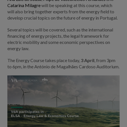
Catarina Milagre
will be speaking at this course, which
will also bring together experts from the energy field to
develop crucial topics on the future of energy in Portugal.
Several topics will be covered, such as the international
financing of energy projects, the legal framework for
electric mobility and some economic perspectives on
energy law.
The Energy Course takes place today,
3 April
, from 3pm
to 6pm, in the António de Magalhães Cardoso Auditorium.