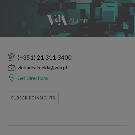
(+351) 21 311 3400
vieiradealmeida@vda.pt
Get Directions
SUBSCRIBE INSIGHTS