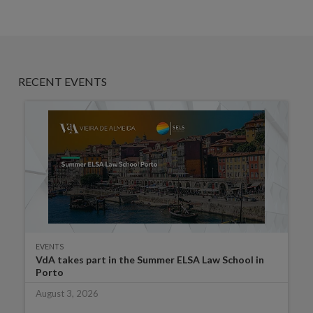
RECENT EVENTS
EVENTS
VdA takes part in the Summer ELSA Law School in
Porto
August 3, 2026