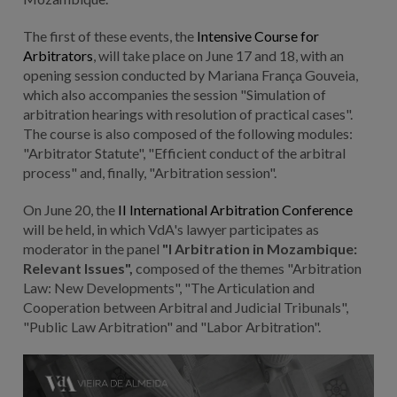
The first of these events, the
Intensive Course for
Arbitrators
, will take place on June 17 and 18, with an
opening session conducted by Mariana França Gouveia,
which also accompanies the session "Simulation of
arbitration hearings with resolution of practical cases".
The course is also composed of the following modules:
"Arbitrator Statute", "Efficient conduct of the arbitral
process" and, finally, "Arbitration session".
On June 20, the
II International Arbitration Conference
will be held, in which VdA's lawyer participates as
moderator in the panel
"I Arbitration in Mozambique:
Relevant Issues",
composed of the themes "Arbitration
Law: New Developments", "The Articulation and
Cooperation between Arbitral and Judicial Tribunals",
"Public Law Arbitration" and "Labor Arbitration".