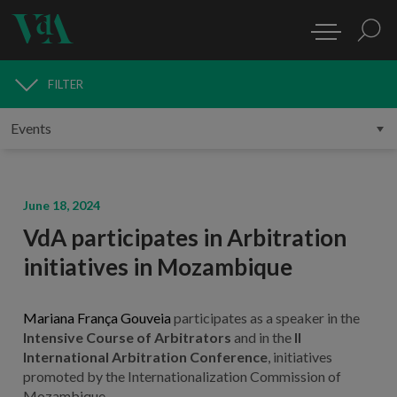
FILTER
MEDIA
June 18, 2024
VdA participates in Arbitration
initiatives in Mozambique
Mariana França Gouveia
participates as a speaker in the
Intensive Course of Arbitrators
and in the
II
International Arbitration Conference
, initiatives
promoted by the Internationalization Commission of
Mozambique.