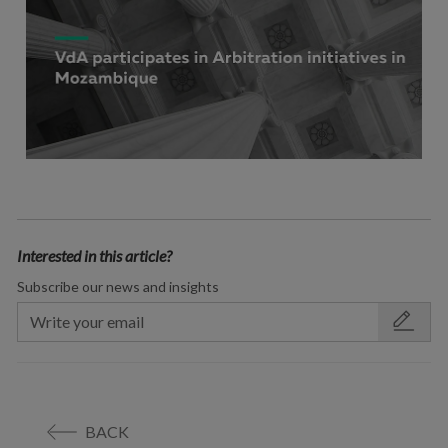
Interested in this article?
Subscribe our news and insights
BACK