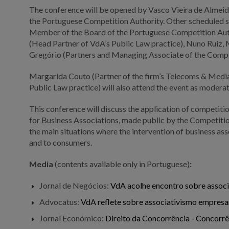
The conference will be opened by Vasco Vieira de Almeida
the Portuguese Competition Authority. Other scheduled s
Member of the Board of the Portuguese Competition Autho
(Head Partner of VdA’s Public Law practice), Nuno Ruiz,
Gregório (Partners and Managing Associate of the Compe
Margarida Couto (Partner of the firm’s Telecoms & Media 
Public Law practice) will also attend the event as modera
This conference will discuss the application of competiti
for Business Associations, made public by the Competition
the main situations where the intervention of business a
and to consumers.
Media
(contents available only in Portuguese)
:
Jornal de Negócios:
VdA acolhe encontro sobre associ
Advocatus:
VdA reflete sobre associativismo empresa
Jornal Económico:
Direito da Concorrência - Concorr