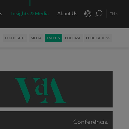
rs
Insights & Media
About Us
EN
HIGHLIGHTS
MEDIA
EVENTS
PODCAST
PUBLICATIONS