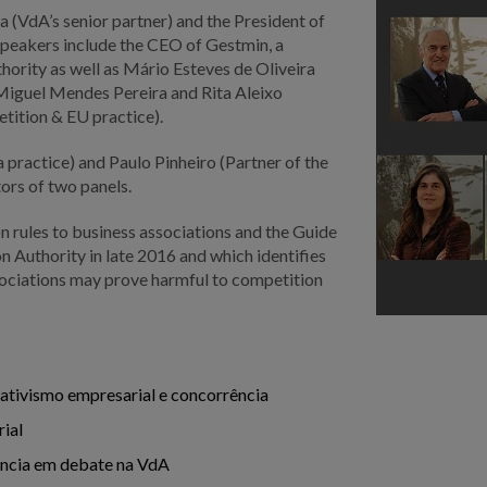
 (VdA’s senior partner) and the President of
peakers include the CEO of Gestmin, a
rity as well as Mário Esteves de Oliveira
 Miguel Mendes Pereira and Rita Aleixo
tition & EU practice).
practice) and Paulo Pinheiro (Partner of the
tors of two panels.
on rules to business associations and the Guide
 Authority in late 2016 and which identifies
ssociations may prove harmful to competition
ativismo empresarial e concorrência
rial
ência em debate na VdA