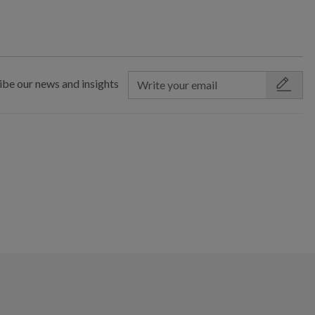
ibe our news and insights