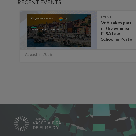
RECENT EVENTS
EVENTS
es on
VdA takes part
in the Summer
ate
ELSA Law
 for
School in Porto
August 3, 2026