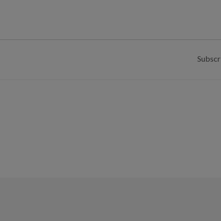
Subscr