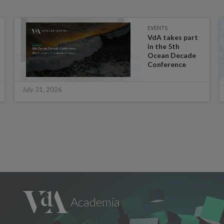
EVENTS
VdA takes part
in the 5th
Ocean Decade
Conference
July 31, 2026