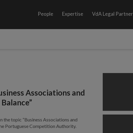
People
Expertise
VdA Legal Partne
usiness Associations and
 Balance”
on the topic “Business Associations and
the Portuguese Competition Authority.