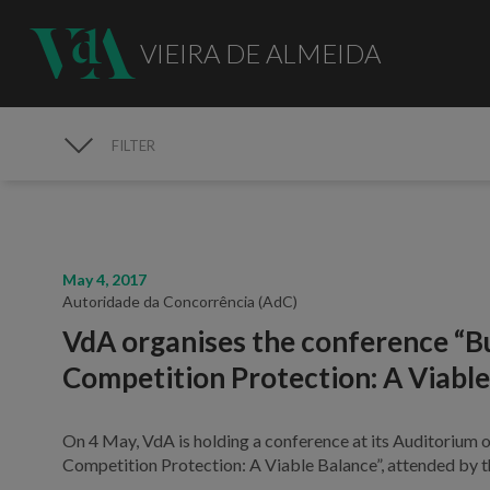
VIEIRA DE ALMEIDA
FILTER
MEDIA
May 4, 2017
Autoridade da Concorrência (AdC)
VdA organises the conference “B
Competition Protection: A Viable
On 4 May, VdA is holding a conference at its Auditorium 
Competition Protection: A Viable Balance”, attended by 