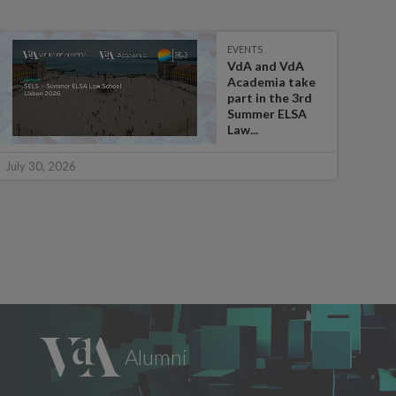
EVENTS
VdA and VdA
Academia take
part in the 3rd
Summer ELSA
Law...
July 
July 30, 2026