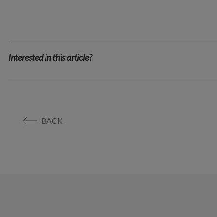
Interested in this article?
BACK