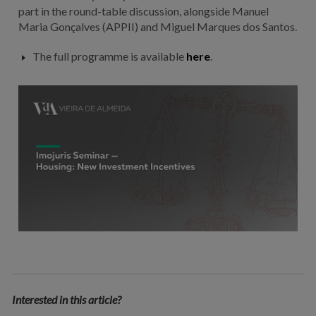
part in the round-table discussion, alongside Manuel
Maria Gonçalves (APPII) and Miguel Marques dos Santos.
The full programme is available
here
.
Interested in this article?