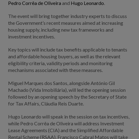
Pedro Corrêa de Oliveira
and
Hugo Leonardo
.
The event will bring together industry experts to discuss
the Government’s recent measures aimed at increasing
housing supply, including new tax frameworks and
investment incentives.
Key topics will include tax benefits applicable to tenants
and affordable housing buyers, as well as the relevant
eligibility criteria, validity periods and monitoring
mechanisms associated with these measures.
Miguel Marques dos Santos, alongside António Gil
Machado (Vida Imobiliária), will led the opening session
followed by an opening speech by the Secretary of State
for Tax Affairs, Cláudia Reis Duarte.
Hugo Leonardo will speak in the session on tax incentives,
while Pedro Corrêa de Oliveira will address Investment
Lease Agreements (CIA) and the Simplified Affordable
Rental Scheme (RSAA). Francisco Cabral Matos will take