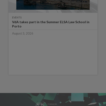
EVENTS
VdA takes part in the Summer ELSA Law School in
Porto
August 3, 2026