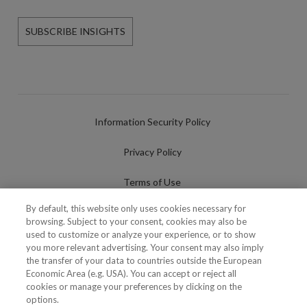
SUBSCRIBE INSIGHTS
Information Security Policy
Privacy Policy
Terms of Use
By default, this website only uses cookies necessary for
Cookies Policy
browsing. Subject to your consent, cookies may also be
used to customize or analyze your experience, or to show
Cookies Settings
you more relevant advertising. Your consent may also imply
the transfer of your data to countries outside the European
Fraudulent use of Name/Brand
Economic Area (e.g. USA). You can accept or reject all
cookies or manage your preferences by clicking on the
options.