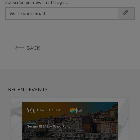
Subscribe our news and insights
BACK
RECENT EVENTS