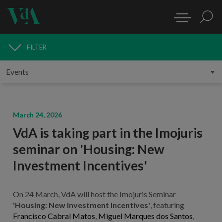
FILTER
MEDIA
March 24, 2026
VdA is taking part in the Imojuris
seminar on 'Housing: New
Investment Incentives'
On 24 March, VdA will host the Imojuris Seminar
'Housing: New Investment Incentives'
, featuring
Francisco Cabral Matos
,
Miguel Marques dos Santos
,