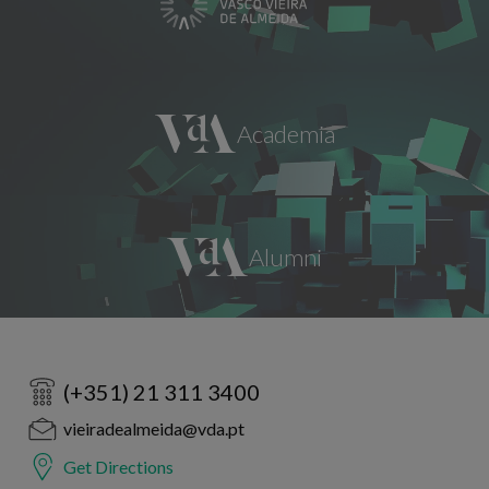
(+351) 21 311 3400
vieiradealmeida@vda.pt
Get Directions