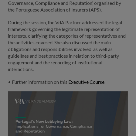
Governance, Compliance and Reputation’, organised by
the Portuguese Association of Insurers (APS).
During the session, the VdA Partner addressed the legal
framework governing the legitimate representation of
interests, clarifying the categories of representatives and
the activities covered. She also discussed the main
obligations and responsibilities involved, as well as
guidelines and best practices in relation to third-party
engagement and the recording of institutional
interactions.
• Further information on this
Executive Course
.