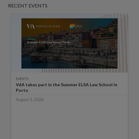
RECENT EVENTS
EVENTS
VdA takes part in the Summer ELSA Law School in
Porto
August 3, 2026