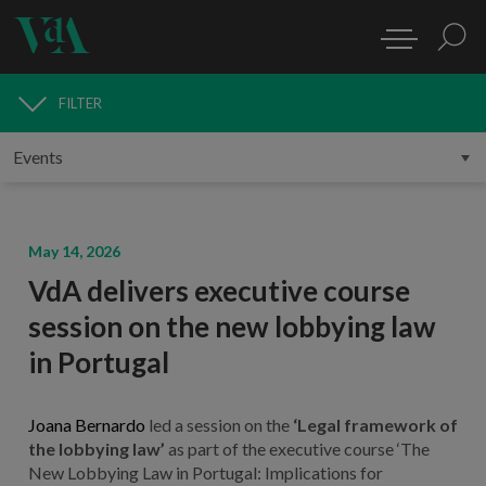
FILTER
MEDIA
May 14, 2026
VdA delivers executive course
session on the new lobbying law
in Portugal
Joana Bernardo
led a session on the
‘Legal framework of
the lobbying law’
as part of the executive course ‘The
New Lobbying Law in Portugal: Implications for