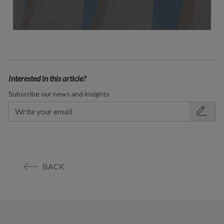
Interested in this article?
Subscribe our news and insights
BACK