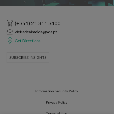
(+351) 21 311 3400
vieiradealmeida@vda.pt
Get Directions
SUBSCRIBE INSIGHTS
Information Security Policy
Privacy Policy
Terms of Use