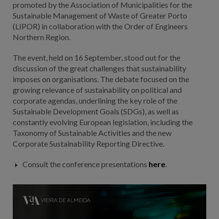
promoted by the Association of Municipalities for the
Sustainable Management of Waste of Greater Porto
(LIPOR) in collaboration with the Order of Engineers
Northern Region.
The event, held on 16 September, stood out for the
discussion of the great challenges that sustainability
imposes on organisations. The debate focused on the
growing relevance of sustainability on political and
corporate agendas, underlining the key role of the
Sustainable Development Goals (SDGs), as well as
constantly evolving European legislation, including the
Taxonomy of Sustainable Activities and the new
Corporate Sustainability Reporting Directive.
Consult the conference presentations
here
.