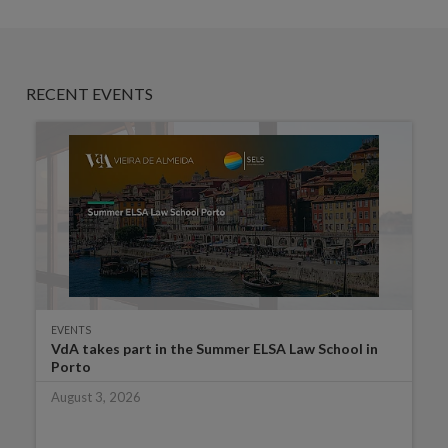
RECENT EVENTS
EVENTS
VdA takes part in the Summer ELSA Law School in
Porto
August 3, 2026