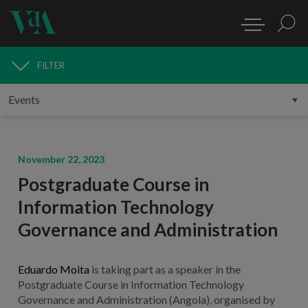
FILTER
MEDIA
November 22, 2023
Postgraduate Course in
Information Technology
Governance and Administration
Eduardo Moita
is taking part as a speaker in the
Postgraduate Course in Information Technology
Governance and Administration (Angola), organised by