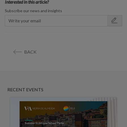
Interested in this article?
Subscribe our news and insights
BACK
RECENT EVENTS