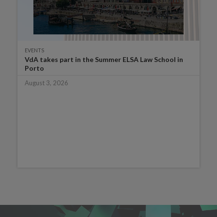
EVENTS
VdA takes part in the Summer ELSA Law School in
Porto
August 3, 2026