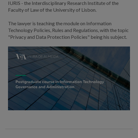
IURIS - the Interdisciplinary Research Institute of the
Faculty of Law of the University of Lisbon.
The lawyer is teaching the module on Information
Technology Policies, Rules and Regulations, with the topic
"Privacy and Data Protection Policies" being his subject.