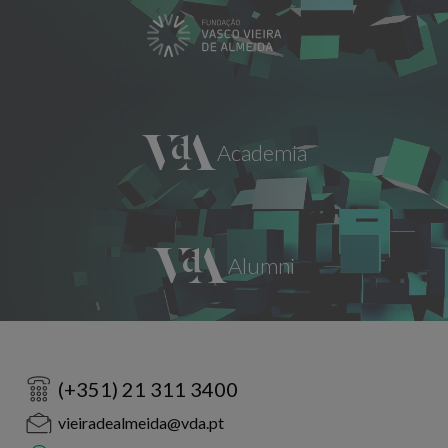
(+351) 21 311 3400
vieiradealmeida@vda.pt