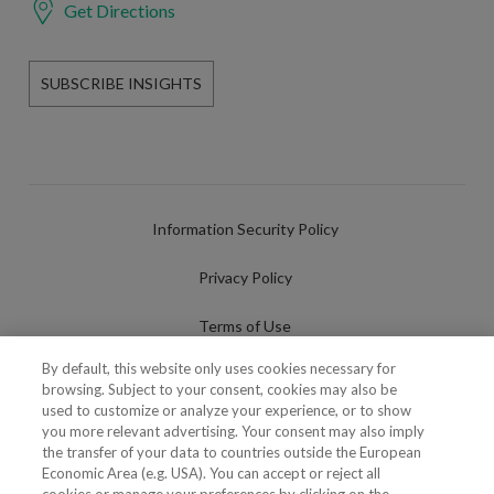
Get Directions
SUBSCRIBE INSIGHTS
Information Security Policy
Privacy Policy
Terms of Use
By default, this website only uses cookies necessary for
Cookies Policy
browsing. Subject to your consent, cookies may also be
used to customize or analyze your experience, or to show
Cookies Settings
you more relevant advertising. Your consent may also imply
the transfer of your data to countries outside the European
Fraudulent use of Name/Brand
Economic Area (e.g. USA). You can accept or reject all