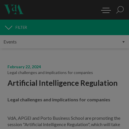
FILTER
MEDIA
February 22, 2024
Legal challenges and implications for companies
Artificial Intelligence Regulation
Legal challenges and implications for companies
VdA, APGEI and Porto Business School are promoting the
session "Artificial Intelligence Regulation", which will take