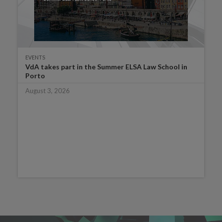
EVENTS
VdA takes part in the Summer ELSA Law School in
Porto
August 3, 2026