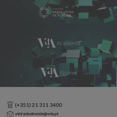
(+351) 21 311 3400
vieiradealmeida@vda.pt