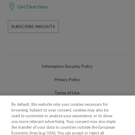
Get Directions
SUBSCRIBE INSIGHTS
Information Security Policy
Privacy Policy
Terms of Use
By default, this website only uses cookies necessary for
Cookies Policy
browsing. Subject to your consent, cookies may also be
used to customize or analyze your experience, or to show
Cookies Settings
you more relevant advertising. Your consent may also imply
the transfer of your data to countries outside the European
Fraudulent use of Name/Brand
Economic Area (e.g. USA). You can accept or reject all