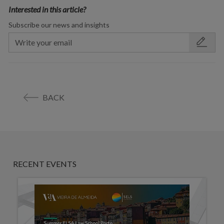
Interested in this article?
Subscribe our news and insights
BACK
RECENT EVENTS