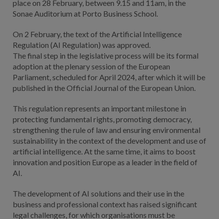
place on 28 February, between 9.15 and 11am, in the
Sonae Auditorium at Porto Business School.
On 2 February, the text of the Artificial Intelligence
Regulation (AI Regulation) was approved.
The final step in the legislative process will be its formal
adoption at the plenary session of the European
Parliament, scheduled for April 2024, after which it will be
published in the Official Journal of the European Union.
This regulation represents an important milestone in
protecting fundamental rights, promoting democracy,
strengthening the rule of law and ensuring environmental
sustainability in the context of the development and use of
artificial intelligence. At the same time, it aims to boost
innovation and position Europe as a leader in the field of
AI.
The development of AI solutions and their use in the
business and professional context has raised significant
legal challenges, for which organisations must be