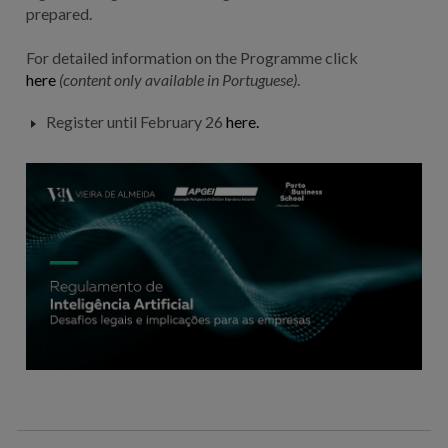
prepared.
For detailed information on the Programme click
here
(content only
available
in Portuguese)
.
Register until February 26
here.