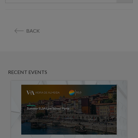
BACK
RECENT EVENTS