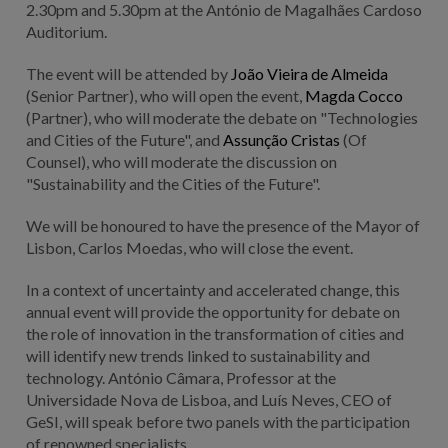
2.30pm and 5.30pm at the António de Magalhães Cardoso
Auditorium.
The event will be attended by
João Vieira de Almeida
(Senior Partner), who will open the event,
Magda Cocco
(Partner), who will moderate the debate on "Technologies
and Cities of the Future", and
Assunção Cristas
(Of
Counsel), who will moderate the discussion on
"Sustainability and the Cities of the Future".
We will be honoured to have the presence of the Mayor of
Lisbon, Carlos Moedas, who will close the event.
In a context of uncertainty and accelerated change, this
annual event will provide the opportunity for debate on
the role of innovation in the transformation of cities and
will identify new trends linked to sustainability and
technology. António Câmara, Professor at the
Universidade Nova de Lisboa, and Luís Neves, CEO of
GeSI, will speak before two panels with the participation
of renowned specialists.