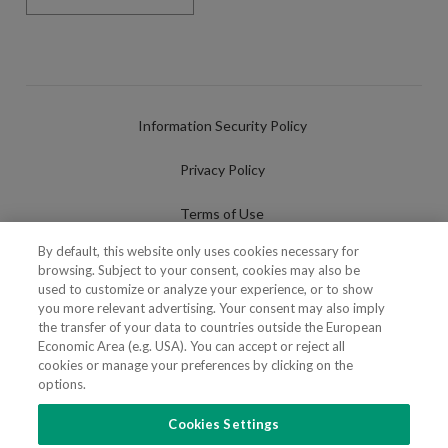
Information Security Policy
Privacy Policy
Terms of Use
By default, this website only uses cookies necessary for
Cookies Policy
browsing. Subject to your consent, cookies may also be
used to customize or analyze your experience, or to show
Cookies Settings
you more relevant advertising. Your consent may also imply
the transfer of your data to countries outside the European
Fraudulent use of Name/Brand
Economic Area (e.g. USA). You can accept or reject all
cookies or manage your preferences by clicking on the
options.
Cookies Settings