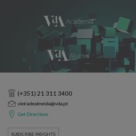
(+351) 21 311 3400
vieiradealmeida@vda.pt
Get Directions
SUBSCRIBE INSIGHTS