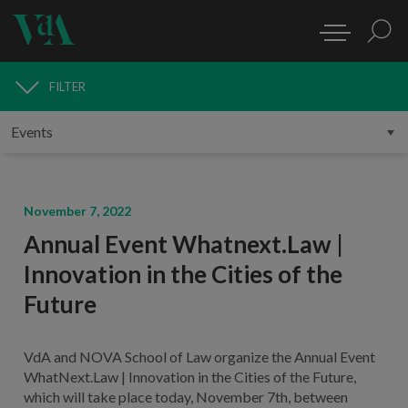
FILTER
MEDIA
November 7, 2022
Annual Event Whatnext.Law |
Innovation in the Cities of the
Future
VdA and NOVA School of Law organize the Annual Event
WhatNext.Law | Innovation in the Cities of the Future,
which will take place today, November 7th, between