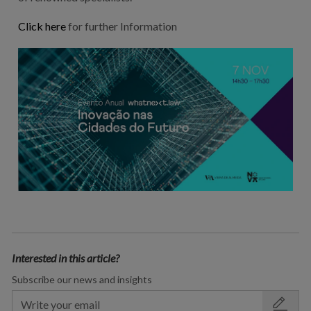
Click here
for further Information
Interested in this article?
Subscribe our news and insights