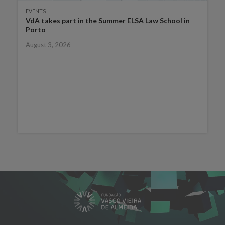
EVENTS
VdA takes part in the Summer ELSA Law School in
Porto
August 3, 2026