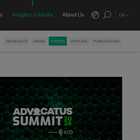
rs
Insights & Media
About Us
EN
HIGHLIGHTS
MEDIA
EVENTS
PODCAST
PUBLICATIONS