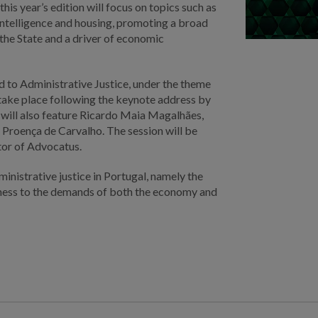
his year’s edition will focus on topics such as
l intelligence and housing, promoting a broad
f the State and a driver of economic
d to Administrative Justice, under the theme
l take place following the keynote address by
 will also feature Ricardo Maia Magalhães,
 Proença de Carvalho. The session will be
tor of Advocatus.
inistrative justice in Portugal, namely the
veness to the demands of both the economy and