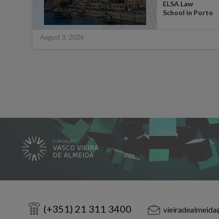
ate
ELSA Law
 for
School in Porto
August 3, 2026
(+351) 21 311 3400
vieiradealmeida