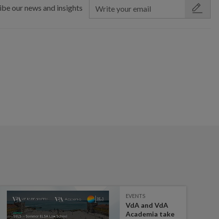
ibe our news and insights
EVENTS
VdA and VdA
Academia take