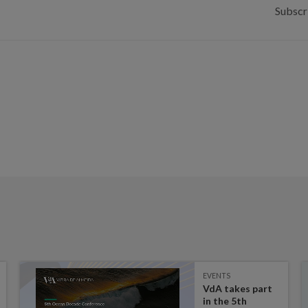
Subscr
EVENTS
VdA takes part
in the 5th