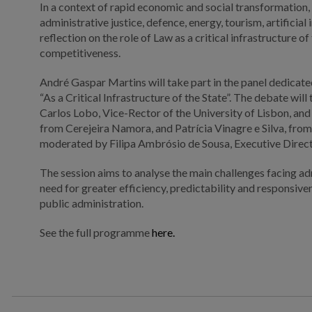
In a context of rapid economic and social transformation, t
administrative justice, defence, energy, tourism, artificia
reflection on the role of Law as a critical infrastructure o
competitiveness.
André Gaspar Martins will take part in the panel dedicate
“As a Critical Infrastructure of the State”. The debate wil
Carlos Lobo, Vice-Rector of the University of Lisbon, and
from Cerejeira Namora, and Patrícia Vinagre e Silva, from
moderated by Filipa Ambrósio de Sousa, Executive Direc
The session aims to analyse the main challenges facing adm
need for greater efficiency, predictability and responsi
public administration.
See the full programme
here.