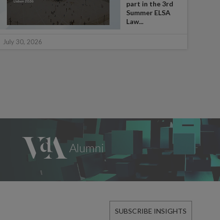
part in the 3rd
Summer ELSA
Law...
July 
July 30, 2026
SUBSCRIBE INSIGHTS