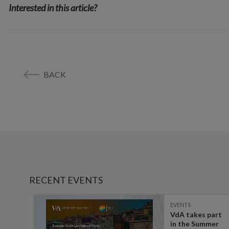
Interested in this article?
BACK
RECENT EVENTS
EVENTS
es on
VdA takes part
in the Summer