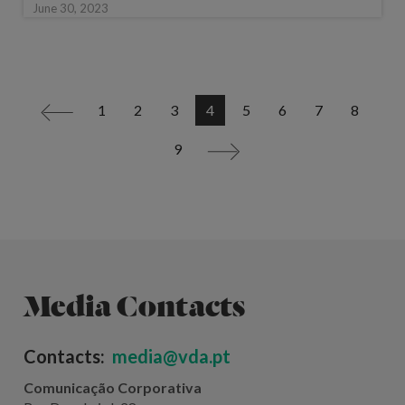
June 30, 2023
1
2
3
4
5
6
7
8
<
9
>
Media Contacts
Contacts:
media@vda.pt
Comunicação Corporativa