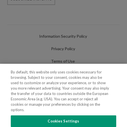
Information Security Policy
Privacy Policy
Terms of Use
By default, this website only uses cookies necessary for
Cookies Policy
browsing. Subject to your consent, cookies may also be
used to customize or analyze your experience, or to show
Cookies Settings
you more relevant advertising. Your consent may also imply
the transfer of your data to countries outside the European
Fraudulent use of Name/Brand
Economic Area (e.g. USA). You can accept or reject all
cookies or manage your preferences by clicking on the
options.
Cookies Settings