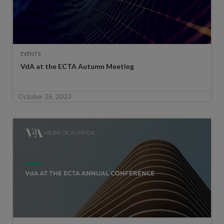
EVENTS
VdA at the ECTA Autumn Meeting
October 26, 2023