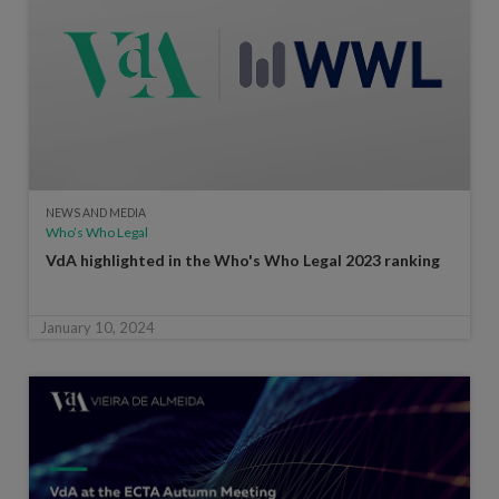
NEWS AND MEDIA
Who’s Who Legal
VdA highlighted in the Who's Who Legal 2023 ranking
January 10, 2024