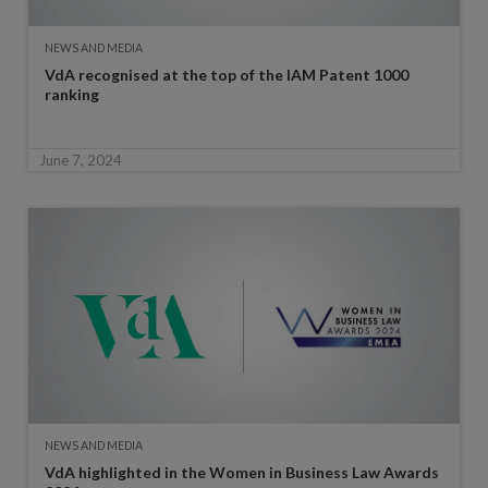
NEWS AND MEDIA
VdA recognised at the top of the IAM Patent 1000
ranking
June 7, 2024
NEWS AND MEDIA
VdA highlighted in the Women in Business Law Awards