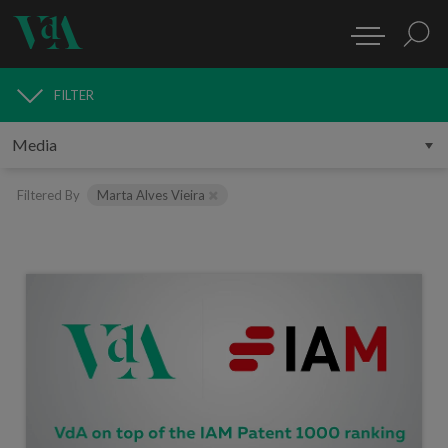
FILTER
MEDIA
Filtered By
Marta Alves Vieira