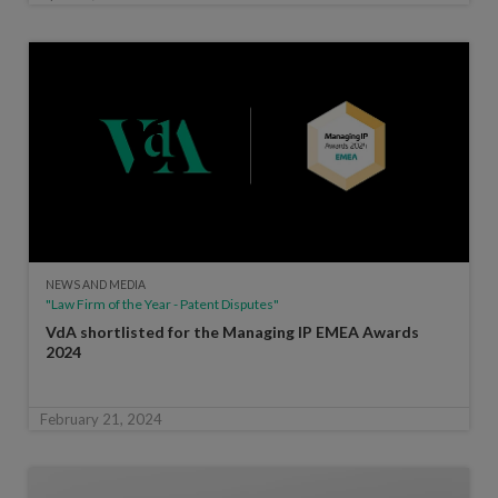
NEWS AND MEDIA
"Law Firm of the Year - Patent Disputes"
VdA shortlisted for the Managing IP EMEA Awards
2024
February 21, 2024