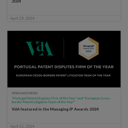
2024
April 29, 2024
NEWS AND MEDIA
"Portugal Patent Disputes Firm of the Year" and "European Cross-
border Patent Litigation Team of the Year"
VdA featured in the Managing IP Awards 2024
April 12, 2024