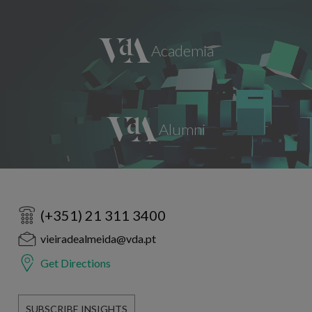
(+351) 21 311 3400
vieiradealmeida@vda.pt
Get Directions
SUBSCRIBE INSIGHTS