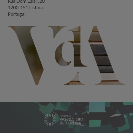
Rua Dom Luis I, 28
1200-151 Lisboa
Portugal