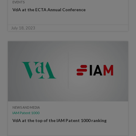
EVENTS
VdA at the ECTA Annual Conference
July 18, 2023
NEWS AND MEDIA
IAM Patent 1000
VdA at the top of the IAM Patent 1000 ranking