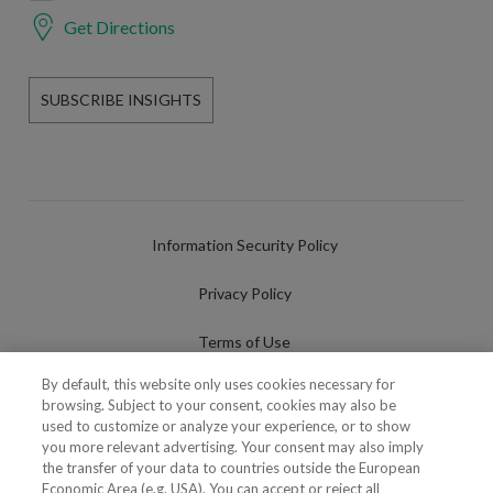
Get Directions
SUBSCRIBE INSIGHTS
Information Security Policy
Privacy Policy
Terms of Use
By default, this website only uses cookies necessary for
Cookies Policy
browsing. Subject to your consent, cookies may also be
used to customize or analyze your experience, or to show
Cookies Settings
you more relevant advertising. Your consent may also imply
the transfer of your data to countries outside the European
Fraudulent use of Name/Brand
Economic Area (e.g. USA). You can accept or reject all