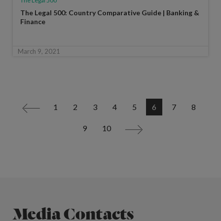
The Legal 500
The Legal 500: Country Comparative Guide | Banking &
Finance
March 9, 2021
1
2
3
4
5
6
7
8
<
9
10
>
Media Contacts