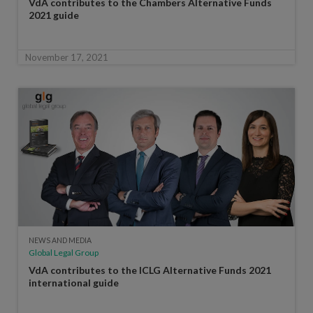
VdA contributes to the Chambers Alternative Funds
2021 guide
November 17, 2021
NEWS AND MEDIA
Global Legal Group
VdA contributes to the ICLG Alternative Funds 2021
international guide