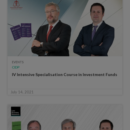
EVENTS
CIDP
IV Intensive Specialisation Course in Investment Funds
July 14, 2021