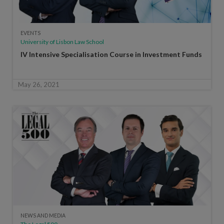
EVENTS
University of Lisbon Law School
IV Intensive Specialisation Course in Investment Funds
May 26, 2021
NEWS AND MEDIA