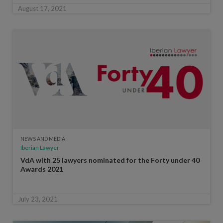
August 17, 2021
NEWS AND MEDIA
Iberian Lawyer
VdA with 25 lawyers nominated for the Forty under 40
Awards 2021
July 23, 2021