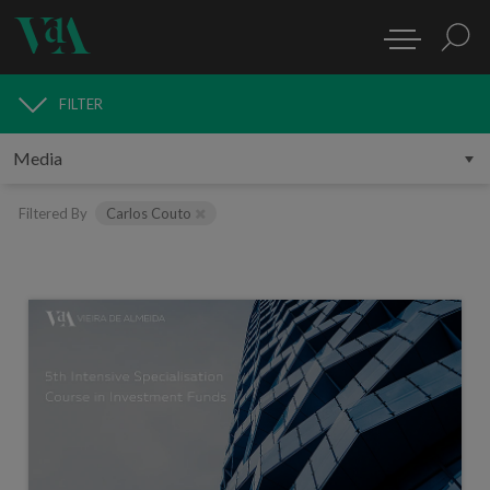
FILTER
MEDIA
Filtered By
Carlos Couto