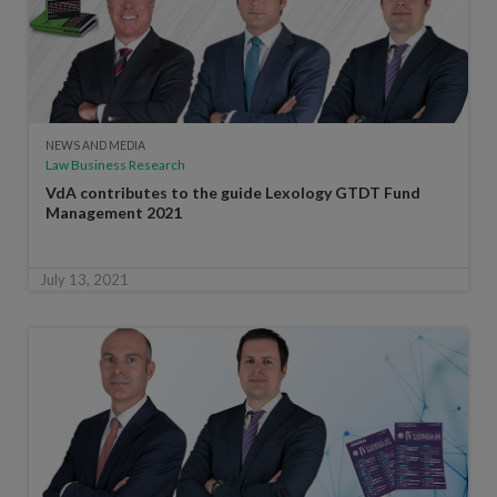
NEWS AND MEDIA
Law Business Research
VdA contributes to the guide Lexology GTDT Fund
Management 2021
July 13, 2021