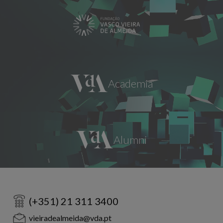
(+351) 21 311 3400
vieiradealmeida@vda.pt