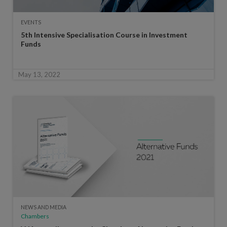
EVENTS
5th Intensive Specialisation Course in Investment
Funds
May 13, 2022
NEWS AND MEDIA
Chambers