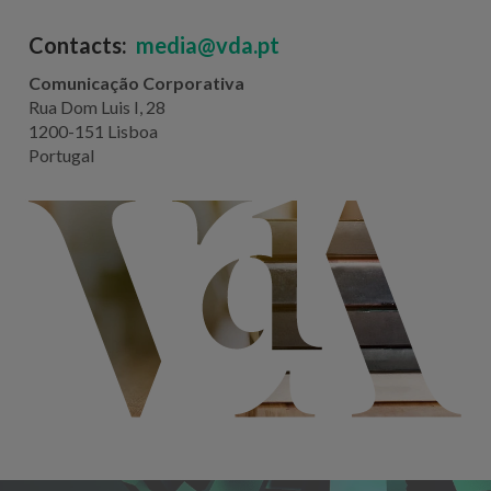
Contacts:
media@vda.pt
Comunicação Corporativa
Rua Dom Luis I, 28
1200-151 Lisboa
Portugal