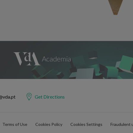
@vda.pt
Get Directions
Terms of Use
Cookies Policy
Cookies Settings
Fraudulent 