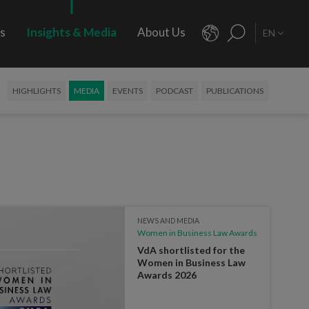
rs
Insights & Media
About Us
EN
HIGHLIGHTS
MEDIA
EVENTS
PODCAST
PUBLICATIONS
NEWS AND MEDIA
Women in Business Law Awards
VdA shortlisted for the
Women in Business Law
Awards 2026