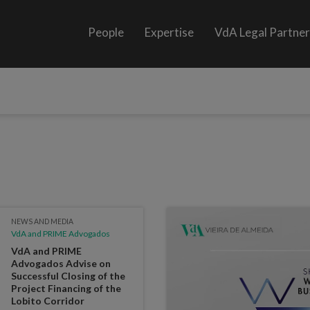
People
Expertise
VdA Legal Partne
NEWS AND MEDIA
VdA and PRIME Advogados
VdA and PRIME
Advogados Advise on
Successful Closing of the
Project Financing of the
Lobito Corridor