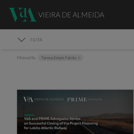
VIEIRA DE ALMEIDA
FILTER
MEDIA
Filtered By
Teresa Empis Falcão