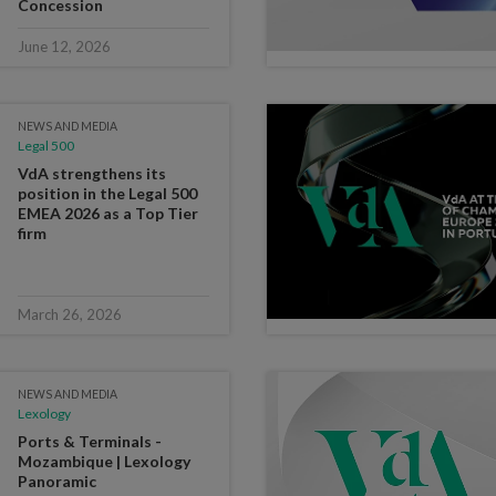
Concession
June 12, 2026
NEWS AND MEDIA
Legal 500
VdA strengthens its
position in the Legal 500
EMEA 2026 as a Top Tier
firm
March 26, 2026
NEWS AND MEDIA
Lexology
Ports & Terminals -
Mozambique | Lexology
Panoramic