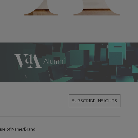
SUBSCRIBE INSIGHTS
use of Name/Brand