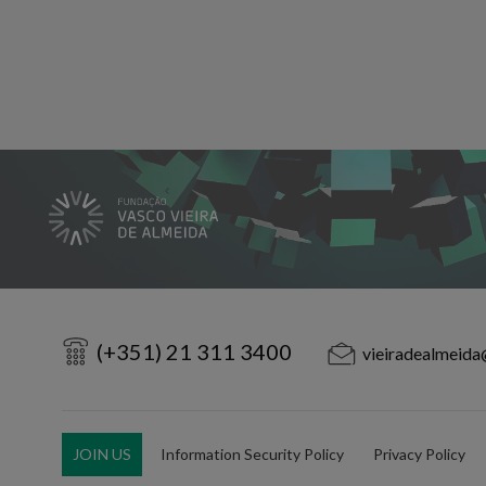
(+351) 21 311 3400
vieiradealmeida
JOIN US
Information Security Policy
Privacy Policy