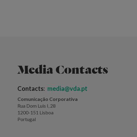
Media Contacts
Contacts:
media@vda.pt
Comunicação Corporativa
Rua Dom Luis I, 28
1200-151 Lisboa
Portugal