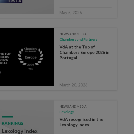
May 5, 2026
NEWS AND MEDIA
Chambers and Partners
VdA at the Top of
Chambers Europe 2026 in
Portugal
March 20, 2026
NEWS AND MEDIA
Lexology
VdA recognised in the
Lexology Index