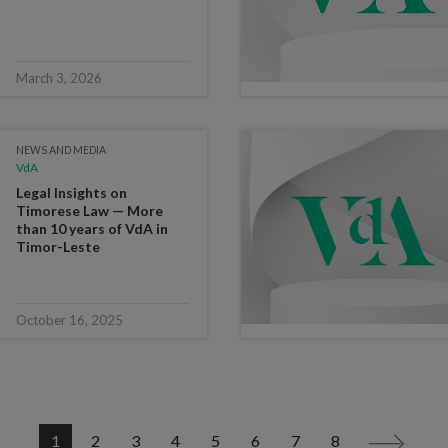
March 3, 2026
NEWS AND MEDIA
VdA
Legal Insights on
Timorese Law — More
than 10 years of VdA in
Timor-Leste
October 16, 2025
1
2
3
4
5
6
7
8
>