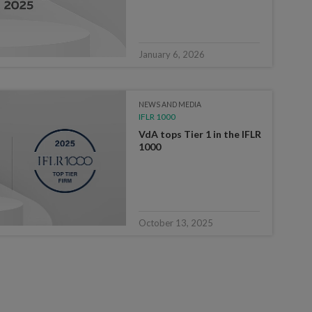
January 6, 2026
NEWS AND MEDIA
IFLR 1000
VdA tops Tier 1 in the IFLR
1000
October 13, 2025