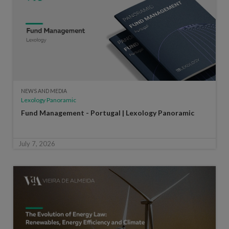
NEWS AND MEDIA
Lexology Panoramic
Fund Management - Portugal | Lexology Panoramic
July 7, 2026