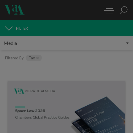
FILTER
MEDIA
Filtered By
Tax