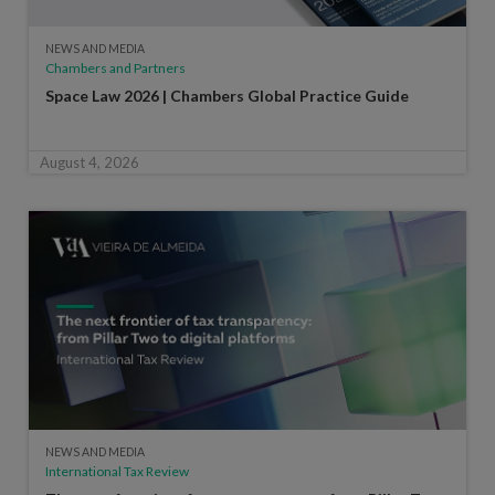
NEWS AND MEDIA
Chambers and Partners
Space Law 2026 | Chambers Global Practice Guide
August 4, 2026
NEWS AND MEDIA
International Tax Review