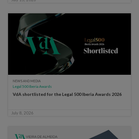
NEWS AND MEDIA
Legal 500 Iberia Awards
VdA shortlisted for the Legal 500 Iberia Awards 2026
July 8, 2026