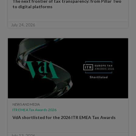
The next frontier of tax transparency: from Pillar Two
to digital platforms
July 24, 2026
NEWS AND MEDIA
ITR EMEA Tax Awards 2026
VdA shortlisted for the 2026 ITR EMEA Tax Awards
July 13, 2026