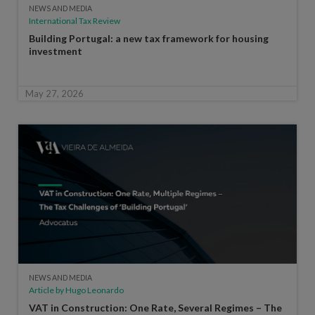
NEWS AND MEDIA
International Tax Review
Building Portugal: a new tax framework for housing
investment
May 27, 2026
NEWS AND MEDIA
Article by Hugo Leonardo
VAT in Construction: One Rate, Several Regimes – The