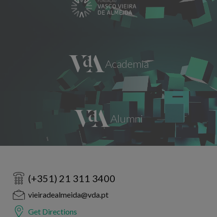
(+351) 21 311 3400
vieiradealmeida@vda.pt
Get Directions