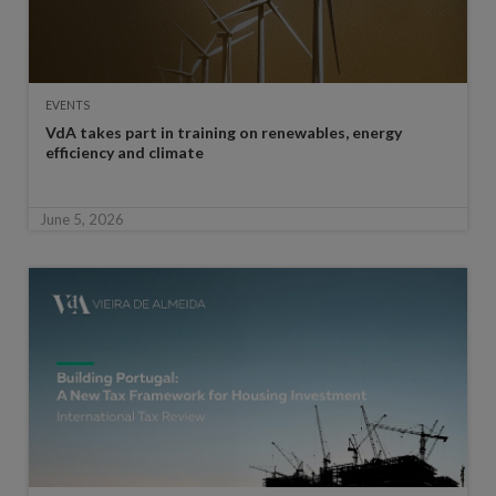
EVENTS
VdA takes part in training on renewables, energy
efficiency and climate
June 5, 2026