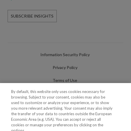
SUBSCRIBE INSIGHTS
Information Security Policy
Privacy Policy
Terms of Use
By default, this website only uses cookies necessary for
Cookies Policy
browsing. Subject to your consent, cookies may also be
used to customize or analyze your experience, or to show
Cookies Settings
you more relevant advertising. Your consent may also imply
the transfer of your data to countries outside the European
Fraudulent use of Name/Brand
Economic Area (e.g. USA). You can accept or reject all
cookies or manage your preferences by clicking on the
options.