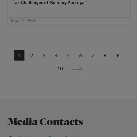
Tax Challenges of ‘Building Portugal’
May 13, 2026
1
2
3
4
5
6
7
8
9
10
>
Media Contacts