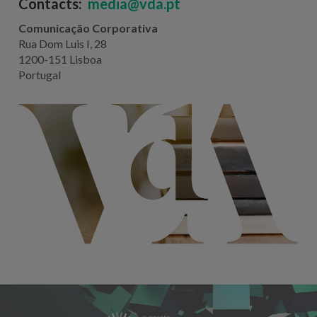
Contacts:
media@vda.pt
Comunicação Corporativa
Rua Dom Luis I, 28
1200-151 Lisboa
Portugal