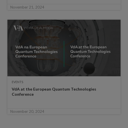
November 21, 2024
EVENTS
VdA at the European Quantum Technologies
Conference
November 20, 2024