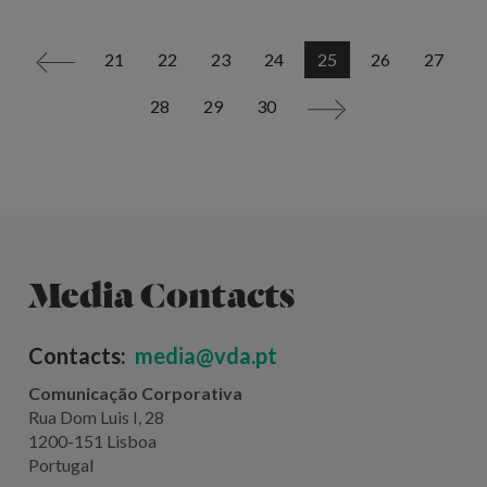
21
22
23
24
25
26
27
<
28
29
30
>
Media Contacts
Contacts:
media@vda.pt
Comunicação Corporativa
Rua Dom Luis I, 28
1200-151 Lisboa
Portugal