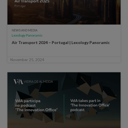
NEWS AND MEDIA
Lexology Panoramic
Air Transport 2024 – Portugal | Lexology Panoramic
November 25, 2024