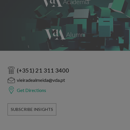
(+351) 21 311 3400
vieiradealmeida@vda.pt
Get Directions
SUBSCRIBE INSIGHTS