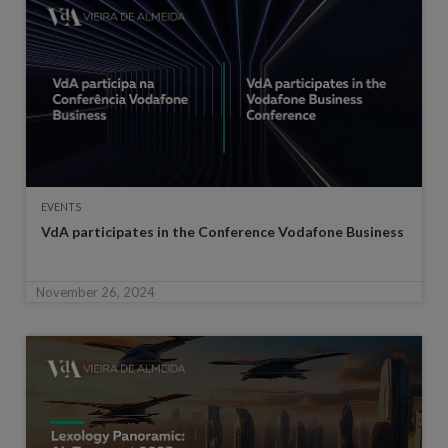
EVENTS
VdA participates in the Conference Vodafone Business
November 26, 2024