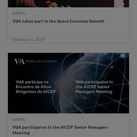
EVENTS
VdA takes part in the Space Economy Summit
December 4, 2024
EVENTS
VdA participates in the AICEP Senior Managers
Meeting