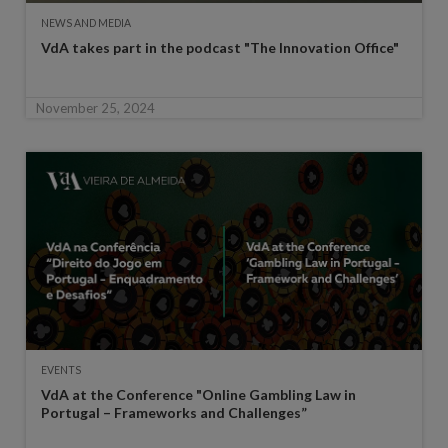
NEWS AND MEDIA
VdA takes part in the podcast "The Innovation Office"
November 25, 2024
EVENTS
VdA at the Conference "Online Gambling Law in
Portugal – Frameworks and Challenges”