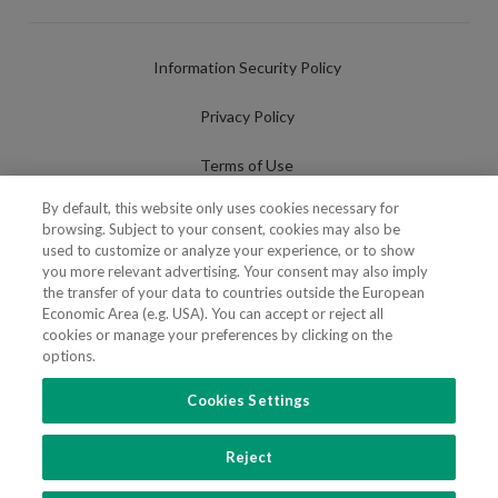
Information Security Policy
Privacy Policy
Terms of Use
By default, this website only uses cookies necessary for
Cookies Policy
browsing. Subject to your consent, cookies may also be
used to customize or analyze your experience, or to show
Cookies Settings
you more relevant advertising. Your consent may also imply
the transfer of your data to countries outside the European
Fraudulent use of Name/Brand
Economic Area (e.g. USA). You can accept or reject all
cookies or manage your preferences by clicking on the
options.
Cookies Settings
FOLLOW US
Reject
Copyright 2018 - 2026 © VdA - Vieira de Almeida & Associados - Sociedade de
Advogados e Consultores, SP RL. Todos os direitos reservados.