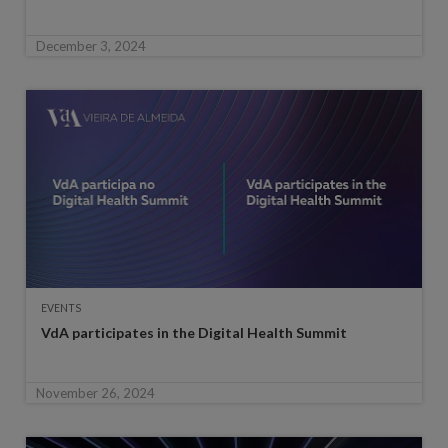
December 3, 2024
EVENTS
VdA participates in the Digital Health Summit
November 26, 2024