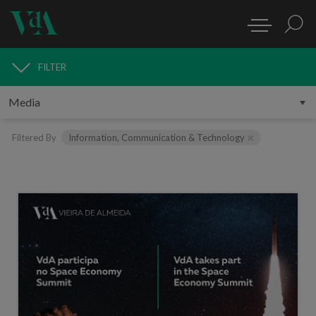
FILTER
MEDIA
Filtered By
Information, Communication & Technology