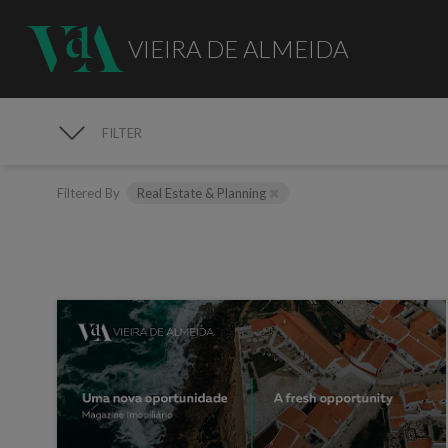
VIEIRA DE ALMEIDA
FILTER
MEDIA
Filtered By
Real Estate & Planning