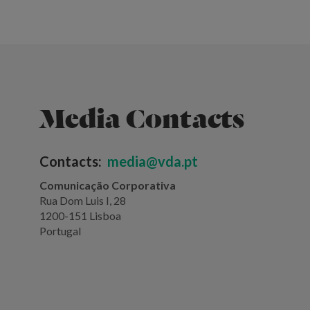
Media Contacts
Contacts:
media@vda.pt
Comunicação Corporativa
Rua Dom Luis I, 28
1200-151 Lisboa
Portugal