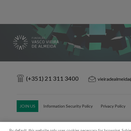
(+351) 21 311 3400
vieiradealmeida
JOIN US
Information Security Policy
Privacy Policy
By default, this website only uses cookies necessary for browsing. Subj