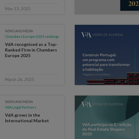
May 13, 2025
NEWS AND MEDIA
Chambers Europe 2025 rankings
VdA recognised as a Top-
Ranked Firm in Chambers
Europe 2025
March 26, 2025
NEWS AND MEDIA
VdA Legal Partners
VdA grows in the
International Market