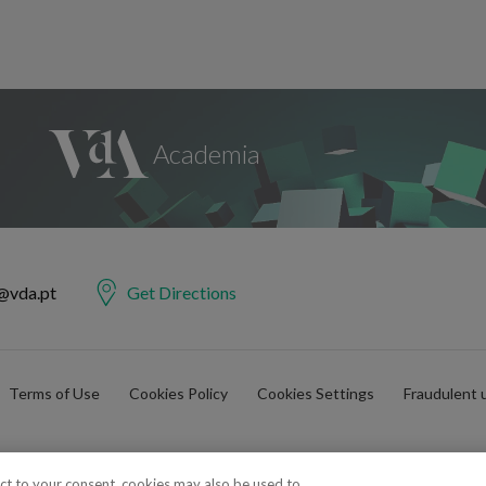
@vda.pt
Get Directions
Terms of Use
Cookies Policy
Cookies Settings
Fraudulent 
ect to your consent, cookies may also be used to