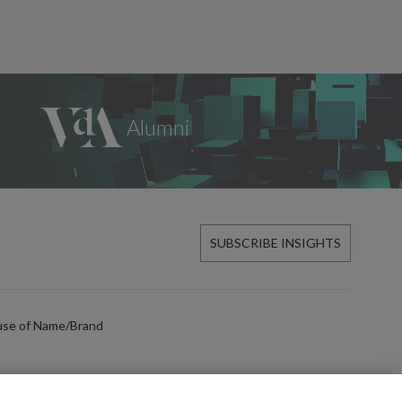
SUBSCRIBE INSIGHTS
use of Name/Brand