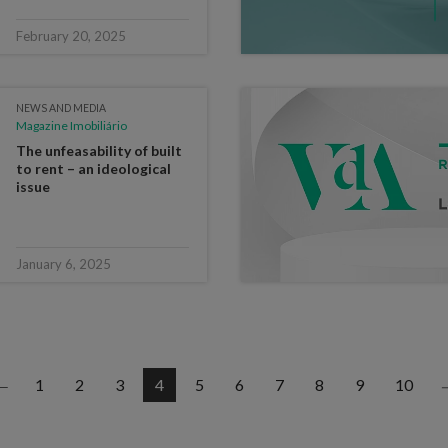
February 20, 2025
NEWS AND MEDIA
Magazine Imobiliário
The unfeasability of built
to rent – an ideological
issue
January 6, 2025
1
2
3
4
5
6
7
8
9
10