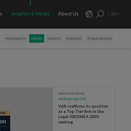
rs
Insights & Media
About Us
EN
HIGHLIGHTS
MEDIA
EVENTS
PODCAST
PUBLICATIONS
NEWS AND MEDIA
Ranking Legal 500
VdA reaffirms its position
as a Top Tier firm in the
Legal 500 EMEA 2025
ranking