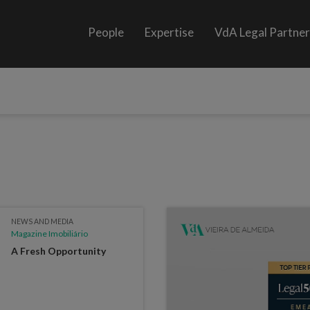
People
Expertise
VdA Legal Partne
NEWS AND MEDIA
Magazine Imobiliário
A Fresh Opportunity