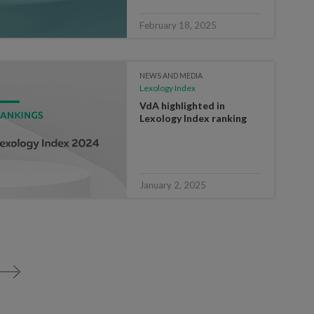
February 18, 2025
NEWS AND MEDIA
Lexology Index
VdA highlighted in
Lexology Index ranking
January 2, 2025
>