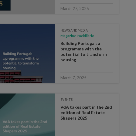
March 27, 2025
NEWS AND MEDIA
Magazine Imobiliário
Building Portugal: a
programme with the
potential to transform
housing
March 7, 2025
EVENTS
VdA takes part in the 2nd
edition of Real Estate
Shapers 2025