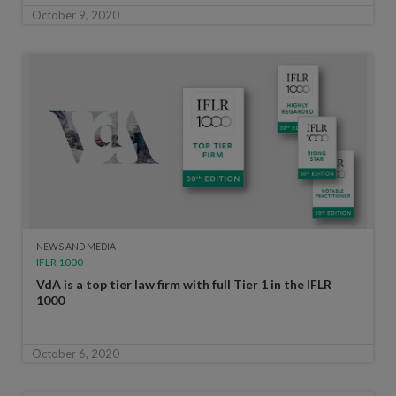
October 9, 2020
NEWS AND MEDIA
IFLR 1000
VdA is a top tier law firm with full Tier 1 in the IFLR
1000
October 6, 2020