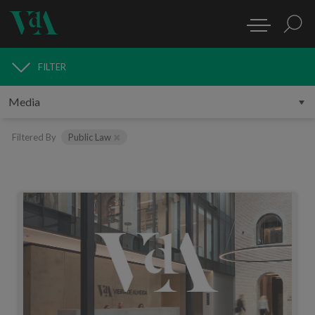
FILTER
MEDIA
Filtered By
Public Law