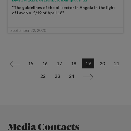
Revista Angolana de Legislação e Jurisprudência
"The guidelines of the oil sector in Angola in the light
of Law No. 5/19 of April 18"
September 22, 2020
15
16
17
18
19
20
21
<
22
23
24
>
Media Contacts