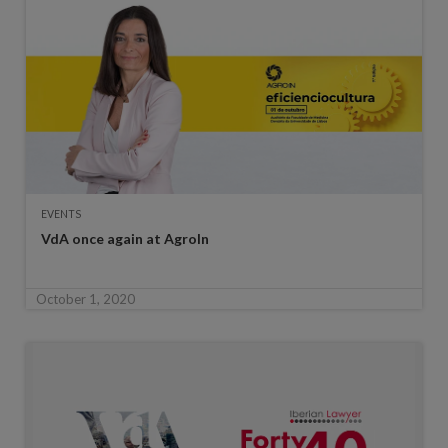
EVENTS
VdA once again at AgroIn
October 1, 2020