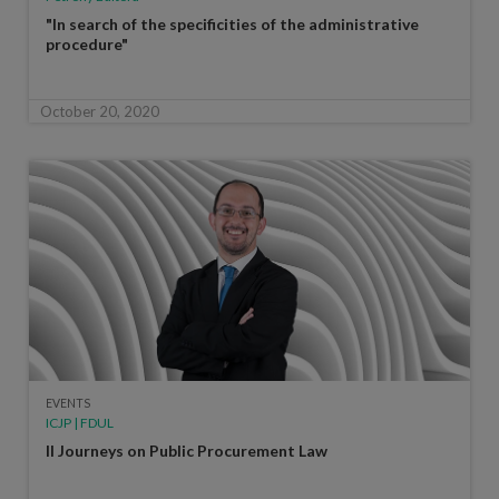
"In search of the specificities of the administrative
procedure"
October 20, 2020
EVENTS
ICJP | FDUL
II Journeys on Public Procurement Law