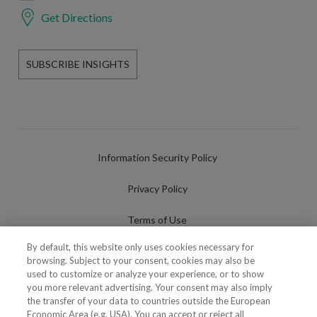
Get Directions
SUBSCRIBE INSIGHTS
Information Security Policy
Privacy Policy
Terms of Use
By default, this website only uses cookies necessary for
Cookies Policy
browsing. Subject to your consent, cookies may also be
used to customize or analyze your experience, or to show
Cookies Settings
you more relevant advertising. Your consent may also imply
the transfer of your data to countries outside the European
Fraudulent use of Name/Brand
Economic Area (e.g. USA). You can accept or reject all