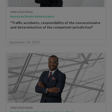
NEWS AND MEDIA
Revista de Direito Administrativo
"Traffic accidents, responsibility of the concessionaire
and determination of the competent jurisdiction"
September 24, 2020
NEWS AND MEDIA