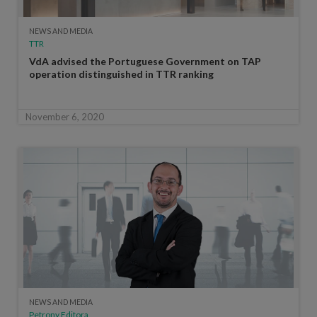
NEWS AND MEDIA
TTR
VdA advised the Portuguese Government on TAP
operation distinguished in TTR ranking
November 6, 2020
NEWS AND MEDIA
Petrony Editora