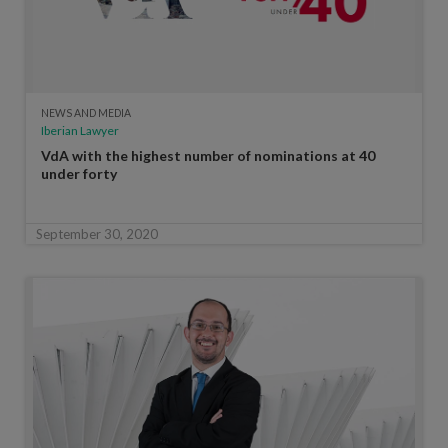
NEWS AND MEDIA
Iberian Lawyer
VdA with the highest number of nominations at 40
under forty
September 30, 2020