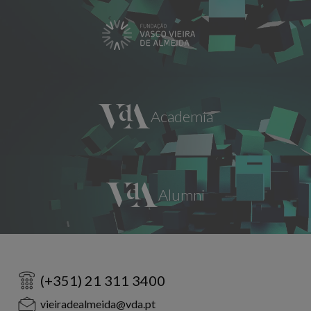
(+351) 21 311 3400
vieiradealmeida@vda.pt