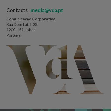
Contacts:
media@vda.pt
Comunicação Corporativa
Rua Dom Luis I, 28
1200-151 Lisboa
Portugal