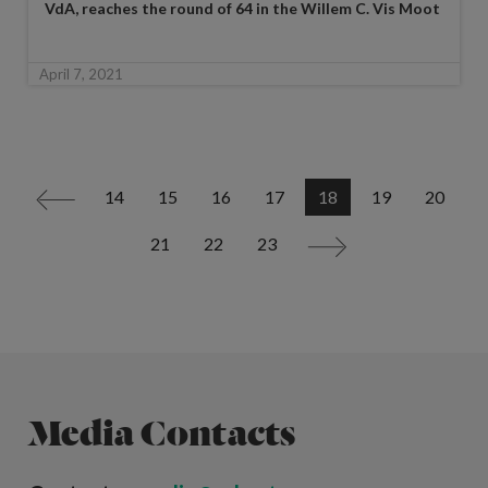
VdA, reaches the round of 64 in the Willem C. Vis Moot
April 7, 2021
14
15
16
17
18
19
20
<
21
22
23
>
Media Contacts