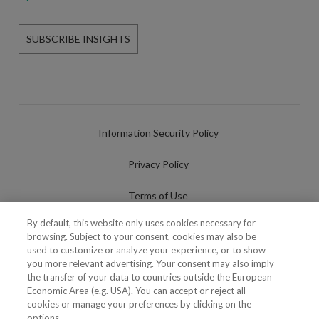
SUBSCRIBE INSIGHTS
Information Security Policy
Privacy Policy
Terms of Use
By default, this website only uses cookies necessary for
Cookies Policy
browsing. Subject to your consent, cookies may also be
used to customize or analyze your experience, or to show
Cookies Settings
you more relevant advertising. Your consent may also imply
the transfer of your data to countries outside the European
Fraudulent use of Name/Brand
Economic Area (e.g. USA). You can accept or reject all
cookies or manage your preferences by clicking on the
options.