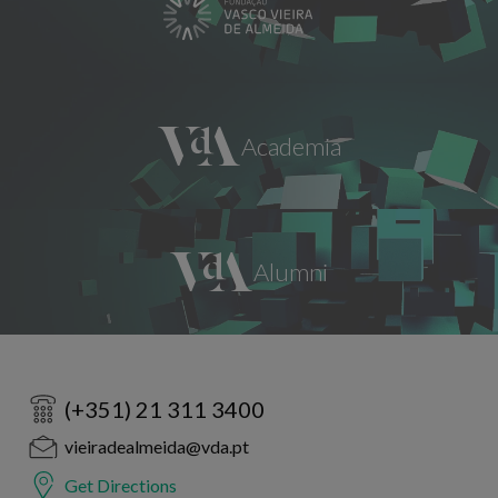
(+351) 21 311 3400
vieiradealmeida@vda.pt
Get Directions