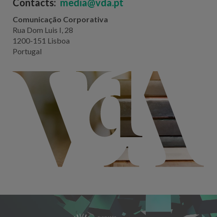
Contacts:
media@vda.pt
Comunicação Corporativa
Rua Dom Luis I, 28
1200-151 Lisboa
Portugal