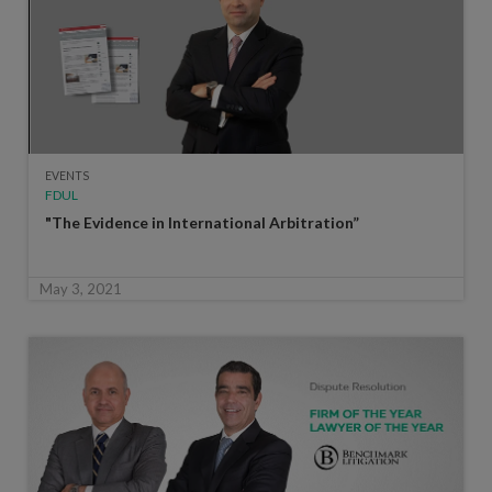
EVENTS
FDUL
"The Evidence in International Arbitration”
May 3, 2021