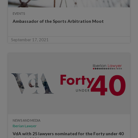
EVENTS
Ambassador of the Sports Arbitration Moot
September 17, 2021
NEWS AND MEDIA
Iberian Lawyer
VdA with 25 lawyers nominated for the Forty under 40