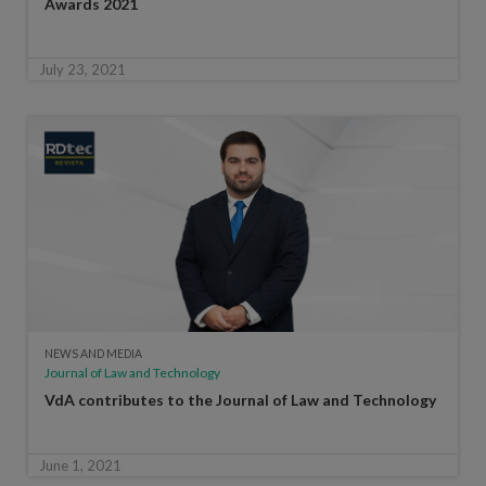
Awards 2021
July 23, 2021
NEWS AND MEDIA
Journal of Law and Technology
VdA contributes to the Journal of Law and Technology
June 1, 2021