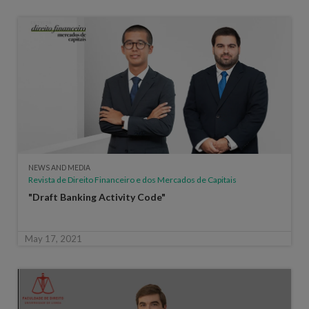
NEWS AND MEDIA
Revista de Direito Financeiro e dos Mercados de Capitais
"Draft Banking Activity Code"
May 17, 2021