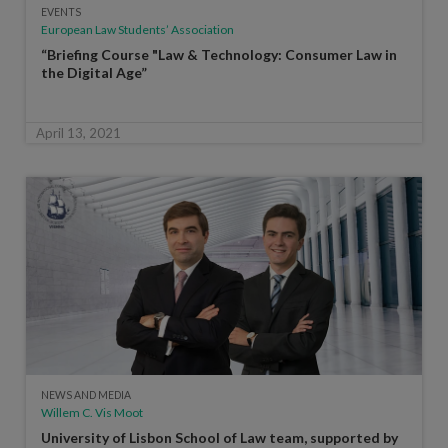
EVENTS
European Law Students’ Association
“Briefing Course "Law & Technology: Consumer Law in
the Digital Age”
April 13, 2021
NEWS AND MEDIA
Willem C. Vis Moot
University of Lisbon School of Law team, supported by