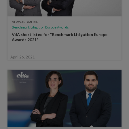
NEWS AND MEDIA
Benchmark Litigation Europe Awards
VdA shortlisted for "Benchmark Litigation Europe
Awards 2021"
April 26, 2021