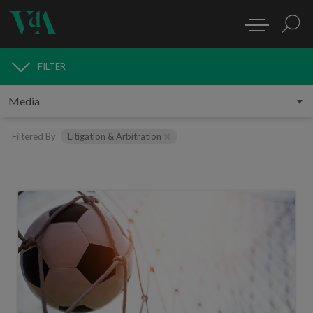
FILTER
MEDIA
Filtered By
Litigation & Arbitration