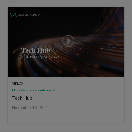
VIDEOS
https://www.techhub.vda.pt/
Tech Hub
November 18, 2021