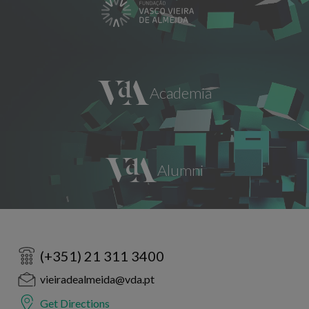
(+351) 21 311 3400
vieiradealmeida@vda.pt
Get Directions