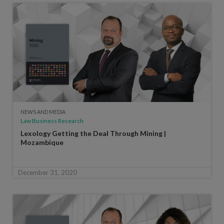
NEWS AND MEDIA
Law Business Research
Lexology Getting the Deal Through Mining |
Mozambique
December 31, 2020