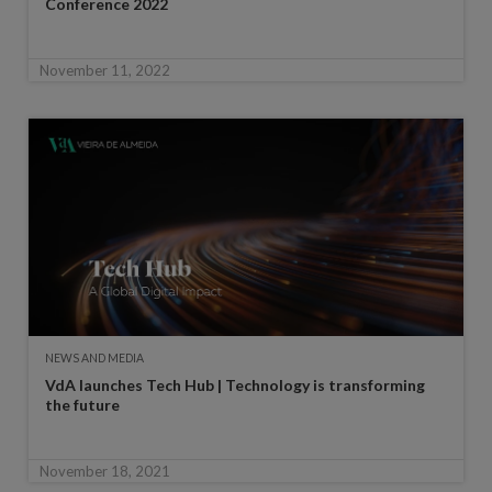
Conference 2022
November 11, 2022
NEWS AND MEDIA
VdA launches Tech Hub | Technology is transforming
the future
November 18, 2021