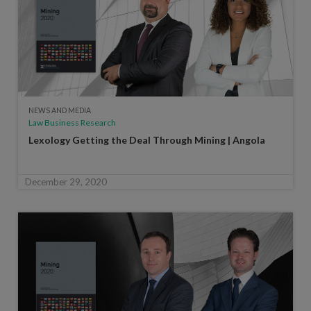
NEWS AND MEDIA
Law Business Research
Lexology Getting the Deal Through Mining | Angola
December 29, 2020