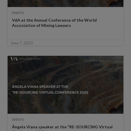
EVENTS
VdA at the Annual Conference of the World
Association of Mining Lawyers
June 7, 2023
EVENTS
Ângela Viana speaker at the "RE-SOURCING Virtual