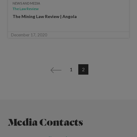
NEWS AND MEDIA
The Law Review
The Mining Law Review | Angola
December 17, 2020
1
2
<
Media Contacts