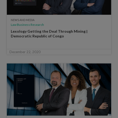
NEWS AND MEDIA
Law Business Research
Lexology Getting the Deal Through Mining |
Democratic Republic of Congo
December 22, 2020