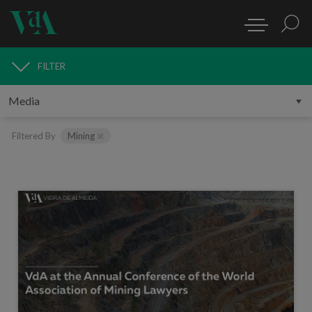
FILTER
MEDIA
Filtered By
Mining