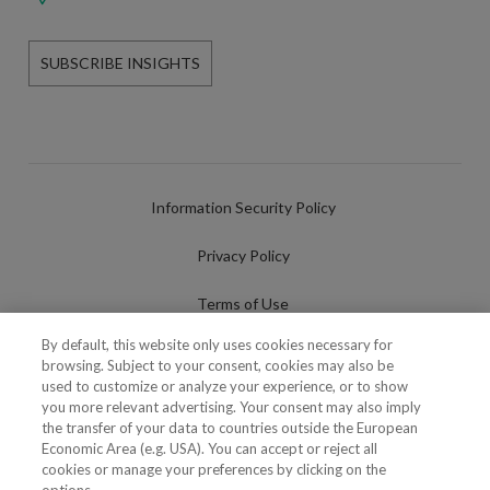
SUBSCRIBE INSIGHTS
Information Security Policy
Privacy Policy
Terms of Use
By default, this website only uses cookies necessary for
Cookies Policy
browsing. Subject to your consent, cookies may also be
used to customize or analyze your experience, or to show
Cookies Settings
you more relevant advertising. Your consent may also imply
the transfer of your data to countries outside the European
Fraudulent use of Name/Brand
Economic Area (e.g. USA). You can accept or reject all
cookies or manage your preferences by clicking on the