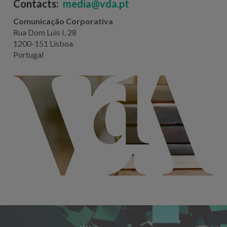
Contacts:
media@vda.pt
Comunicação Corporativa
Rua Dom Luis I, 28
1200-151 Lisboa
Portugal