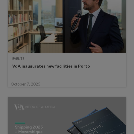
EVENTS
VdA inaugurates new facilities in Porto
October 7, 2025