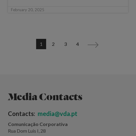
February 20, 2025
1
2
3
4
>
Media Contacts
Contacts:
media@vda.pt
Comunicação Corporativa
Rua Dom Luis I, 28