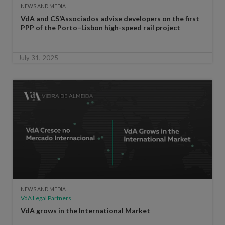
NEWS AND MEDIA
VdA and CS’Associados advise developers on the first
PPP of the Porto–Lisbon high-speed rail project
July 31, 2025
NEWS AND MEDIA
VdA Legal Partners
VdA grows in the International Market