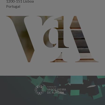
1200-151 Lisboa
Portugal