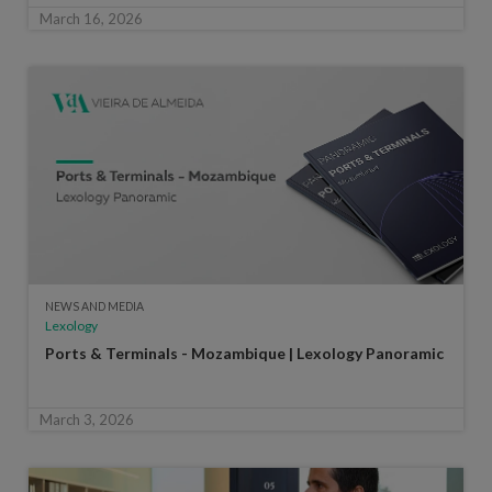
March 16, 2026
NEWS AND MEDIA
Lexology
Ports & Terminals - Mozambique | Lexology Panoramic
March 3, 2026