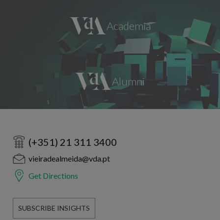
(+351) 21 311 3400
vieiradealmeida@vda.pt
Get Directions
SUBSCRIBE INSIGHTS