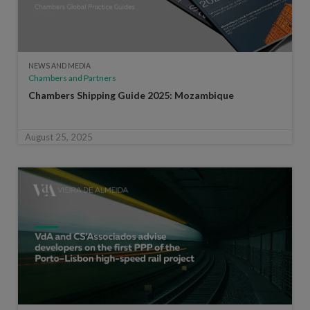
NEWS AND MEDIA
Chambers and Partners
Chambers Shipping Guide 2025: Mozambique
August 25, 2025