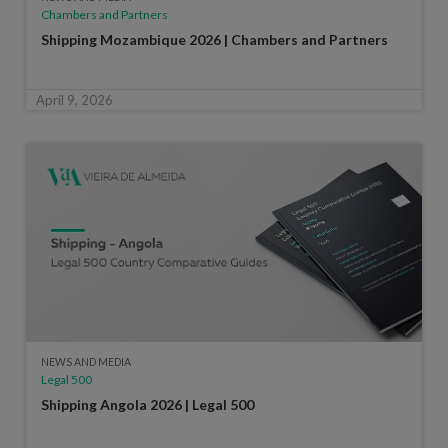
Chambers and Partners
Shipping Mozambique 2026 | Chambers and Partners
April 9, 2026
NEWS AND MEDIA
Legal 500
Shipping Angola 2026 | Legal 500