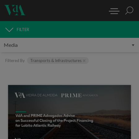
FILTER
MEDIA
Filtered By
Transports & Infrastructures