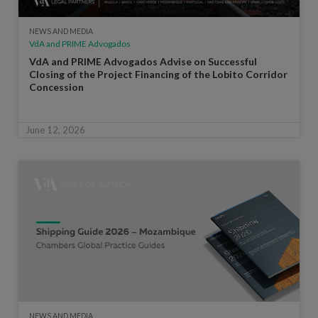
NEWS AND MEDIA
VdA and PRIME Advogados
VdA and PRIME Advogados Advise on Successful
Closing of the Project Financing of the Lobito Corridor
Concession
June 12, 2026
NEWS AND MEDIA