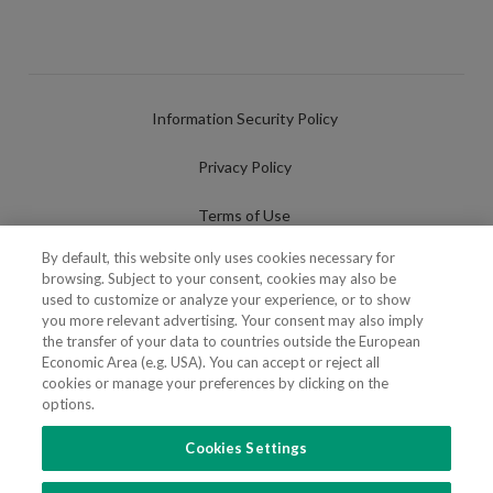
Information Security Policy
Privacy Policy
Terms of Use
By default, this website only uses cookies necessary for
Cookies Policy
browsing. Subject to your consent, cookies may also be
used to customize or analyze your experience, or to show
Cookies Settings
you more relevant advertising. Your consent may also imply
the transfer of your data to countries outside the European
Fraudulent use of Name/Brand
Economic Area (e.g. USA). You can accept or reject all
cookies or manage your preferences by clicking on the
options.
Cookies Settings
FOLLOW US