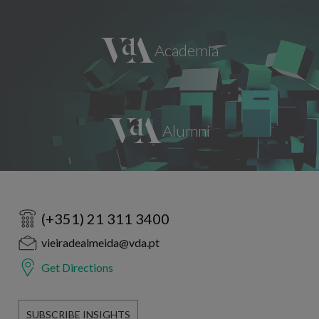
(+351) 21 311 3400
vieiradealmeida@vda.pt
Get Directions
SUBSCRIBE INSIGHTS