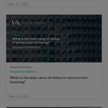
May 27, 2026
NEWS AND MEDIA
Magazine Imobiliário
What is the main cause of delays in construction
licensing?
May 14, 2026