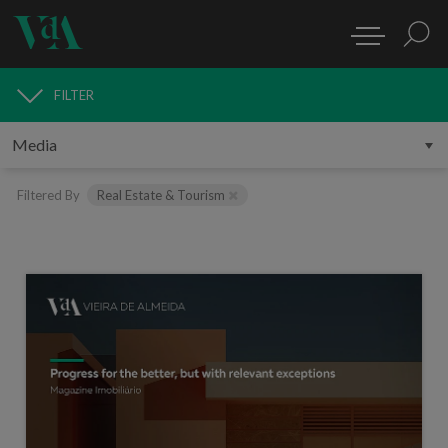
FILTER
MEDIA
Filtered By
Real Estate & Tourism