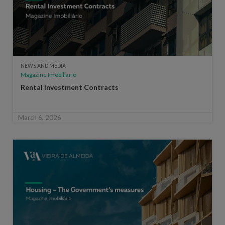
NEWS AND MEDIA
Magazine Imobiliário
Rental Investment Contracts
March 6, 2026