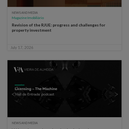
NEWS AND MEDIA
Magazine Imobiliário
Revision of the RJUE: progress and challenges for
property investment
July 17, 2026
NEWS AND MEDIA