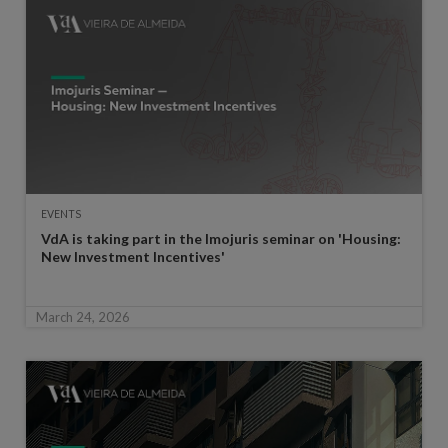
EVENTS
VdA is taking part in the Imojuris seminar on 'Housing:
New Investment Incentives'
March 24, 2026