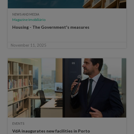
NEWS AND MEDIA
Magazine Imobiliário
Housing - The Government's measures
November 11, 2025
EVENTS
VdA inaugurates new facilities in Porto