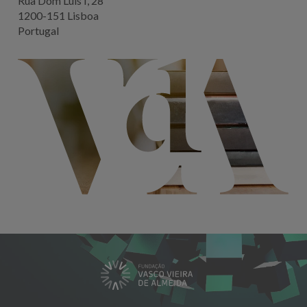
Rua Dom Luis I, 28
1200-151 Lisboa
Portugal