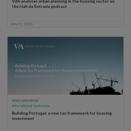
VdA analyses urban planning in the housing sector on
the Hall de Entrada podcast
June 1, 2026
NEWS AND MEDIA
International Tax Review
Building Portugal: a new tax framework for housing
investment