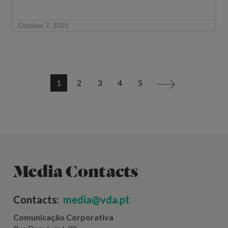
October 7, 2025
1
2
3
4
5
>
Media Contacts
Contacts:
media@vda.pt
Comunicação Corporativa