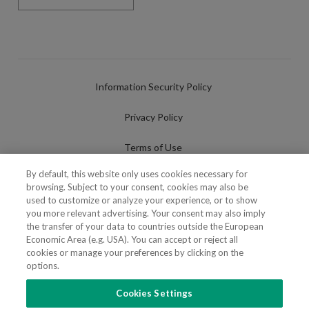
Information Security Policy
Privacy Policy
Terms of Use
By default, this website only uses cookies necessary for
Cookies Policy
browsing. Subject to your consent, cookies may also be
used to customize or analyze your experience, or to show
Cookies Settings
you more relevant advertising. Your consent may also imply
the transfer of your data to countries outside the European
Fraudulent use of Name/Brand
Economic Area (e.g. USA). You can accept or reject all
cookies or manage your preferences by clicking on the
options.
Cookies Settings