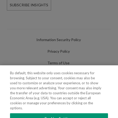
SUBSCRIBE INSIGHTS
Information Security Policy
Privacy Policy
Terms of Use
By default, this website only uses cookies necessary for
Cookies Policy
browsing. Subject to your consent, cookies may also be
used to customize or analyze your experience, or to show
Cookies Settings
you more relevant advertising. Your consent may also imply
the transfer of your data to countries outside the European
Fraudulent use of Name/Brand
Economic Area (e.g. USA). You can accept or reject all
cookies or manage your preferences by clicking on the
options.