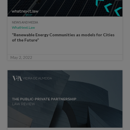
NEWS AND MEDIA
WhatNext.Law
“Renewable Energy Communities as models for Cities
of the Future”
May 2, 2022