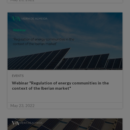
EVENTS
Webinar "Regulation of energy communities in the
context of the Iberian market"
May 23, 2022