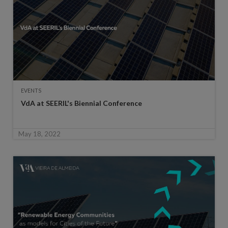
EVENTS
VdA at SEERIL's Biennial Conference
May 18, 2022