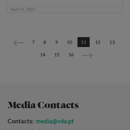
April 12, 2022
7
8
9
10
11
12
13
<
14
15
16
>
Media Contacts
Contacts:
media@vda.pt