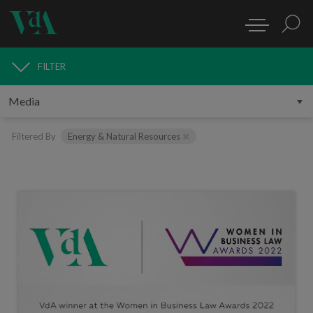
FILTER
MEDIA
Filtered By
Energy & Natural Resources