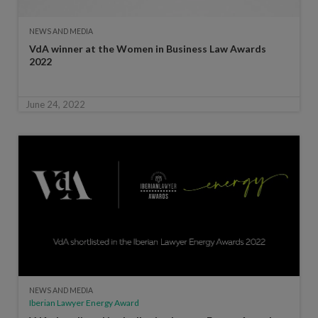
NEWS AND MEDIA
VdA winner at the Women in Business Law Awards
2022
June 24, 2022
NEWS AND MEDIA
Iberian Lawyer Energy Award