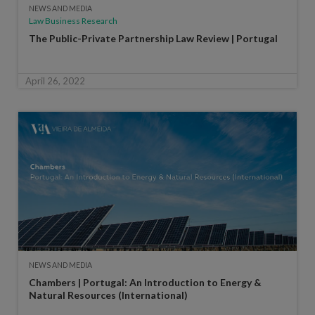
NEWS AND MEDIA
Law Business Research
The Public-Private Partnership Law Review | Portugal
April 26, 2022
NEWS AND MEDIA
Chambers | Portugal: An Introduction to Energy &
Natural Resources (International)