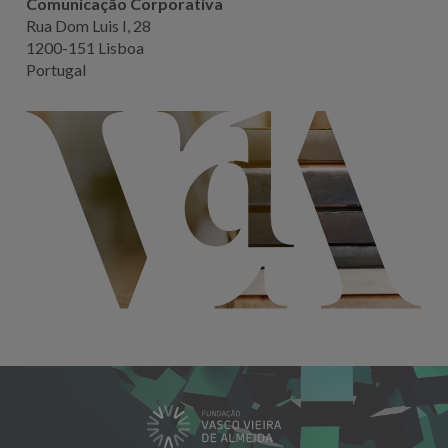
Comunicação Corporativa
Rua Dom Luis I, 28
1200-151 Lisboa
Portugal