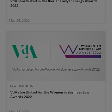
VdA shortlisted in the Iberian Lawyer Energy Awards
2022
May 24, 2022
NEWS AND MEDIA
VdA shortlisted for the Women in Business Law
Awards 2022
May 23, 2022