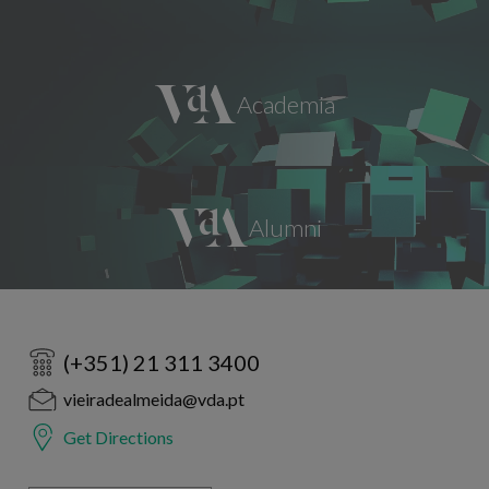
(+351) 21 311 3400
vieiradealmeida@vda.pt
Get Directions