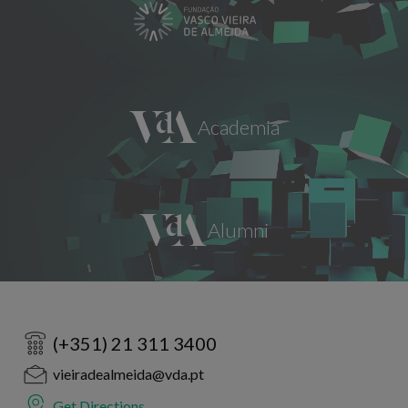
(+351) 21 311 3400
vieiradealmeida@vda.pt
Get Directions