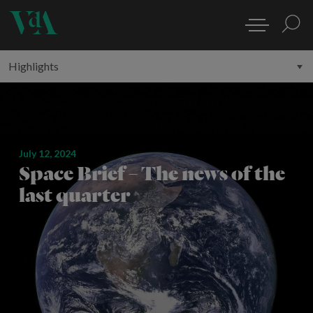
July 12, 2024
Space Brief – The news of the
last quarter