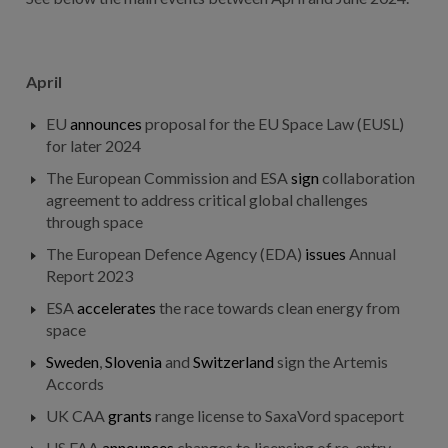
April
EU
announces
proposal for the EU Space Law (EUSL)
for later 2024
The European Commission and ESA
sign
collaboration
agreement to address critical global challenges
through space
The European Defence Agency (EDA)
issues
Annual
Report 2023
ESA
accelerates
the race towards clean energy from
space
Sweden
,
Slovenia
and
Switzerland
sign the Artemis
Accords
UK CAA
grants
range license to SaxaVord spaceport
US FAA
announces
changes to licensing of re-entry