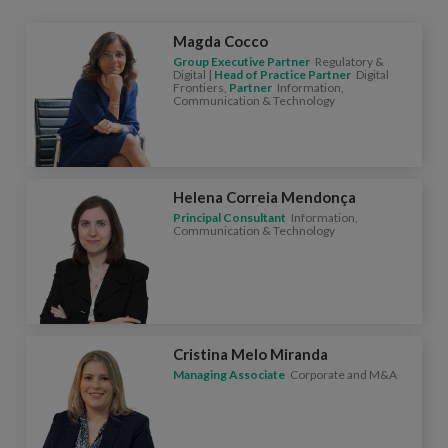
Magda Cocco
Group Executive Partner
Regulatory &
Digital |
Head of Practice Partner
Digital
Frontiers,
Partner
Information,
Communication & Technology
Helena Correia Mendonça
Principal Consultant
Information,
Communication & Technology
Cristina Melo Miranda
Managing Associate
Corporate and M&A