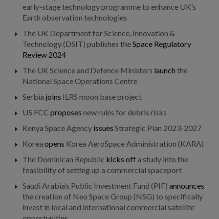
early-stage technology programme to enhance UK’s
Earth observation technologies
The UK Department for Science, Innovation &
Technology (DSIT) publishes the
Space Regulatory
Review 2024
The UK Science and Defence Ministers
launch
the
National Space Operations Centre
Serbia
joins
ILRS moon base project
US FCC
proposes
new rules for debris risks
Kenya Space Agency
issues
Strategic Plan 2023-2027
Korea
opens
Korea AeroSpace Administration (KARA)
The Dominican Republic
kicks off
a study into the
feasibility of setting up a commercial spaceport
Saudi Arabia’s Public Investment Fund (PIF)
announces
the creation of Neo Space Group (NSG) to specifically
invest in local and international commercial satellite
opportunities