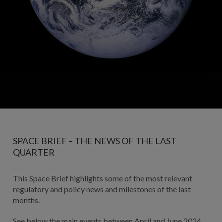
SPACE BRIEF – THE NEWS OF THE LAST
QUARTER
This Space Brief highlights some of the most relevant
regulatory and policy news and milestones of the last
months.
See below the main events between April and June 2024.