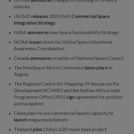
vehicles
US DoD
releases
2024 DoD
Commercial Space
Integration Strategy
NASA
announces
new Space Sustainability Strategy
NOAA
issues
vision for Global Space Situational
Awareness Coordination
Canada
announces
creation of National Space Council
The NewSpace Africa Conference
takes place
in
Angola
The Regional Centre For Mapping Of Resources For
Development (RCMRD) and the SatNav Africa Joint
Programme Office (JPO)
sign
agreement for position
and navigation
China plans to use commercial launch capacity to
launch
megaconstellations
Thailand
joins
China’s ILRS moon base project