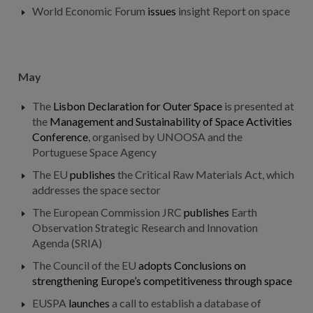
World Economic Forum
issues
insight Report on space
May
The
Lisbon Declaration for Outer Space
is presented at
the
Management and Sustainability of Space Activities
Conference
, organised by UNOOSA and the
Portuguese Space Agency
The EU
publishes
the Critical Raw Materials Act, which
addresses the space sector
The European Commission JRC
publishes
Earth
Observation Strategic Research and Innovation
Agenda (SRIA)
The Council of the EU
adopts
Conclusions on
strengthening Europe’s competitiveness through space
EUSPA
launches
a call to establish a database of