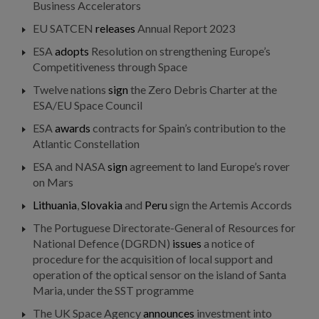
Business Accelerators
EU SATCEN
releases
Annual Report 2023
ESA
adopts
Resolution on strengthening Europe’s
Competitiveness through Space
Twelve nations
sign
the Zero Debris Charter at the
ESA/EU Space Council
ESA
awards
contracts for Spain’s contribution to the
Atlantic Constellation
ESA and NASA
sign
agreement to land Europe’s rover
on Mars
Lithuania
,
Slovakia
and
Peru
sign the Artemis Accords
The Portuguese Directorate-General of Resources for
National Defence (DGRDN)
issues
a notice of
procedure for the acquisition of local support and
operation of the optical sensor on the island of Santa
Maria, under the SST programme
The UK Space Agency
announces
investment into