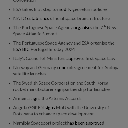
ESA takes first step to
modify
georeturn policies
NATO
establishes
official space branch structure
th
The Portuguese Space Agency
organises
the 7
New
Space Atlantic Summit
The Portuguese Space Agency and ESA organise the
ESA BIC
Portugal Infoday 2024
Italy’s Council of Ministers
approves
first Space Law
Norway and Germany
conclude
agreement for Andøya
satellite launches
The Swedish Space Corporation and South Korea
rocket manufacturer
sign
partnership for launches
Armenia
signs
the Artemis Accords
Angola GGPEN
signs
MoU with the University of
Botswana to enhance space development
Namibia Spaceport project
has been approved