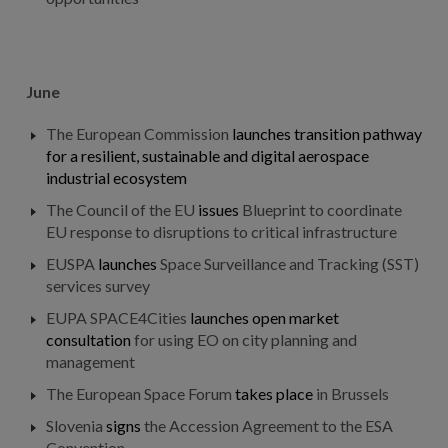
June
The European Commission
launches
transition pathway
for a resilient, sustainable and digital aerospace
industrial ecosystem
The Council of the EU
issues
Blueprint to coordinate
EU response to disruptions to critical infrastructure
EUSPA
launches
Space Surveillance and Tracking (SST)
services survey
EUPA SPACE4Cities
launches
open market
consultation
for using EO on city planning and
management
The European Space Forum
takes place
in Brussels
Slovenia
signs
the Accession Agreement to the ESA
Convention