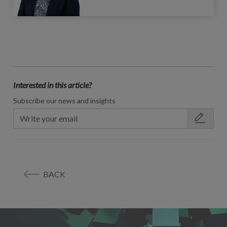
Interested in this article?
Subscribe our news and insights
BACK