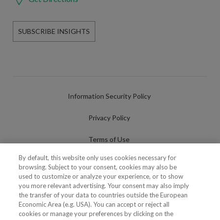
SUBSCRIBE INSIGHTS
Information Security Policy
Privacy Policy
Terms of Use
By default, this website only uses cookies necessary for
Cookies Policy
browsing. Subject to your consent, cookies may also be
used to customize or analyze your experience, or to show
Cookies Settings
you more relevant advertising. Your consent may also imply
the transfer of your data to countries outside the European
Fraudulent use of Name/Brand
Economic Area (e.g. USA). You can accept or reject all
cookies or manage your preferences by clicking on the