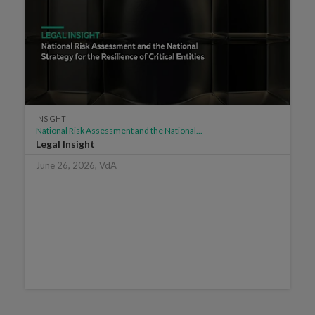
INSIGHT
National Risk Assessment and the National...
Legal Insight
June 26, 2026, VdA