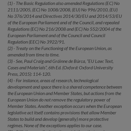
(1) - The Basic Regulation also amended Regulations (EC) No
2111/2005, (EC) No 1008/2008, (EU) No 996/2010, (EU)
No 376/2014 and Directives 2014/30/EU and 2014/53/EU
of the European Parliament and of the Council, and repealed
Regulations (EC) No 216/2008 and (EC) No 552/2004 of the
European Parliament and of the Council and Council
Regulation (EEC) No 3922/91.
(2) - Treaty on the Functioning of the European Union, as
amended from time to time.
(3) - See, Paul Craig and Gráinne de Búrca, “EU Law: Text,
Cases and Materials”, 6th Ed. (Oxford: Oxford University
Press, 2015): 114-120.
(4) - For instance, areas of research, technological
development and space there is a shared competence between
the European Union and Member States, but actions from the
European Union do not remove the regulatory power of
Member States. Another exception occurs when the European
legislative act itself contains provisions that allow Member
States to build and develop (generally) more protective
regimes. None of the exceptions applies to our case.