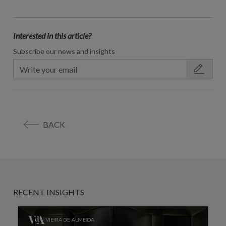
Interested in this article?
Subscribe our news and insights
BACK
RECENT INSIGHTS