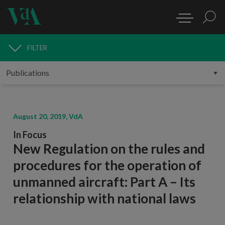
FILTER
PUBLICATIONS
August 20, 2019, VdA
In Focus
New Regulation on the rules and
procedures for the operation of
unmanned aircraft: Part A – Its
relationship with national laws