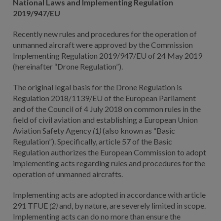
National Laws and Implementing Regulation
2019/947/EU
Recently new rules and procedures for the operation of
unmanned aircraft were approved by the Commission
Implementing Regulation 2019/947/EU of 24 May 2019
(hereinafter “Drone Regulation”).
The original legal basis for the Drone Regulation is
Regulation 2018/1139/EU of the European Parliament
and of the Council of 4 July 2018 on common rules in the
field of civil aviation and establishing a European Union
Aviation Safety Agency
(1)
(also known as “Basic
Regulation”). Specifically, article 57 of the Basic
Regulation authorizes the European Commission to adopt
implementing acts regarding rules and procedures for the
operation of unmanned aircrafts.
Implementing acts are adopted in accordance with article
291 TFUE
(2)
and, by nature, are severely limited in scope.
Implementing acts can do no more than ensure the