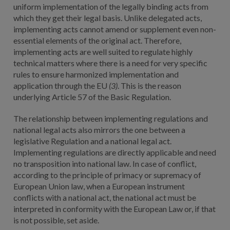
uniform implementation of the legally binding acts from
which they get their legal basis. Unlike delegated acts,
implementing acts cannot amend or supplement even non-
essential elements of the original act. Therefore,
implementing acts are well suited to regulate highly
technical matters where there is a need for very specific
rules to ensure harmonized implementation and
application through the EU
(3)
. This is the reason
underlying Article 57 of the Basic Regulation.
The relationship between implementing regulations and
national legal acts also mirrors the one between a
legislative Regulation and a national legal act.
Implementing regulations are directly applicable and need
no transposition into national law. In case of conflict,
according to the principle of primacy or supremacy of
European Union law, when a European instrument
conflicts with a national act, the national act must be
interpreted in conformity with the European Law or, if that
is not possible, set aside.