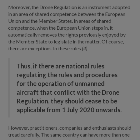
Moreover, the Drone Regulation is an instrument adopted
in an area of shared competence between the European
Union and the Member States. In areas of shared
competence, when the European Union steps in, it
automatically removes the rights previously enjoyed by
the Member State to legislate in the matter. Of course,
there are exceptions to these rules
(4)
.
Thus, if there are national rules
regulating the rules and procedures
for the operation of unmanned
aircraft that conflict with the Drone
Regulation, they should cease to be
applicable from 1 July 2020 onwards.
However, practitioners, companies and enthusiasts should
tread carefully. The same country can have more than one