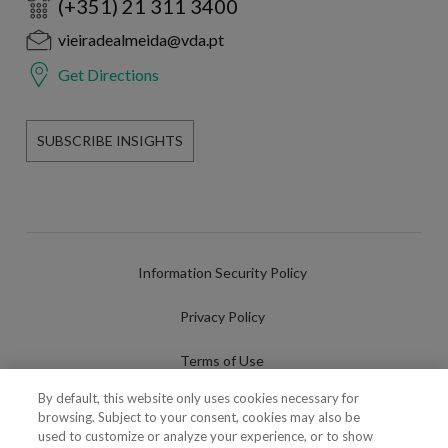
(+351) 21 311 3400
vieiradealmeida@vda.pt
Get Directions
SUBSCRIBE INSIGHTS
Information Security Policy
Privacy Policy
Terms of Use
By default, this website only uses cookies necessary for
Cookies Policy
browsing. Subject to your consent, cookies may also be
used to customize or analyze your experience, or to show
Cookies Settings