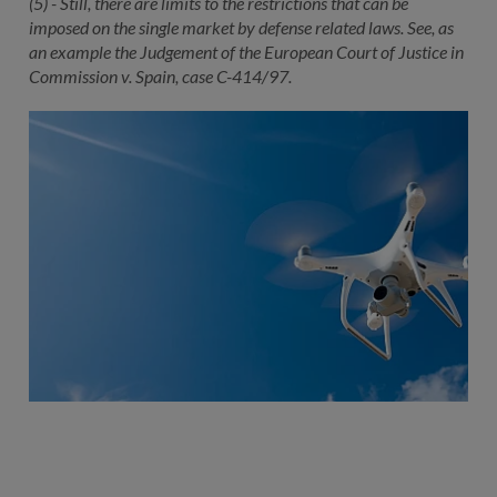
(5) - Still, there are limits to the restrictions that can be
imposed on the single market by defense related laws. See, as
an example the Judgement of the European Court of Justice in
Commission v. Spain, case C-414/97.