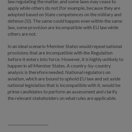
law regulating the matter, and some laws may cease to
apply while others do not (for example, because they are
adopted based on State competences on the military and
defense
(5)
). The same could happen even within the same
law, some provision are incompatible with EU law while
others are not.
In an ideal scenario Member States would repeal national
provisions that are incompatible with the Regulation
before it enters into force. However, it is highly unlikely to
happen in all Member States. A country-by-country
analysis is therefore needed. National regulators on
aviation, which are bound to uphold EU law and set aside
national legislation that is incompatible with it, would be
prime candidates to perform an assessment and clarify
the relevant stakeholders on what rules are applicable.
_______________________