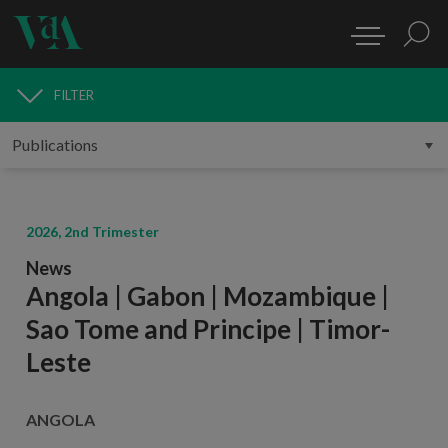
FILTER
PUBLICATIONS
2026, 2nd Trimester
News
Angola | Gabon | Mozambique |
Sao Tome and Principe | Timor-
Leste
ANGOLA