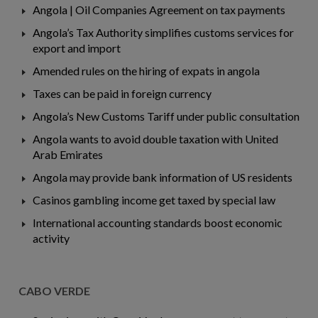
Angola | Oil Companies Agreement on tax payments
Angola’s Tax Authority simplifies customs services for
export and import
Amended rules on the hiring of expats in angola
Taxes can be paid in foreign currency
Angola’s New Customs Tariff under public consultation
Angola wants to avoid double taxation with United
Arab Emirates
Angola may provide bank information of US residents
Casinos gambling income get taxed by special law
International accounting standards boost economic
activity
CABO VERDE