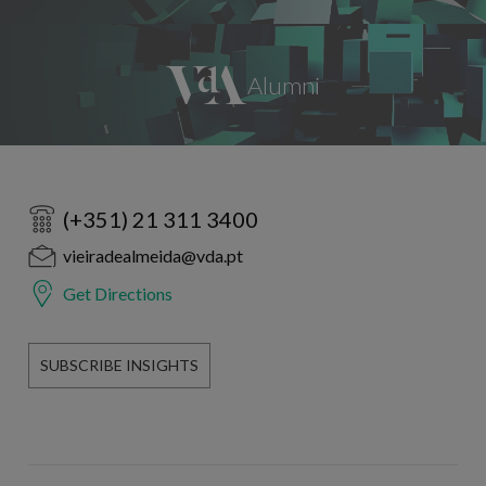
(+351) 21 311 3400
vieiradealmeida@vda.pt
Get Directions
SUBSCRIBE INSIGHTS