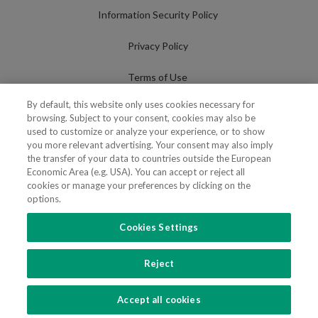
Information Security Policy
Privacy Policy
Terms of Use
By default, this website only uses cookies necessary for
Cookies Policy
browsing. Subject to your consent, cookies may also be
used to customize or analyze your experience, or to show
Cookies Settings
you more relevant advertising. Your consent may also imply
the transfer of your data to countries outside the European
Fraudulent use of Name/Brand
Economic Area (e.g. USA). You can accept or reject all
cookies or manage your preferences by clicking on the
options.
Cookies Settings
FOLLOW US
Reject
Copyright 2018 - 2026 © VdA - Vieira de Almeida & Associados - Sociedade de
Advogados e Consultores, SP RL. Todos os direitos reservados.
Created by
SOFTWAY
.
Accept all cookies