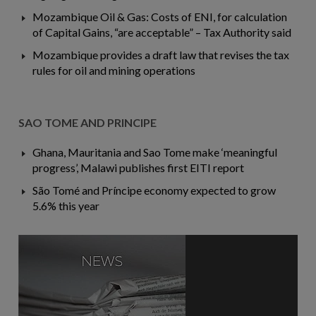
Mozambique Oil & Gas: Costs of ENI, for calculation
of Capital Gains, “are acceptable” – Tax Authority said
Mozambique provides a draft law that revises the tax
rules for oil and mining operations
SAO TOME AND PRINCIPE
Ghana, Mauritania and Sao Tome make ‘meaningful
progress’, Malawi publishes first EITI report
São Tomé and Príncipe economy expected to grow
5.6% this year