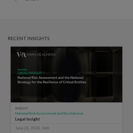
RECENT INSIGHTS
INSIGHT
National Risk Assessment and the National...
Legal Insight
June 26, 2026, VdA