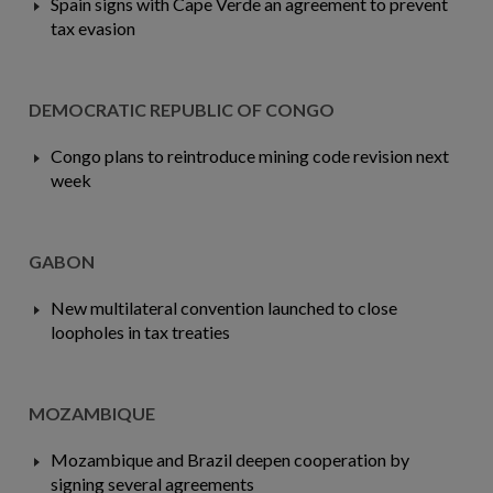
Spain signs with Cape Verde an agreement to prevent
tax evasion
DEMOCRATIC REPUBLIC OF CONGO
Congo plans to reintroduce mining code revision next
week
GABON
New multilateral convention launched to close
loopholes in tax treaties
MOZAMBIQUE
Mozambique and Brazil deepen cooperation by
signing several agreements