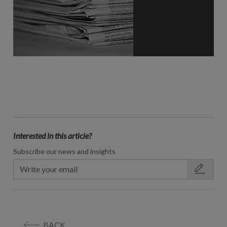
Interested in this article?
Subscribe our news and insights
BACK