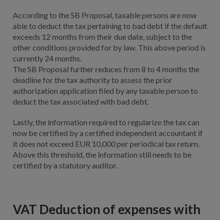
According to the SB Proposal, taxable persons are now
able to deduct the tax pertaining to bad debt if the default
exceeds 12 months from their due date, subject to the
other conditions provided for by law. This above period is
currently 24 months.
The SB Proposal further reduces from 8 to 4 months the
deadline for the tax authority to assess the prior
authorization application filed by any taxable person to
deduct the tax associated with bad debt.
Lastly, the information required to regularize the tax can
now be certified by a certified independent accountant if
it does not exceed EUR 10,000 per periodical tax return.
Above this threshold, the information still needs to be
certified by a statutory auditor.
VAT Deduction of expenses with