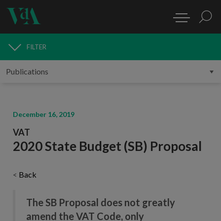
FILTER
PUBLICATIONS
December 16, 2019
VAT
2020 State Budget (SB) Proposal
<
Back
The SB Proposal does not greatly
amend the VAT Code, only