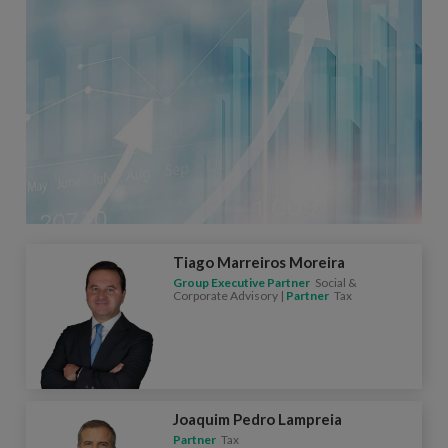
Tiago Marreiros Moreira
Group Executive Partner
Social &
Corporate Advisory |
Partner
Tax
Joaquim Pedro Lampreia
Partner
Tax