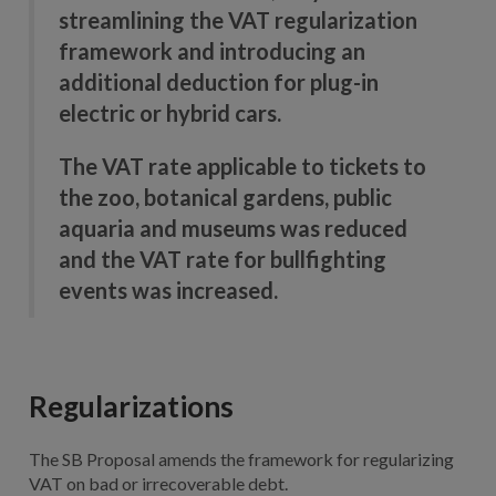
streamlining the VAT regularization
framework and introducing an
additional deduction for plug-in
electric or hybrid cars.
The VAT rate applicable to tickets to
the zoo, botanical gardens, public
aquaria and museums was reduced
and the VAT rate for bullfighting
events was increased.
Regularizations
The SB Proposal amends the framework for regularizing
VAT on bad or irrecoverable debt.