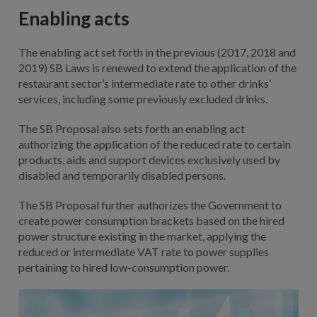
Enabling acts
The enabling act set forth in the previous (2017, 2018 and
2019) SB Laws is renewed to extend the application of the
restaurant sector’s intermediate rate to other drinks’
services, including some previously excluded drinks.
The SB Proposal also sets forth an enabling act
authorizing the application of the reduced rate to certain
products, aids and support devices exclusively used by
disabled and temporarily disabled persons.
The SB Proposal further authorizes the Government to
create power consumption brackets based on the hired
power structure existing in the market, applying the
reduced or intermediate VAT rate to power supplies
pertaining to hired low-consumption power.