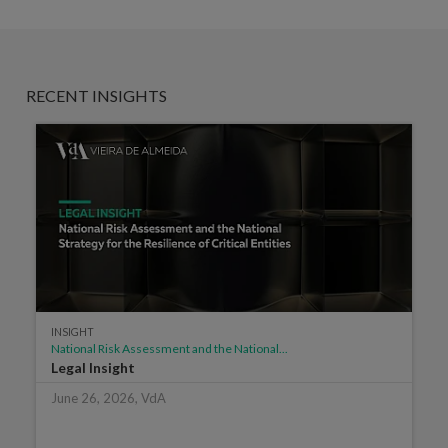
RECENT INSIGHTS
INSIGHT
National Risk Assessment and the National...
Legal Insight
June 26, 2026, VdA