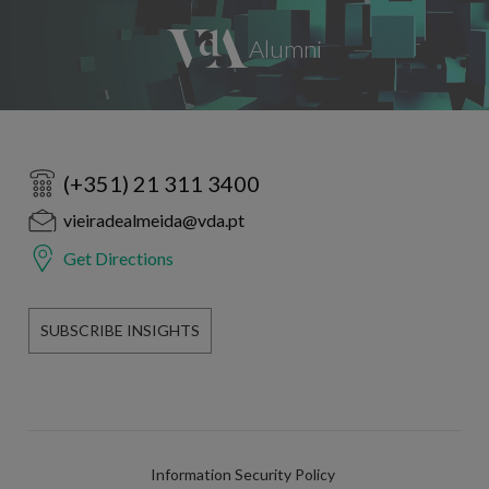
(+351) 21 311 3400
vieiradealmeida@vda.pt
Get Directions
SUBSCRIBE INSIGHTS
Information Security Policy