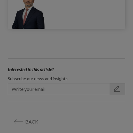
Interested in this article?
Subscribe our news and insights
BACK