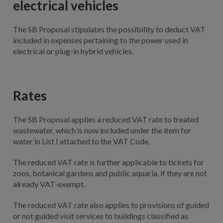
electrical vehicles
The SB Proposal stipulates the possibility to deduct VAT
included in expenses pertaining to the power used in
electrical or plug-in hybrid vehicles.
Rates
The SB Proposal applies a reduced VAT rate to treated
wastewater, which is now included under the item for
water in List I attached to the VAT Code.
The reduced VAT rate is further applicable to tickets for
zoos, botanical gardens and public aquaria, if they are not
already VAT-exempt.
The reduced VAT rate also applies to provisions of guided
or not guided visit services to buildings classified as