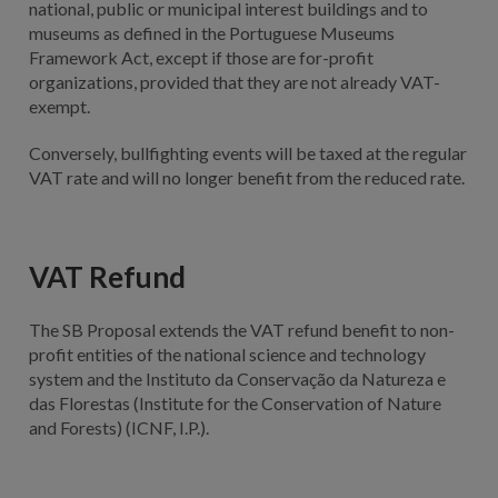
national, public or municipal interest buildings and to
museums as defined in the Portuguese Museums
Framework Act, except if those are for-profit
organizations, provided that they are not already VAT-
exempt.
Conversely, bullfighting events will be taxed at the regular
VAT rate and will no longer benefit from the reduced rate.
VAT Refund
The SB Proposal extends the VAT refund benefit to non-
profit entities of the national science and technology
system and the Instituto da Conservação da Natureza e
das Florestas (Institute for the Conservation of Nature
and Forests) (ICNF, I.P.).