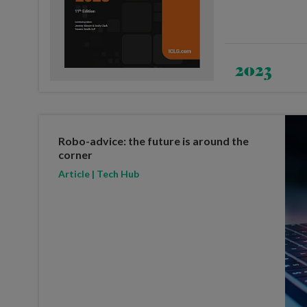
2023
Robo-advice: the future is around the
corner
Article | Tech Hub