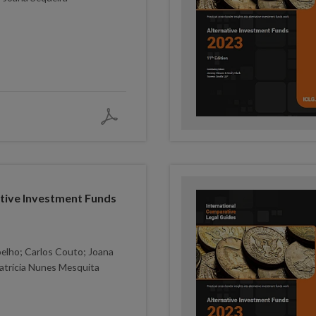
ative Investment Funds
elho; Carlos Couto; Joana
atrícia Nunes Mesquita