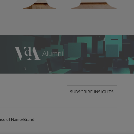
SUBSCRIBE INSIGHTS
use of Name/Brand