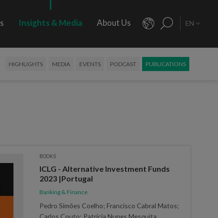
rs
Insights & Media
About Us
EN
HIGHLIGHTS
MEDIA
EVENTS
PODCAST
PUBLICATIONS
BOOKS
ICLG - Alternative Investment Funds
2023 |Portugal
Banking & Finance
Pedro Simões Coelho; Francisco Cabral Matos;
Carlos Couto; Patrícia Nunes Mesquita