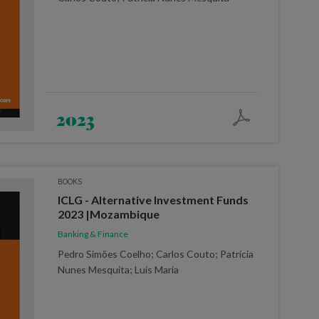
2023
BOOKS
ICLG - Alternative Investment Funds
2023 |Mozambique
Banking & Finance
Pedro Simões Coelho; Carlos Couto; Patrícia
Nunes Mesquita; Luís Maria