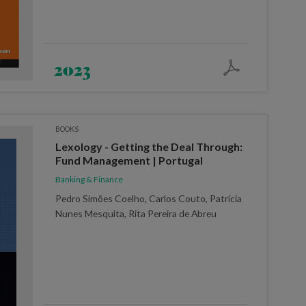
2023
BOOKS
Lexology - Getting the Deal Through:
Fund Management | Portugal
Banking & Finance
Pedro Simões Coelho, Carlos Couto, Patrícia
Nunes Mesquita, Rita Pereira de Abreu