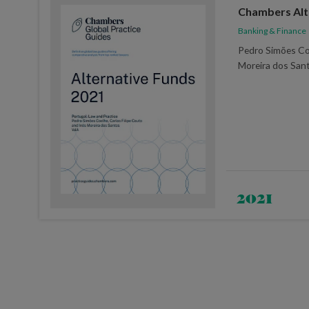
Chambers Alt
Banking & Finance
Pedro Simões Co
Moreira dos San
2021