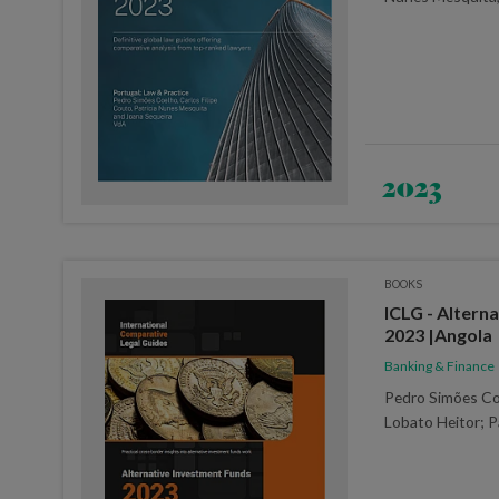
2023
BOOKS
ICLG - Altern
2023 |Angola
Banking & Finance
Pedro Simões Co
Lobato Heitor; P