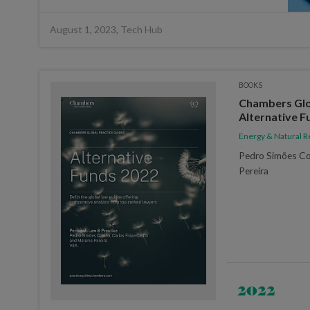
August 1, 2023, Tech Hub
BOOKS
Chambers Glob
Alternative F
Energy & Natural 
Pedro Simões Co
Pereira
2022