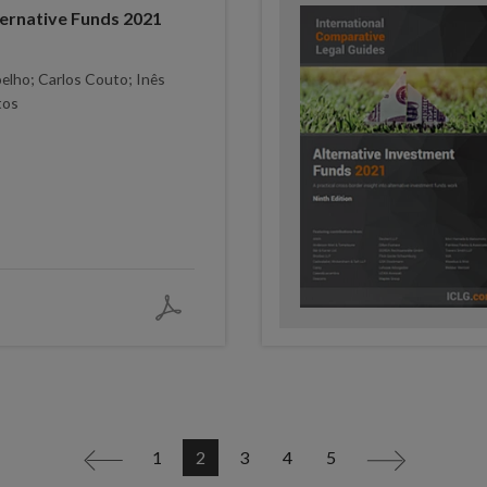
ernative Funds 2021
elho; Carlos Couto; Inês
tos
1
2
3
4
5
<
>