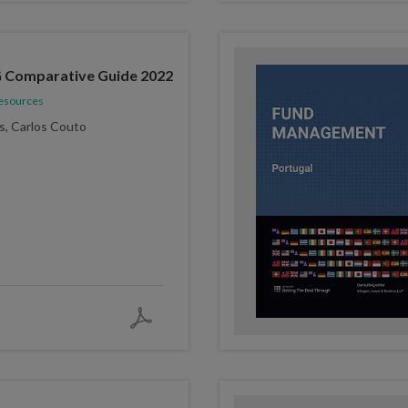
 Comparative Guide 2022
Resources
s, Carlos Couto