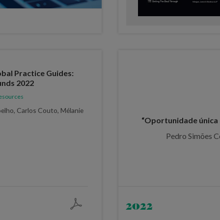
al Practice Guides:
unds 2022
Resources
elho, Carlos Couto, Mélanie
“Oportunidade única 
Pedro Simões C
2022