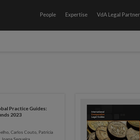
People
Expertise
VdA Legal Partne
al Practice Guides:
unds 2023
lho, Carlos Couto, Patrícia
 Joana Sequeira