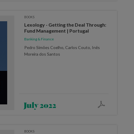
BOOKS
Lexology - Getting the Deal Through:
Fund Management | Portugal
Banking & Finance
Pedro Simões Coelho, Carlos Couto, Inês
Moreira dos Santos
July 2022
BOOKS