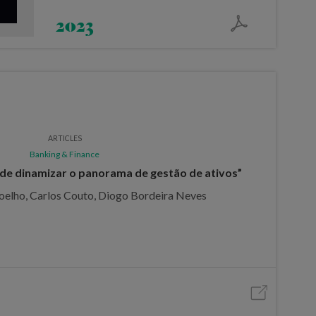
2023
ARTICLES
Banking & Finance
de dinamizar o panorama de gestão de ativos”
oelho, Carlos Couto, Diogo Bordeira Neves