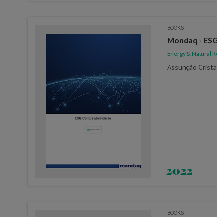
BOOKS
Mondaq - ESG
Energy & Natural 
Assunção Crista
2022
BOOKS