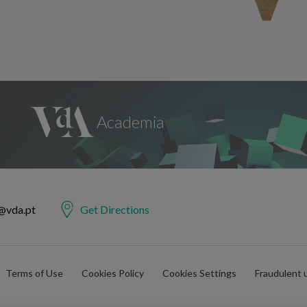
@vda.pt
Get Directions
Terms of Use
Cookies Policy
Cookies Settings
Fraudulent 