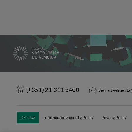
(+351) 21 311 3400
vieiradealmeida
JOIN US
Information Security Policy
Privacy Policy