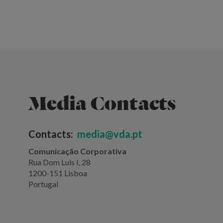
Media Contacts
Contacts:
media@vda.pt
Comunicação Corporativa
Rua Dom Luis I, 28
1200-151 Lisboa
Portugal