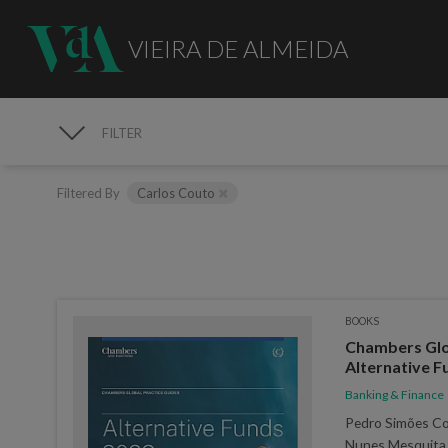
VIEIRA DE ALMEIDA
FILTER
PUBLICATIONS
Filtered By
Carlos Couto
BOOKS
Chambers Glob
Alternative F
Banking & Finance
Pedro Simões Coe
Nunes Mesquita,