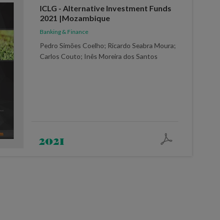
ICLG - Alternative Investment Funds
2021 |Mozambique
Banking & Finance
Pedro Simões Coelho; Ricardo Seabra Moura;
Carlos Couto; Inês Moreira dos Santos
2021