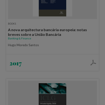
BOOKS
A nova arquitectura bancária europeia: notas
breves sobre a União Bancária
Banking & Finance
Hugo Moredo Santos
2017