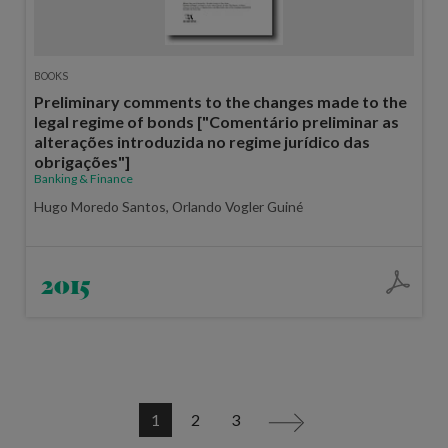
BOOKS
Preliminary comments to the changes made to the
legal regime of bonds ["Comentário preliminar as
alterações introduzida no regime jurídico das
obrigações"]
Banking & Finance
Hugo Moredo Santos, Orlando Vogler Guiné
2015
1
2
3
>