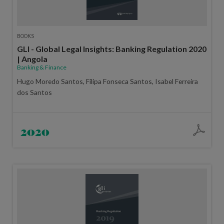
BOOKS
GLI - Global Legal Insights: Banking Regulation 2020
| Angola
Banking & Finance
Hugo Moredo Santos, Filipa Fonseca Santos, Isabel Ferreira
dos Santos
2020