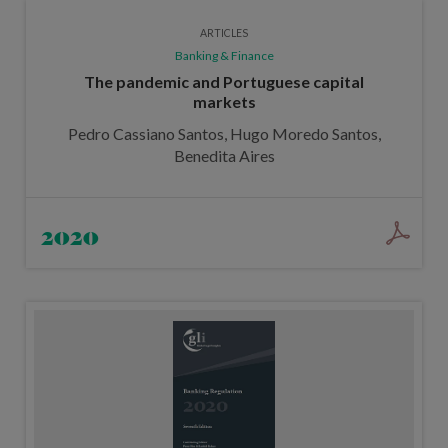
ARTICLES
Banking & Finance
The pandemic and Portuguese capital
markets
Pedro Cassiano Santos, Hugo Moredo Santos,
Benedita Aires
2020