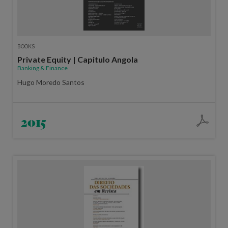
BOOKS
Private Equity | Capitulo Angola
Banking & Finance
Hugo Moredo Santos
2015