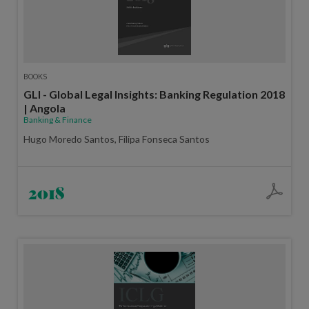
BOOKS
GLI - Global Legal Insights: Banking Regulation 2018
| Angola
Banking & Finance
Hugo Moredo Santos, Filipa Fonseca Santos
2018