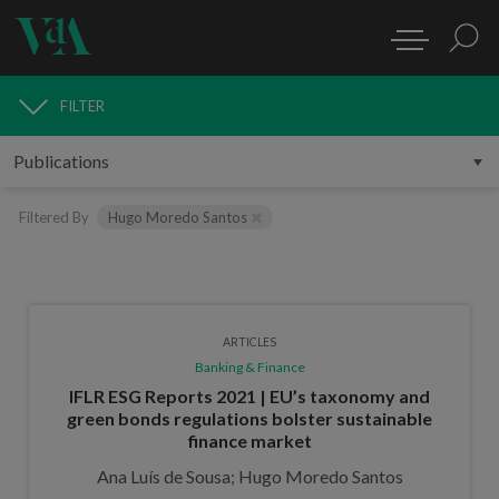
FILTER
PUBLICATIONS
Filtered By
Hugo Moredo Santos
ARTICLES
Banking & Finance
IFLR ESG Reports 2021 | EU’s taxonomy and
green bonds regulations bolster sustainable
finance market
Ana Luís de Sousa; Hugo Moredo Santos