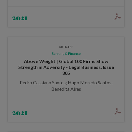
2021
ARTICLES
Banking & Finance
Above Weight | Global 100 Firms Show
Strength in Adversity - Legal Business, Issue
305
Pedro Cassiano Santos; Hugo Moredo Santos;
Benedita Aires
2021