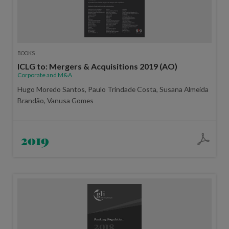
BOOKS
ICLG to: Mergers & Acquisitions 2019 (AO)
Corporate and M&A
Hugo Moredo Santos, Paulo Trindade Costa, Susana Almeida
Brandão, Vanusa Gomes
2019