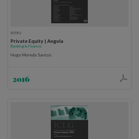
BOOKS
Private Equity | Angola
Banking & Finance
Hugo Moredo Santos
2016