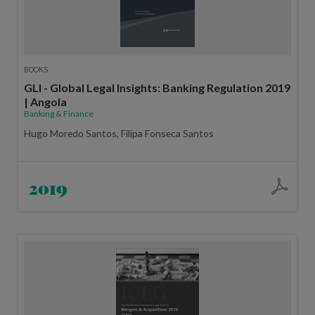
BOOKS
GLI - Global Legal Insights: Banking Regulation 2019
| Angola
Banking & Finance
Hugo Moredo Santos, Filipa Fonseca Santos
2019