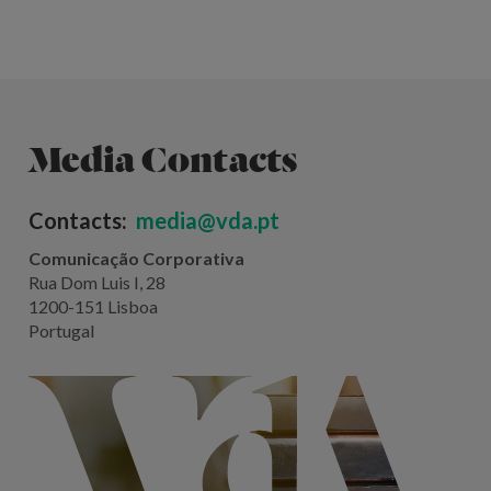
Media Contacts
Contacts:
media@vda.pt
Comunicação Corporativa
Rua Dom Luis I, 28
1200-151 Lisboa
Portugal