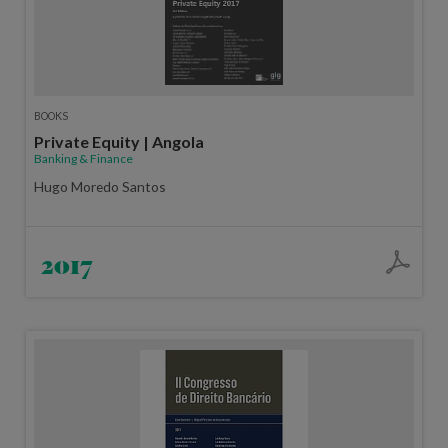
BOOKS
Private Equity | Angola
Banking & Finance
Hugo Moredo Santos
2017