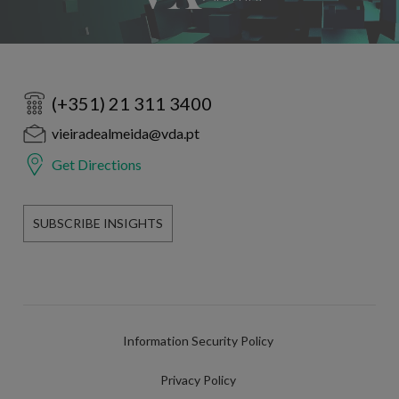
(+351) 21 311 3400
vieiradealmeida@vda.pt
Get Directions
SUBSCRIBE INSIGHTS
Information Security Policy
Privacy Policy