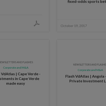
fixed-odds sports bet
October 19, 2017
EWSLETTERS AND FLASHES
NEWSLETTERS AND FLASH
Corporate and M&A
Corporate and M&A
 VdAtlas | Cape Verde -
Flash VdAtlas | Angola
stments in Cape Verde
Private Investment 
made easy