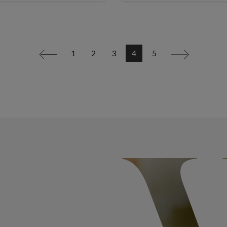
1
2
3
4
5
<
>