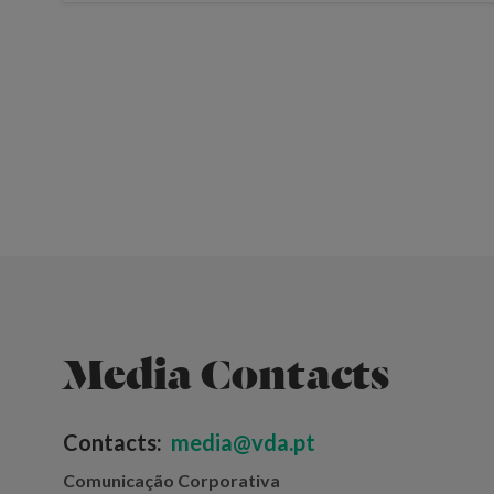
Media Contacts
Contacts:
media@vda.pt
Comunicação Corporativa