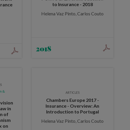
to Insurance - 2018
urance
Helena Vaz Pinto, Carlos Couto
2018
ES
n &
ARTICLES
Chambers Europe 2017 -
vision
Insurance - Overview: An
law in
Introduction to Portugal
on of
anism
Helena Vaz Pinto, Carlos Couto
x on