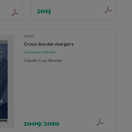
2015
BOOKS
Cross-border mergers
Corporate and M&A
Cláudia Cruz Almeida
2009/2010