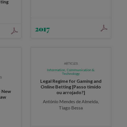
ting
2017
ARTICLES
Information, Communication &
Technology
ES
Legal Regime for Gaming and
Online Betting [Passo tímido
 - New
ou arrojado?]
Law
António Mendes de Almeida,
Tiago Bessa