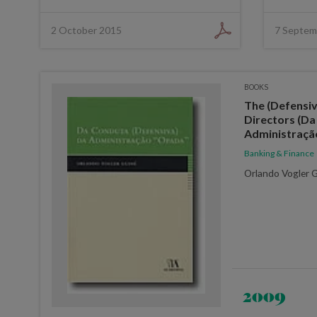
2 October 2015
7 Septem
BOOKS
The (Defensiv
Directors (Da
Administraçã
Banking & Finance
Orlando Vogler 
2009