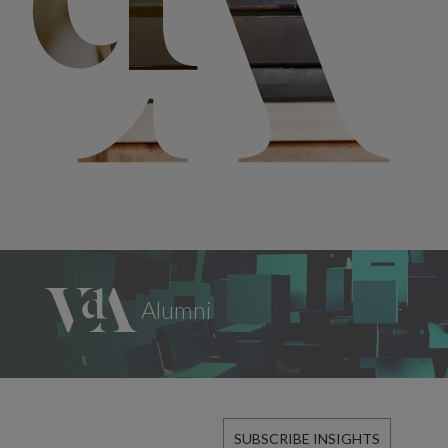
SUBSCRIBE INSIGHTS