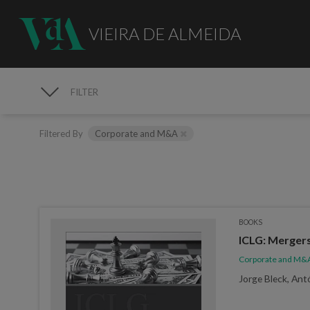
VIEIRA DE ALMEIDA
FILTER
PUBLICATIONS
Filtered By
Corporate and M&A
BOOKS
ICLG: Mergers
Corporate and M&
Jorge Bleck, Ant