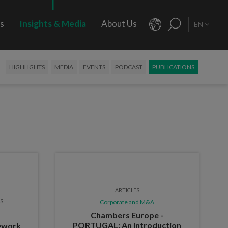
rs
Insights & Media
About Us
EN
HIGHLIGHTS
MEDIA
EVENTS
PODCAST
PUBLICATIONS
ARTICLES
ES
Corporate and M&A
Chambers Europe -
PORTUGAL: An Introduction
mework