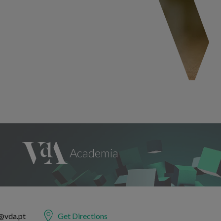
@vda.pt
Get Directions