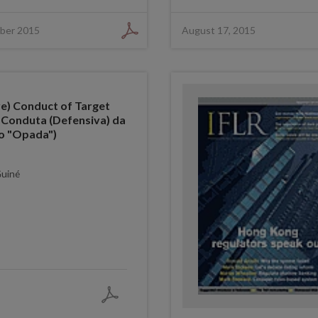
ber 2015
August 17, 2015
e) Conduct of Target
 Conduta (Defensiva) da
o "Opada")
Guiné