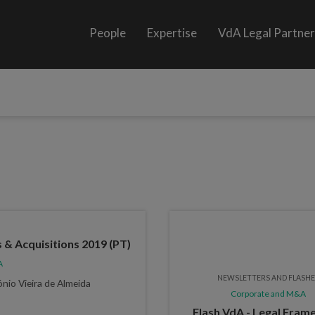
People
Expertise
VdA Legal Partne
 & Acquisitions 2019 (PT)
A
NEWSLETTERS AND FLASH
ónio Vieira de Almeida
Corporate and M&A
Flash VdA - Legal Fra