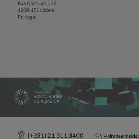
Rua Dom Luis I, 28
1200-151 Lisboa
Portugal
(+351) 21 311 3400
vieiradealmeida