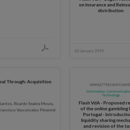
on Insurance and Reins
distribution
30 January 2019
eal Through: Acquisition
NEWSLETTERS AND FLASH
Information, Communicatio
Technology
Flash VdA - Proposed re
Santos, Ricardo Seabra Moura,
of the online gambling 
Francisco Vasconcelos Pimentel
Portugal - Introducti
liquidity sharing mech
and revision of the ta