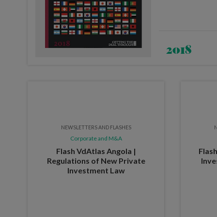
2018
NEWSLETTERS AND FLASHES
N
Corporate and M&A
Flash VdAtlas Angola |
Flash
Regulations of New Private
Inve
Investment Law