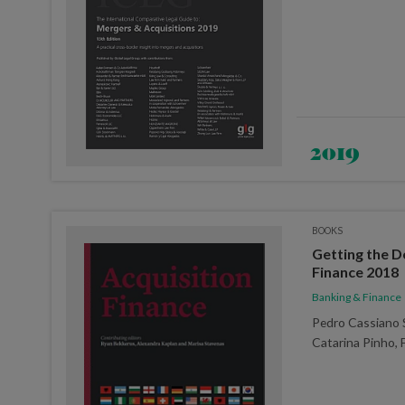
2019
BOOKS
Getting the D
Finance 2018
Banking & Finance
Pedro Cassiano 
Catarina Pinho, 