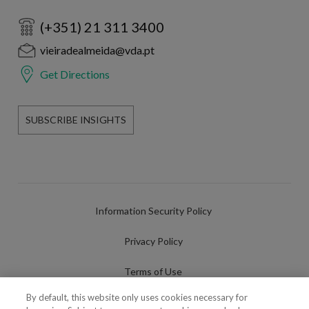
(+351) 21 311 3400
vieiradealmeida@vda.pt
Get Directions
SUBSCRIBE INSIGHTS
Information Security Policy
Privacy Policy
Terms of Use
By default, this website only uses cookies necessary for
Cookies Policy