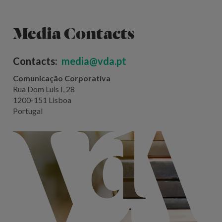
Media Contacts
Contacts:
media@vda.pt
Comunicação Corporativa
Rua Dom Luis I, 28
1200-151 Lisboa
Portugal