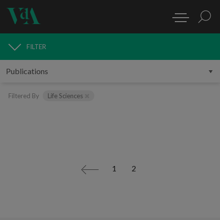
FILTER
PUBLICATIONS
Filtered By
Life Sciences
1
2
<