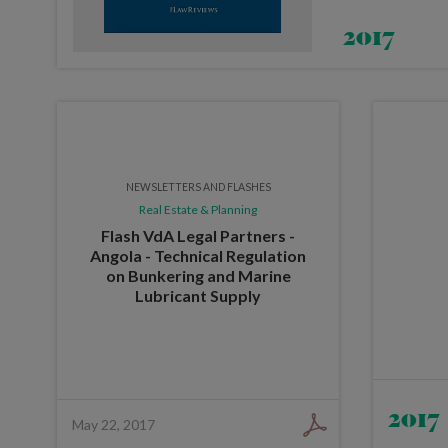
2017
NEWSLETTERS AND FLASHES
Real Estate & Planning
Flash VdA Legal Partners -
Angola - Technical Regulation
on Bunkering and Marine
Lubricant Supply
2017
May 22, 2017