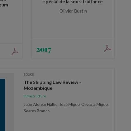
spécial de la sous-traitance
leum
Olivier Bustin
2017
BOOKS
The Shipping Law Review -
Mozambique
Infrastructure
João Afonso Fialho, José Miguel Oliveira, Miguel
Soares Branco