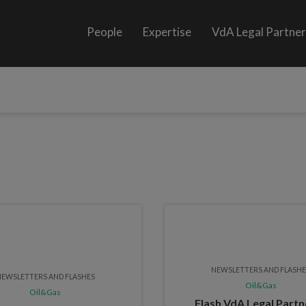
People
Expertise
VdA Legal Partne
NEWSLETTERS AND FLASH
EWSLETTERS AND FLASHES
Oil&Gas
Oil&Gas
Flash VdA Legal Partn