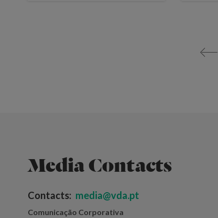
<
Media Contacts
Contacts:
media@vda.pt
Comunicação Corporativa