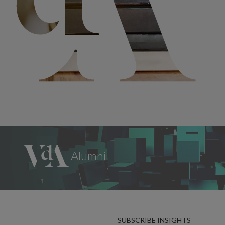
SUBSCRIBE INSIGHTS