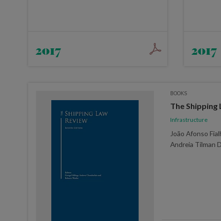
2017
2017
BOOKS
The Shipping 
Infrastructure
João Afonso Fialh
Andreia Tilman 