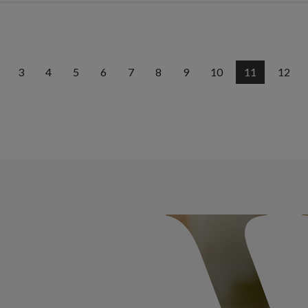
3
4
5
6
7
8
9
10
11
12