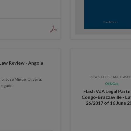
Law Review - Angola
NEWSLETTERS AND FLASH
o, José Miguel Oliveira,
Oil&Gas
Delgado
Flash VdA Legal Partn
Congo-Brazzaville - La
26/2017 of 16 June 2