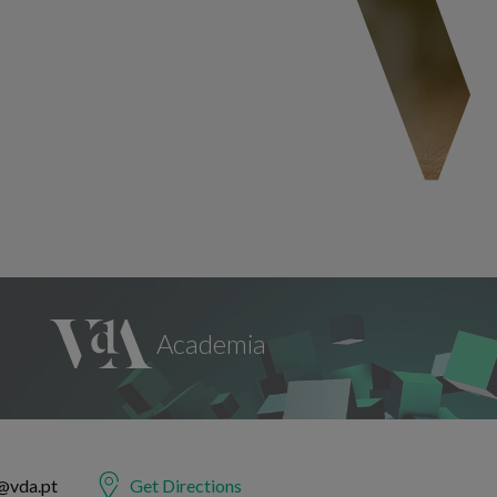
@vda.pt
Get Directions