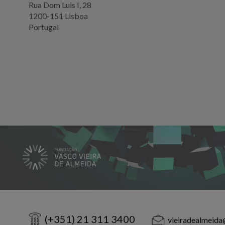
Rua Dom Luis I, 28
1200-151 Lisboa
Portugal
(+351) 21 311 3400
vieiradealmeida