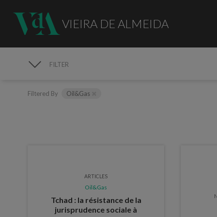
VIEIRA DE ALMEIDA
FILTER
PUBLICATIONS
Filtered By
Oil&Gas
ARTICLES
Oil&Gas
N
Tchad : la résistance de la
jurisprudence sociale à