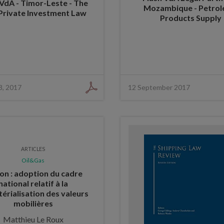
 VdA - Timor-Leste - The
Mozambique - Petro
Private Investment Law
Products Supply
3, 2017
12 September 2017
ARTICLES
Oil&Gas
n : adoption du cadre
national relatif à la
érialisation des valeurs
mobilières
Matthieu Le Roux