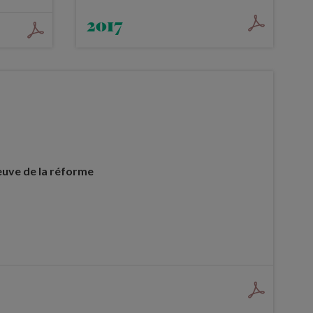
2017
euve de la réforme