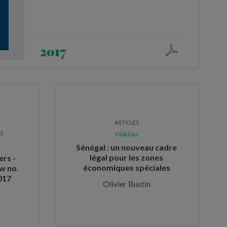
2017
ARTICLES
ES
Oil&Gas
Sénégal : un nouveau cadre
légal pour les zones
ers -
économiques spéciales
w no.
017
Olivier Bustin