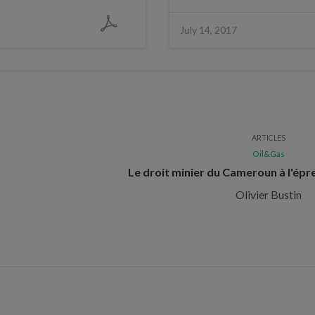
July 14, 2017
ARTICLES
Oil&Gas
Le droit minier du Cameroun à l'épr
Olivier Bustin