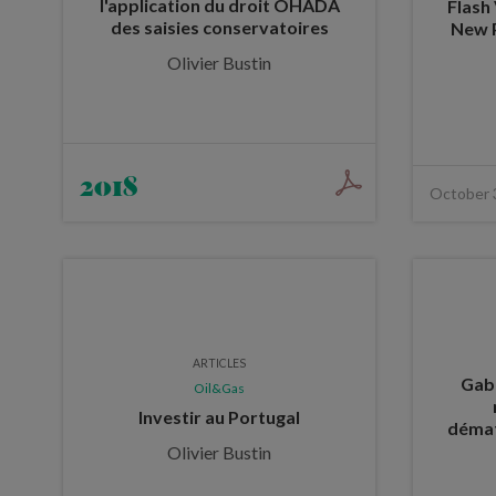
l'application du droit OHADA
Flash
des saisies conservatoires
New 
Olivier Bustin
2018
October 
ARTICLES
Gabo
Oil&Gas
Investir au Portugal
démat
Olivier Bustin