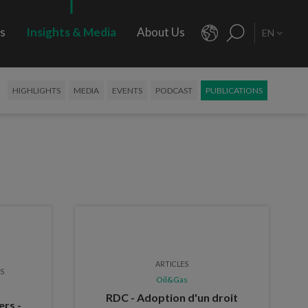
rs
Insights & Media
About Us
EN
HIGHLIGHTS
MEDIA
EVENTS
PODCAST
PUBLICATIONS
ARTICLES
ES
Oil&Gas
RDC - Adoption d'un droit
ers -