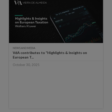
NEWS AND MEDIA
VdA contributes to “Highlights & Insights on
European T...
October 30, 2025