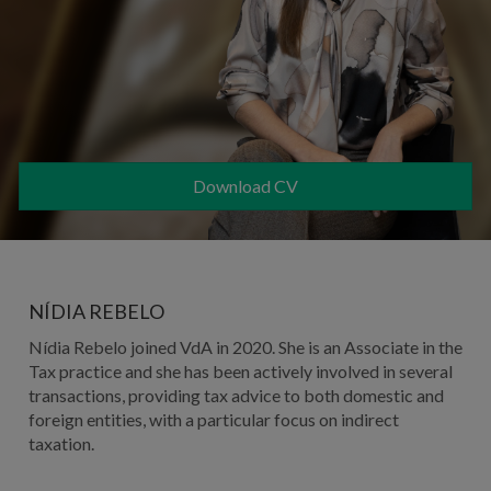
Download CV
NÍDIA REBELO
Nídia Rebelo
joined VdA in 2020. She is an Associate in the
Tax practice and she
has been actively involved in several
transactions, providing tax advice to both domestic and
foreign entities, with a particular focus on indirect
taxation.