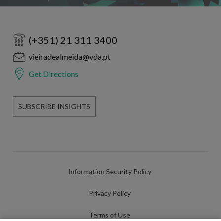
(+351) 21 311 3400
vieiradealmeida@vda.pt
Get Directions
SUBSCRIBE INSIGHTS
Information Security Policy
Privacy Policy
Terms of Use