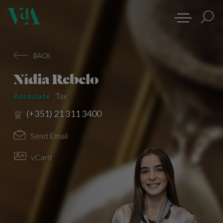
BACK
Nídia Rebelo
Associate
Tax
(+351) 21 311 3400
Send Email
vCard