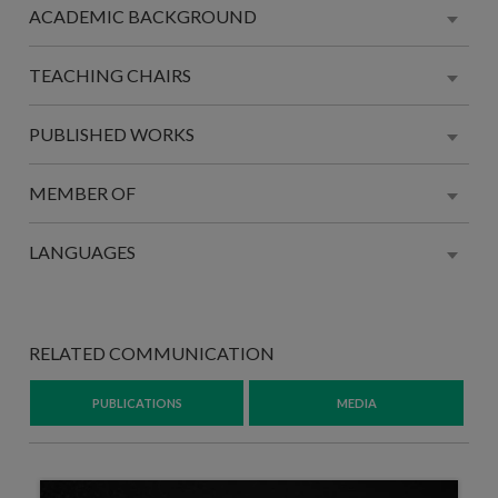
ACADEMIC BACKGROUND
TEACHING CHAIRS
PUBLISHED WORKS
MEMBER OF
LANGUAGES
RELATED COMMUNICATION
PUBLICATIONS
MEDIA