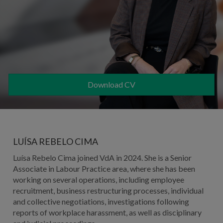
Download CV
LUÍSA REBELO CIMA
Luísa Rebelo Cima joined VdA in 2024. She is a Senior
Associate in Labour Practice area, where she has been
working on several operations, including employee
recruitment, business restructuring processes, individual
and collective negotiations, investigations following
reports of workplace harassment, as well as disciplinary