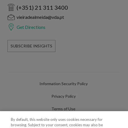
(+351) 21 311 3400
vieiradealmeida@vda.pt
Get Directions
SUBSCRIBE INSIGHTS
Information Security Policy
Privacy Policy
Terms of Use
By default, this website only uses cookies necessary for
Cookies Policy
browsing. Subject to your consent, cookies may also be