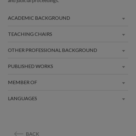
and judicial proceedings.
ACADEMIC BACKGROUND
TEACHING CHAIRS
OTHER PROFESSIONAL BACKGROUND
PUBLISHED WORKS
MEMBER OF
LANGUAGES
BACK