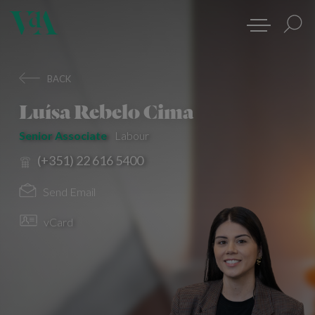
BACK
Luísa Rebelo Cima
Senior Associate
Labour
(+351) 22 616 5400
Send Email
vCard