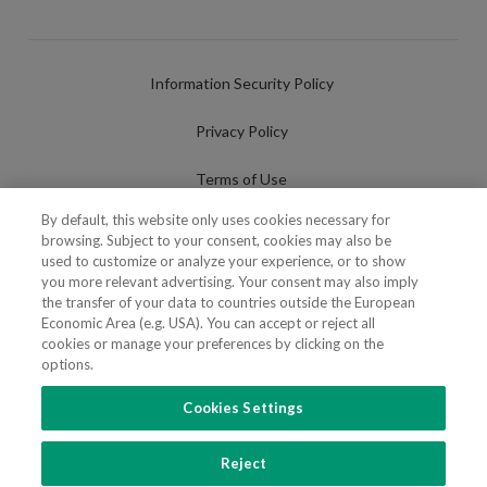
Information Security Policy
Privacy Policy
Terms of Use
By default, this website only uses cookies necessary for
Cookies Policy
browsing. Subject to your consent, cookies may also be
used to customize or analyze your experience, or to show
Cookies Settings
you more relevant advertising. Your consent may also imply
the transfer of your data to countries outside the European
Fraudulent use of Name/Brand
Economic Area (e.g. USA). You can accept or reject all
cookies or manage your preferences by clicking on the
options.
Cookies Settings
FOLLOW US
Reject
Copyright 2018 - 2026 © VdA - Vieira de Almeida & Associados - Sociedade de