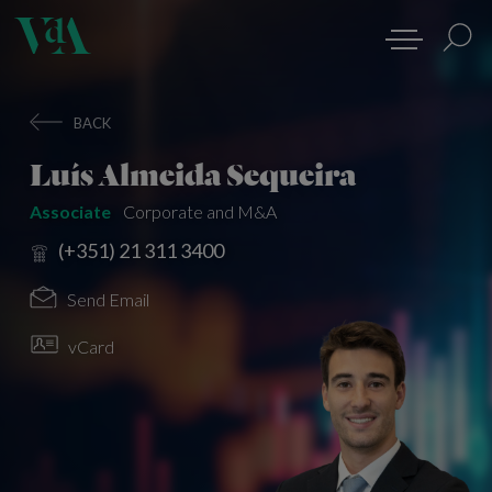
BACK
Luís Almeida Sequeira
Associate
Corporate and M&A
(+351) 21 311 3400
Send Email
vCard