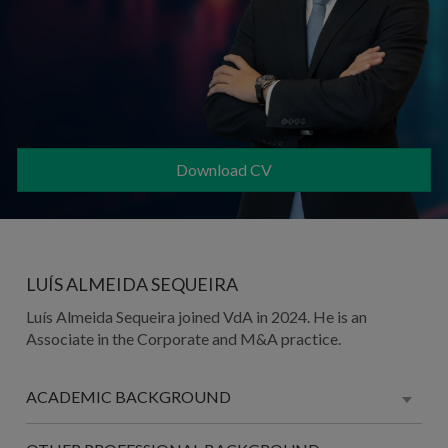
Download CV
LUÍS ALMEIDA SEQUEIRA
Luís Almeida Sequeira joined VdA in 2024. He is an
Associate in the Corporate and M&A practice.
ACADEMIC BACKGROUND