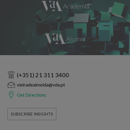
(+351) 21 311 3400
vieiradealmeida@vda.pt
Get Directions
SUBSCRIBE INSIGHTS