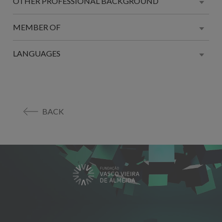
OTHER PROFESSIONAL BACKGROUND
MEMBER OF
LANGUAGES
BACK