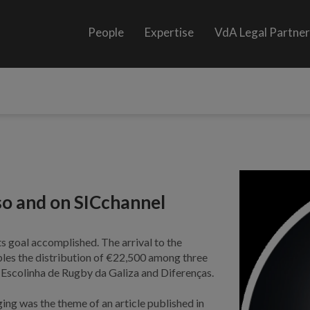
People
Expertise
VdA Legal Partne
so and on SICchannel
s goal accomplished. The arrival to the
bles the distribution of €22,500 among three
, Escolinha de Rugby da Galiza and Diferenças.
ing was the theme of an article published in