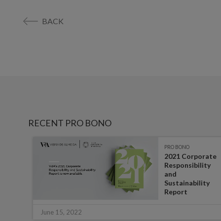
BACK
RECENT PRO BONO
PRO BONO
ibes
2021 Corporate
Responsibility
and
Sustainability
Report
June 15, 2022