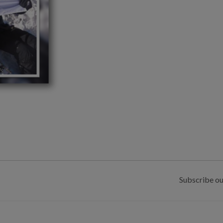
Subscribe ou