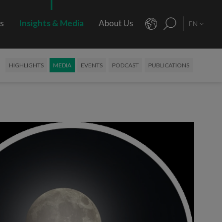
rs
Insights & Media
About Us
EN
HIGHLIGHTS
MEDIA
EVENTS
PODCAST
PUBLICATIONS