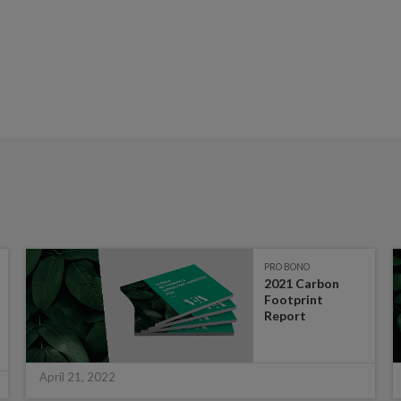
PRO BONO
2021 Carbon
Footprint
Report
April 21, 2022