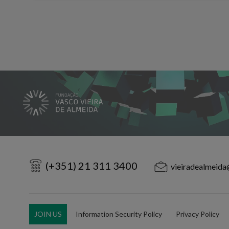
(+351) 21 311 3400
vieiradealmeida
JOIN US
Information Security Policy
Privacy Policy