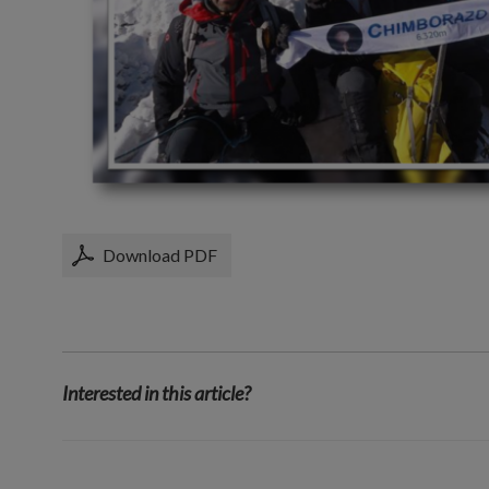
Download PDF
Interested in this article?