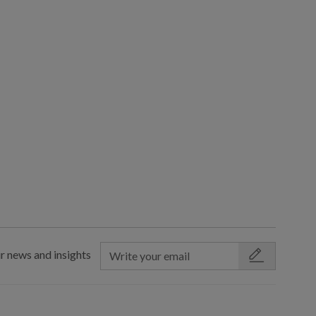
r news and insights