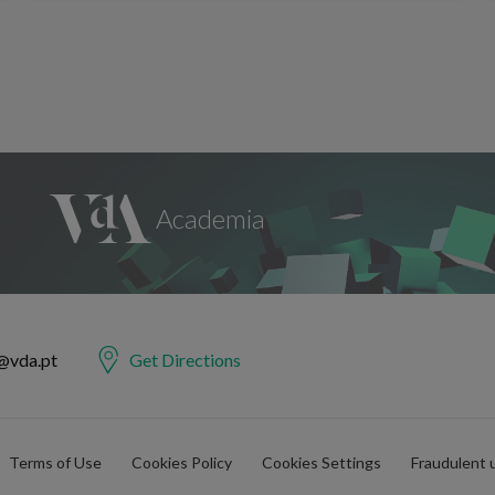
@vda.pt
Get Directions
Terms of Use
Cookies Policy
Cookies Settings
Fraudulent 