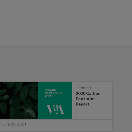
PRO BONO
2020 Carbon
Footprint
Report
June 29, 2021
June