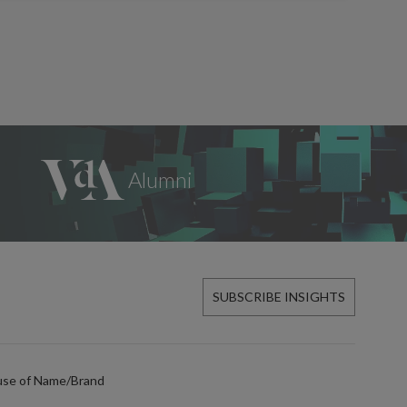
SUBSCRIBE INSIGHTS
use of Name/Brand