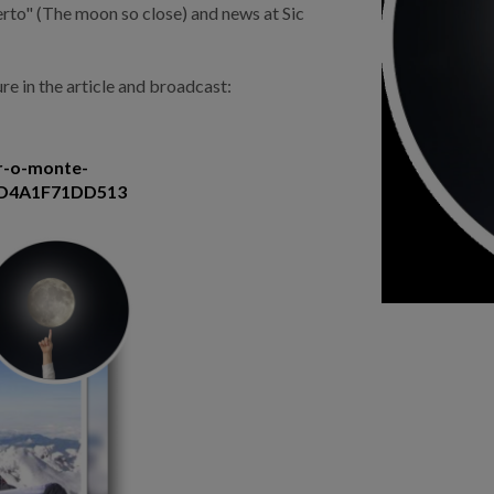
perto" (The moon so close) and news at Sic
re in the article and broadcast:
ar-o-monte-
3D4A1F71DD513