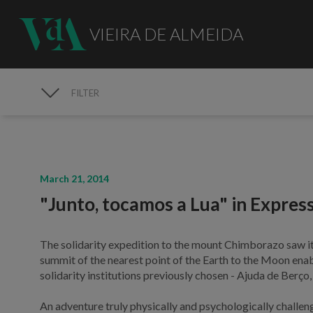
VIEIRA DE ALMEIDA
FILTER
MEDIA
March 21, 2014
"Junto, tocamos a Lua" in Expres
The solidarity expedition to the mount Chimborazo saw it
summit of the nearest point of the Earth to the Moon ena
solidarity institutions previously chosen - Ajuda de Berço
An adventure truly physically and psychologically challeng