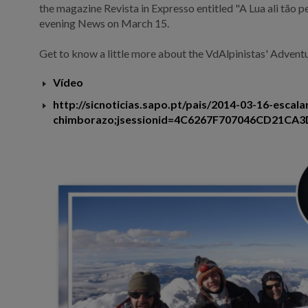
the magazine Revista in Expresso entitled "A Lua ali tão 
evening News on March 15.
Get to know a little more about the VdAlpinistas' Adventu
Vídeo
http://sicnoticias.sapo.pt/pais/2014-03-16-escal
chimborazo;jsessionid=4C6267F707046CD21CA