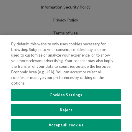
Information Security Policy
Privacy Policy
Terms of Use
By default, this website only uses cookies necessary for
Cookies Policy
browsing. Subject to your consent, cookies may also be
used to customize or analyze your experience, or to show
Cookies Settings
you more relevant advertising. Your consent may also imply
the transfer of your data to countries outside the European
Fraudulent use of Name/Brand
Economic Area (e.g. USA). You can accept or reject all
cookies or manage your preferences by clicking on the
options.
Cookies Settings
FOLLOW US
Reject
Copyright 2018 - 2026 © VdA - Vieira de Almeida & Associados - Sociedade de
Advogados e Consultores, SP RL. Todos os direitos reservados.
Created by
SOFTWAY
.
Accept all cookies