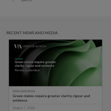
RECENT NEWS AND MEDIA
NEWS AND MEDIA
Green claims require greater clarity, rigour and
evidence
August 7, 2026