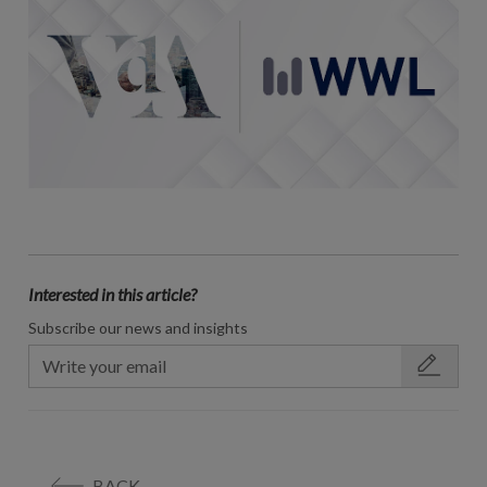
Interested in this article?
Subscribe our news and insights
BACK