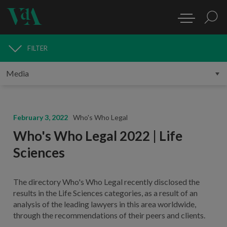
FILTER
MEDIA
February 3, 2022
Who's Who Legal
Who's Who Legal 2022 | Life
Sciences
The directory Who's Who Legal recently disclosed the
results in the Life Sciences categories, as a result of an
analysis of the leading lawyers in this area worldwide,
through the recommendations of their peers and clients.