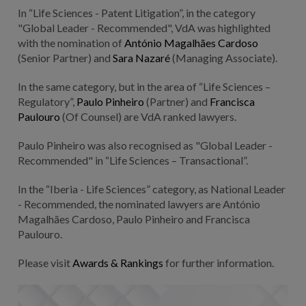
In “Life Sciences - Patent Litigation”, in the category
"Global Leader - Recommended", VdA was highlighted
with the nomination of
António Magalhães Cardoso
(Senior Partner) and
Sara Nazaré
(Managing Associate).
In the same category, but in the area of “Life Sciences –
Regulatory”,
Paulo Pinheiro
(Partner) and
Francisca
Paulouro
(Of Counsel) are VdA ranked lawyers.
Paulo Pinheiro was also recognised as "Global Leader -
Recommended" in “Life Sciences – Transactional”.
In the “Iberia - Life Sciences” category, as National Leader
- Recommended, the nominated lawyers are António
Magalhães Cardoso, Paulo Pinheiro and Francisca
Paulouro.
Please visit
Awards & Rankings
for further information.