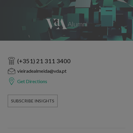
(+351) 21 311 3400
vieiradealmeida@vda.pt
Get Directions
SUBSCRIBE INSIGHTS