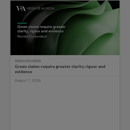
NEWS AND MEDIA
Green claims require greater clarity, rigour and
evidence
August 7, 2026