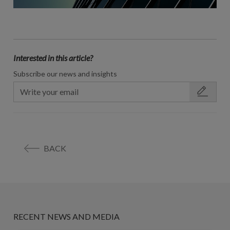
Interested in this article?
Subscribe our news and insights
BACK
RECENT NEWS AND MEDIA