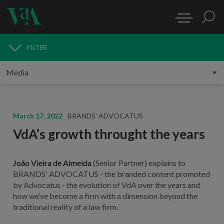
FILTER
MEDIA
March 17, 2022
BRANDS’ ADVOCATUS
VdA’s growth throught the years
João Vieira de Almeida
(Senior Partner) explains to
BRANDS' ADVOCATUS - the branded content promoted
by Advocatus - the evolution of VdA over the years and
how we’ve become a firm with a dimension beyond the
traditional reality of a law firm.