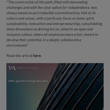
"
The construction of this path, filled with demanding
challenges and with the clear option for independence, was
always based on an irreducible commitment by VdA to its
culture and values, with a particular focus on team spirit,
sustainability, innovation and entrepreneurship, consolidating
these dimensions as driving forces, allied to an open and
inclusive culture, where all employees have a fair chance to
develop their potential, in a deeply collaborative
environment."
Read the article
here.