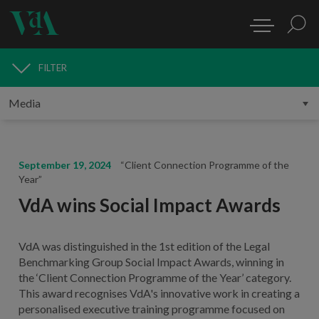
FILTER
MEDIA
September 19, 2024
“Client Connection Programme of the
Year”
VdA wins Social Impact Awards
VdA was distinguished in the 1st edition of the Legal
Benchmarking Group Social Impact Awards, winning in
the ‘Client Connection Programme of the Year’ category.
This award recognises VdA's innovative work in creating a
personalised executive training programme focused on