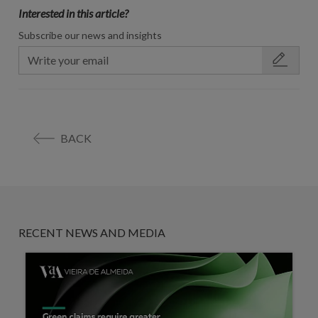
Interested in this article?
Subscribe our news and insights
BACK
RECENT NEWS AND MEDIA