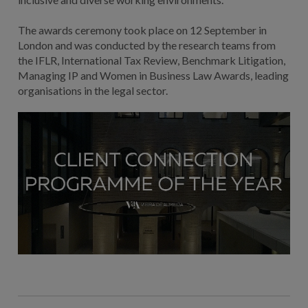
The awards ceremony took place on 12 September in
London and was conducted by the research teams from
the IFLR, International Tax Review, Benchmark Litigation,
Managing IP and Women in Business Law Awards, leading
organisations in the legal sector.