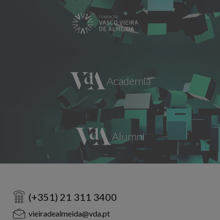
(+351) 21 311 3400
vieiradealmeida@vda.pt