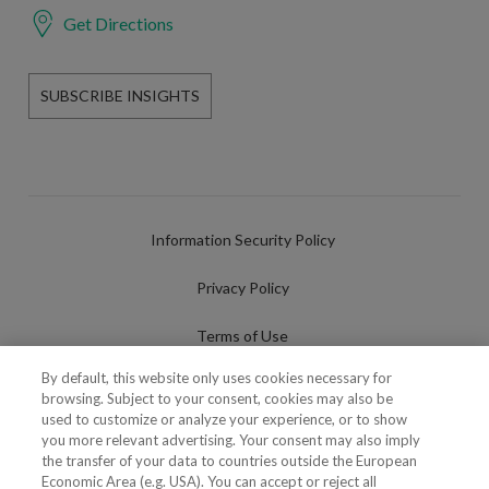
Get Directions
SUBSCRIBE INSIGHTS
Information Security Policy
Privacy Policy
Terms of Use
By default, this website only uses cookies necessary for
Cookies Policy
browsing. Subject to your consent, cookies may also be
used to customize or analyze your experience, or to show
Cookies Settings
you more relevant advertising. Your consent may also imply
the transfer of your data to countries outside the European
Fraudulent use of Name/Brand
Economic Area (e.g. USA). You can accept or reject all