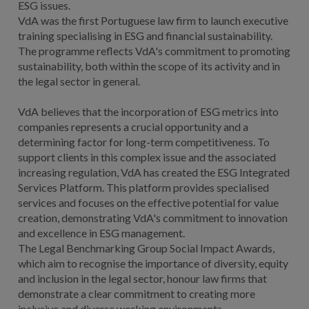
ESG issues.
VdA was the first Portuguese law firm to launch executive
training specialising in ESG and financial sustainability.
The programme reflects VdA's commitment to promoting
sustainability, both within the scope of its activity and in
the legal sector in general.
VdA believes that the incorporation of ESG metrics into
companies represents a crucial opportunity and a
determining factor for long-term competitiveness. To
support clients in this complex issue and the associated
increasing regulation, VdA has created the ESG Integrated
Services Platform. This platform provides specialised
services and focuses on the effective potential for value
creation, demonstrating VdA's commitment to innovation
and excellence in ESG management.
The Legal Benchmarking Group Social Impact Awards,
which aim to recognise the importance of diversity, equity
and inclusion in the legal sector, honour law firms that
demonstrate a clear commitment to creating more
inclusive and diverse working environments.