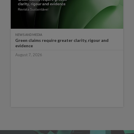
NEWS AND MEDIA
Green claims require greater clarity, rigour and
evidence
August 7, 2026