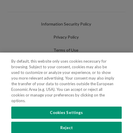
Information Security Policy
Privacy Policy
Terms of Use
By default, this website only uses cookies necessary for
Cookies Policy
browsing. Subject to your consent, cookies may also be
used to customize or analyze your experience, or to show
Cookies Settings
you more relevant advertising. Your consent may also imply
the transfer of your data to countries outside the European
Fraudulent use of Name/Brand
Economic Area (e.g. USA). You can accept or reject all
cookies or manage your preferences by clicking on the
options.
Cookies Settings
FOLLOW US
Reject
Copyright 2018 - 2026 © VdA - Vieira de Almeida & Associados - Sociedade de