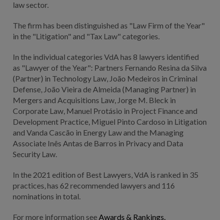
law sector.
The firm has been distinguished as "Law Firm of the Year"
in the "Litigation" and "Tax Law" categories.
In the individual categories VdA has 8 lawyers identified
as "Lawyer of the Year": Partners Fernando Resina da Silva
(Partner) in Technology Law, João Medeiros in Criminal
Defense, João Vieira de Almeida (Managing Partner) in
Mergers and Acquisitions Law, Jorge M. Bleck in
Corporate Law, Manuel Protásio in Project Finance and
Development Practice, Miguel Pinto Cardoso in Litigation
and Vanda Cascão in Energy Law and the Managing
Associate Inês Antas de Barros in Privacy and Data
Security Law.
In the 2021 edition of Best Lawyers, VdA is ranked in 35
practices, has 62 recommended lawyers and 116
nominations in total.
For more information see
Awards & Rankings.