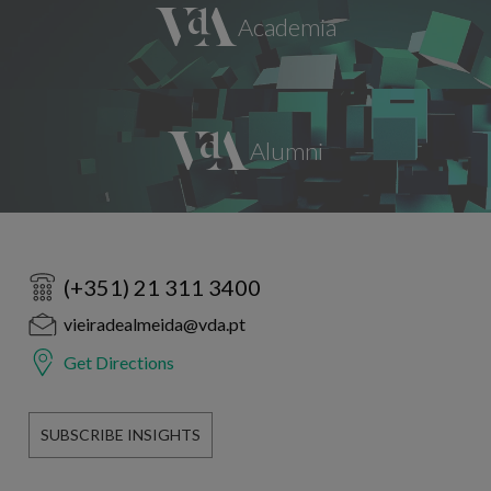
(+351) 21 311 3400
vieiradealmeida@vda.pt
Get Directions
SUBSCRIBE INSIGHTS