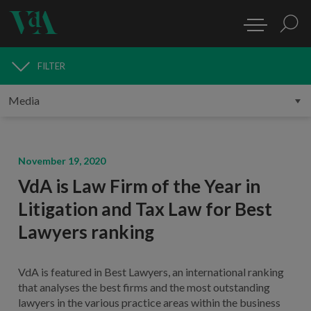
FILTER
MEDIA
November 19, 2020
VdA is Law Firm of the Year in
Litigation and Tax Law for Best
Lawyers ranking
VdA is featured in Best Lawyers, an international ranking
that analyses the best firms and the most outstanding
lawyers in the various practice areas within the business