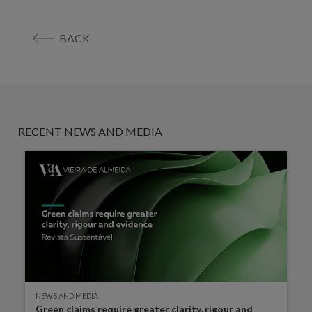
BACK
RECENT NEWS AND MEDIA
NEWS AND MEDIA
Green claims require greater clarity, rigour and