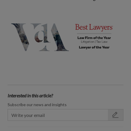
Interested in this article?
Subscribe our news and insights