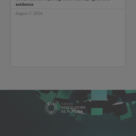
evidence
August 7, 2026