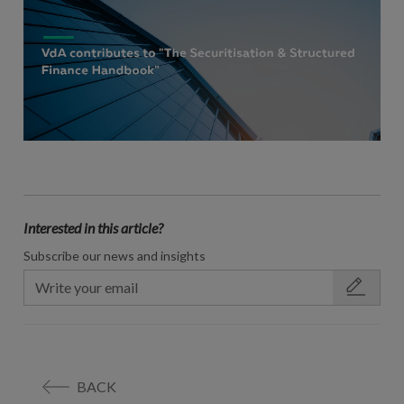
Interested in this article?
Subscribe our news and insights
BACK