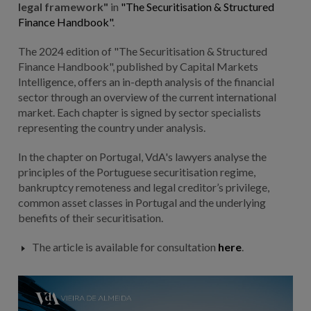
legal framework"
in
"The Securitisation & Structured
Finance Handbook"
.
The 2024 edition of "The Securitisation & Structured
Finance Handbook", published by Capital Markets
Intelligence, offers an in-depth analysis of the financial
sector through an overview of the current international
market. Each chapter is signed by sector specialists
representing the country under analysis.
In the chapter on Portugal, VdA's lawyers analyse the
principles of the Portuguese securitisation regime,
bankruptcy remoteness and legal creditor’s privilege,
common asset classes in Portugal and the underlying
benefits of their securitisation.
The article is available for consultation
here
.