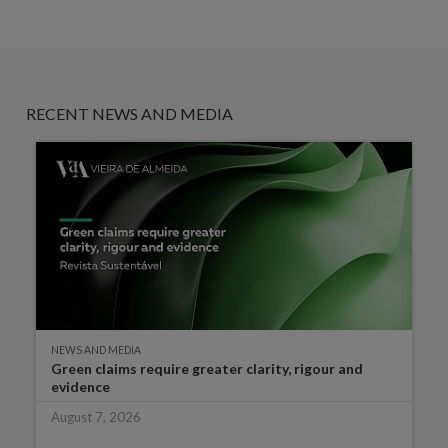
RECENT NEWS AND MEDIA
NEWS AND MEDIA
Green claims require greater clarity, rigour and
evidence
August 7, 2026