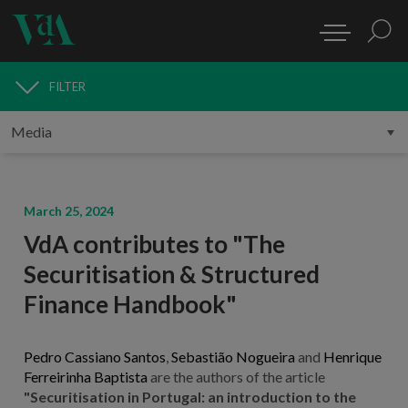
FILTER
MEDIA
March 25, 2024
VdA contributes to "The
Securitisation & Structured
Finance Handbook"
Pedro Cassiano Santos
,
Sebastião Nogueira
and
Henrique
Ferreirinha Baptista
are the authors of the article
"Securitisation in Portugal: an introduction to the