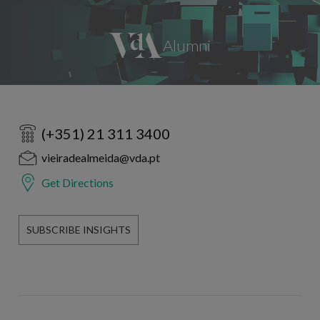
(+351) 21 311 3400
vieiradealmeida@vda.pt
Get Directions
SUBSCRIBE INSIGHTS