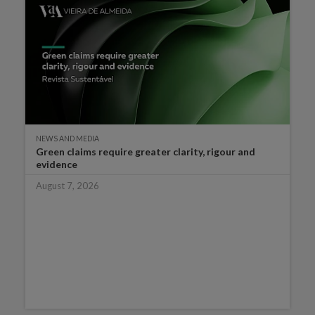
NEWS AND MEDIA
Green claims require greater clarity, rigour and
evidence
August 7, 2026