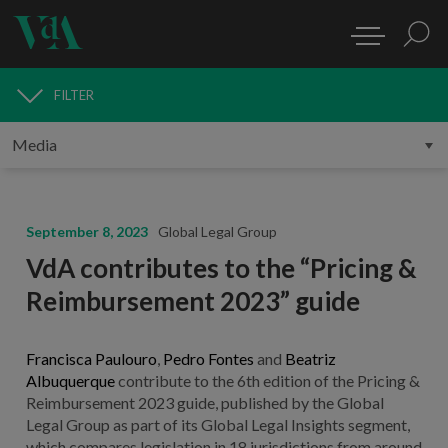
FILTER
MEDIA
September 8, 2023
Global Legal Group
VdA contributes to the “Pricing &
Reimbursement 2023” guide
Francisca Paulouro
,
Pedro Fontes
and
Beatriz
Albuquerque
contribute to the 6th edition of the Pricing &
Reimbursement 2023 guide, published by the Global
Legal Group as part of its Global Legal Insights segment,
which compares legislation in 18 jurisdictions from around