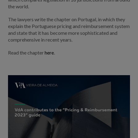
the world.
The lawyers write the chapter on Portugal, in which they
explain the Portuguese pricing and reimbursement system
and state that it has become more sophisticated and
comprehensive in recent years.
Read the chapter
here
.