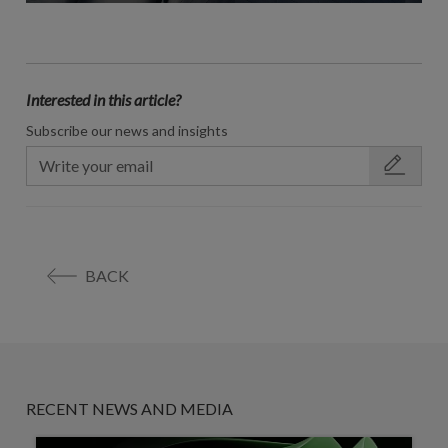
Interested in this article?
Subscribe our news and insights
BACK
RECENT NEWS AND MEDIA