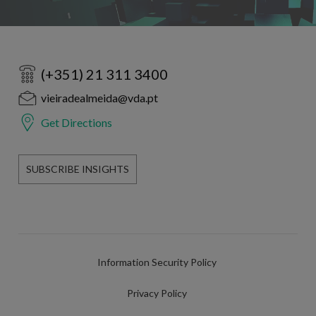
(+351) 21 311 3400
vieiradealmeida@vda.pt
Get Directions
SUBSCRIBE INSIGHTS
Information Security Policy
Privacy Policy