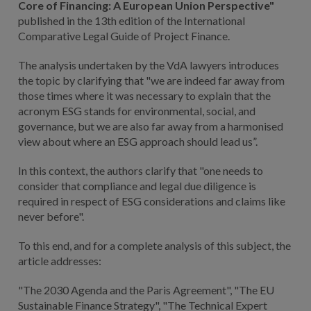
Core of Financing: A European Union Perspective"
published in the 13th edition of the International
Comparative Legal Guide of Project Finance.
The analysis undertaken by the VdA lawyers introduces
the topic by clarifying that "we are indeed far away from
those times where it was necessary to explain that the
acronym ESG stands for environmental, social, and
governance, but we are also far away from a harmonised
view about where an ESG approach should lead us”.
In this context, the authors clarify that "one needs to
consider that compliance and legal due diligence is
required in respect of ESG considerations and claims like
never before".
To this end, and for a complete analysis of this subject, the
article addresses:
"The 2030 Agenda and the Paris Agreement", "The EU
Sustainable Finance Strategy", "The Technical Expert