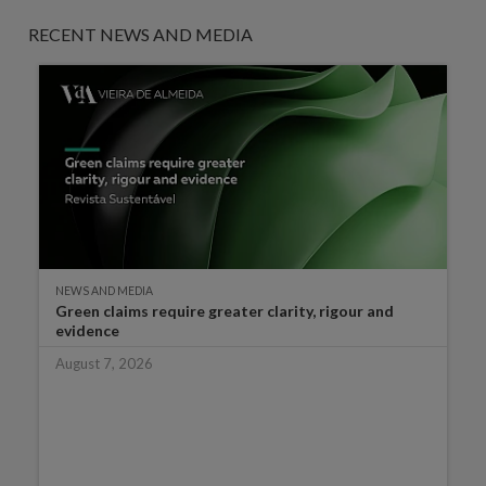
RECENT NEWS AND MEDIA
NEWS AND MEDIA
Green claims require greater clarity, rigour and
evidence
August 7, 2026