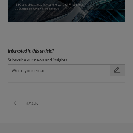
Interested in this article?
Subscribe our news and insights
BACK