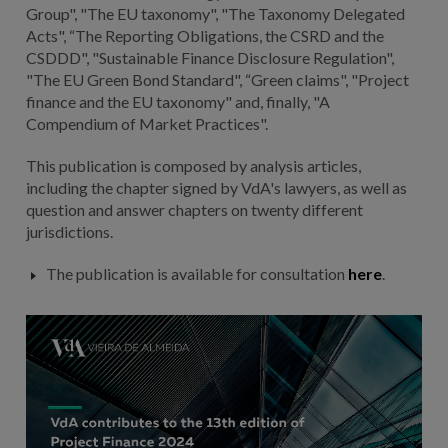
Group", "The EU taxonomy", "The Taxonomy Delegated
Acts", “The Reporting Obligations, the CSRD and the
CSDDD", "Sustainable Finance Disclosure Regulation",
"The EU Green Bond Standard", “Green claims", "Project
finance and the EU taxonomy" and, finally, "A
Compendium of Market Practices".
This publication is composed by analysis articles,
including the chapter signed by VdA's lawyers, as well as
question and answer chapters on twenty different
jurisdictions.
The publication is available for consultation
here
.