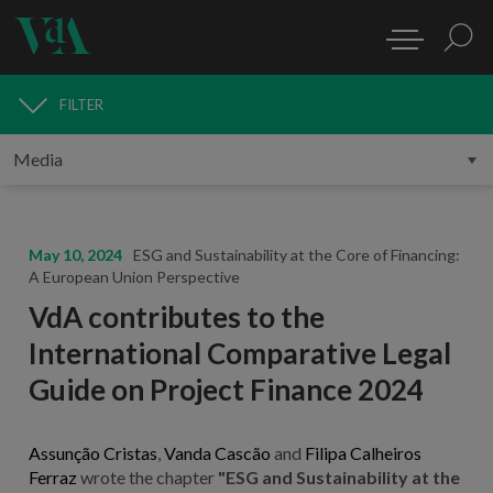
FILTER
MEDIA
May 10, 2024
ESG and Sustainability at the Core of Financing:
A European Union Perspective
VdA contributes to the
International Comparative Legal
Guide on Project Finance 2024
Assunção Cristas
,
Vanda Cascão
and
Filipa Calheiros
Ferraz
wrote the chapter
"ESG and Sustainability at the