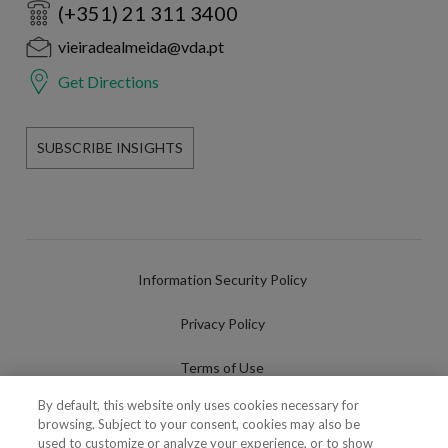
(+351) 21 311 3400
vieiradealmeida@vda.pt
Get Directions
SUBSCRIBE INSIGHTS
Information Security Policy
Privacy Policy
Terms of Use
By default, this website only uses cookies necessary for
Cookies Policy
browsing. Subject to your consent, cookies may also be
used to customize or analyze your experience, or to show