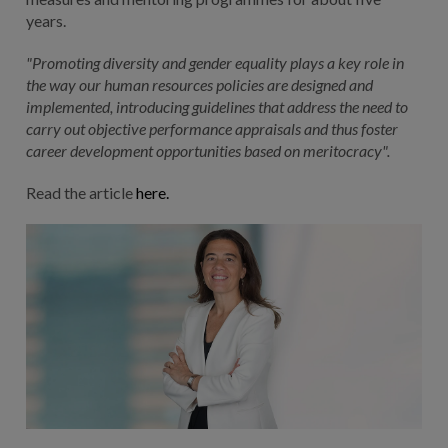
years.
"Promoting diversity and gender equality plays a key role in
the way our human resources policies are designed and
implemented, introducing guidelines that address the need to
carry out objective performance appraisals and thus foster
career development opportunities based on meritocracy".
Read the article
here.