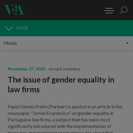
FILTER
MEDIA
November 27, 2020
Jornal Económico
The issue of gender equality in
law firms
Paula Gomes Freire (Partner) is quoted in an article in the
newspaper "Jornal Económico" on gender equality in
Portuguese law firms, a subject that has been most
significantly introduced with the implementation of
measures and mentoring programmes for about five