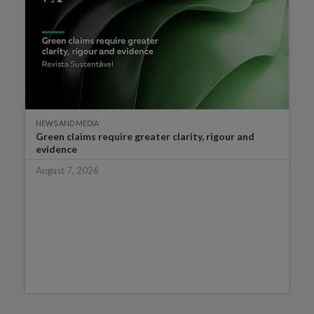
NEWS AND MEDIA
Green claims require greater clarity, rigour and
evidence
August 7, 2026