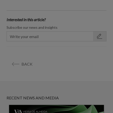
Interested in this article?
Subscribe our news and insights
BACK
RECENT NEWS AND MEDIA