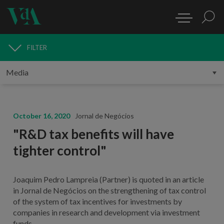
FILTER
MEDIA
October 16, 2020
Jornal de Negócios
"R&D tax benefits will have
tighter control"
Joaquim Pedro Lampreia (Partner) is quoted in an article
in Jornal de Negócios on the strengthening of tax control
of the system of tax incentives for investments by
companies in research and development via investment
funds.