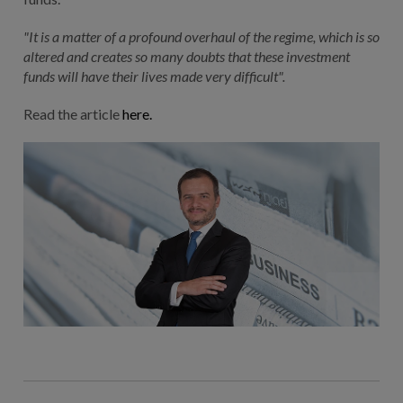
"It is a matter of a profound overhaul of the regime, which is so
altered and creates so many doubts that these investment
funds will have their lives made very difficult".
Read the article
here.