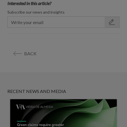
Interested in this article?
Subscribe our news and insights
BACK
RECENT NEWS AND MEDIA