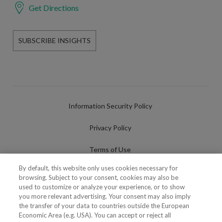
Get Directions
SUBSCRIBE INSIGHTS
Information Security Policy
Privacy Policy
Terms of Use
By default, this website only uses cookies necessary for
Cookies Policy
browsing. Subject to your consent, cookies may also be
used to customize or analyze your experience, or to show
Cookies Settings
you more relevant advertising. Your consent may also imply
the transfer of your data to countries outside the European
Fraudulent use of Name/Brand
Economic Area (e.g. USA). You can accept or reject all