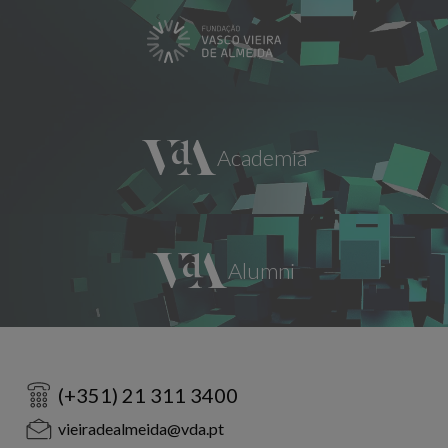
(+351) 21 311 3400
vieiradealmeida@vda.pt