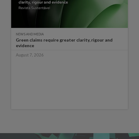
NEWS AND MEDIA
Green claims require greater clarity, rigour and
evidence
August 7, 2026