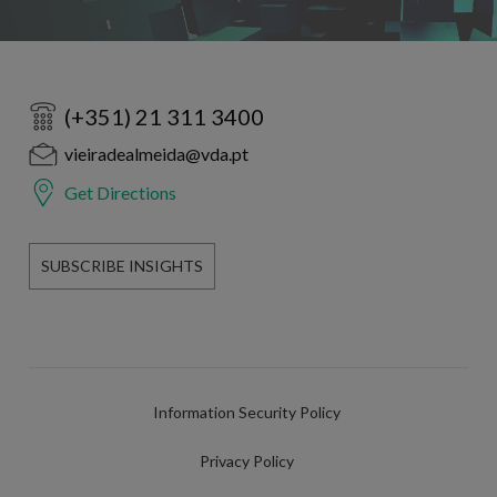
(+351) 21 311 3400
vieiradealmeida@vda.pt
Get Directions
SUBSCRIBE INSIGHTS
Information Security Policy
Privacy Policy