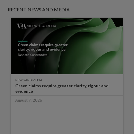
RECENT NEWS AND MEDIA
NEWS AND MEDIA
Green claims require greater clarity, rigour and
evidence
August 7, 2026