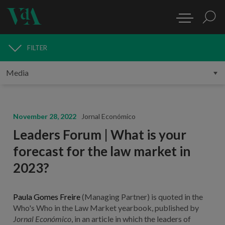
FILTER
MEDIA
November 28, 2022
Jornal Económico
Leaders Forum | What is your
forecast for the law market in
2023?
Paula Gomes Freire
(Managing Partner) is quoted in the
Who's Who in the Law Market yearbook, published by
Jornal Económico
, in an article in which the leaders of