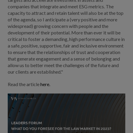
companies that integrate and meet ESG metrics. The
capacity to attract and retain talent will also be at the top
of the agenda, so I anticipate a (very positive and more
widespread) growing concern with people and the
development of their potential. More than ever it will be
critical to foster a demanding, high performance culture in
a safe, positive, supportive, fair and inclusive environment
to ensure that the relationships of trust and cooperation
that generate engagement and a sense of belonging and
allow us to better meet the challenges of the future and
our clients are established."
Read the article
here.