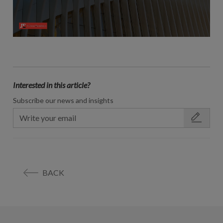
Interested in this article?
Subscribe our news and insights
BACK