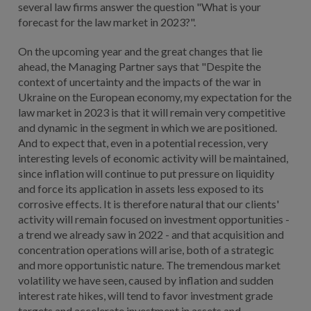
several law firms answer the question "What is your
forecast for the law market in 2023?".
On the upcoming year and the great changes that lie
ahead, the Managing Partner says that "Despite the
context of uncertainty and the impacts of the war in
Ukraine on the European economy, my expectation for the
law market in 2023 is that it will remain very competitive
and dynamic in the segment in which we are positioned.
And to expect that, even in a potential recession, very
interesting levels of economic activity will be maintained,
since inflation will continue to put pressure on liquidity
and force its application in assets less exposed to its
corrosive effects. It is therefore natural that our clients'
activity will remain focused on investment opportunities -
a trend we already saw in 2022 - and that acquisition and
concentration operations will arise, both of a strategic
and more opportunistic nature. The tremendous market
volatility we have seen, caused by inflation and sudden
interest rate hikes, will tend to favor investment grade
targets and accelerate investment in assets and