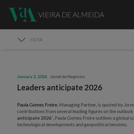
VIEIRA DE ALMEIDA
FILTER
MEDIA
January 2, 2026
Jornal de Negócios
Leaders anticipate 2026
Paula Gomes Freire
, Managing Partner, is quoted by
Jorna
contributions from several leading figures on the outlook f
anticipate 2026´
, Paula Gomes Freire outlines a global s
technological developments and geopolitical tensions.