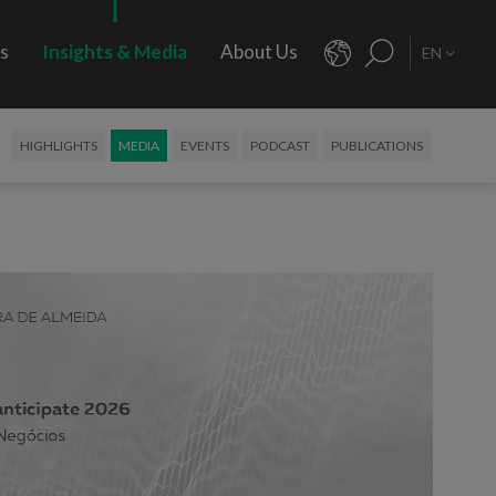
rs
Insights & Media
About Us
EN
HIGHLIGHTS
MEDIA
EVENTS
PODCAST
PUBLICATIONS