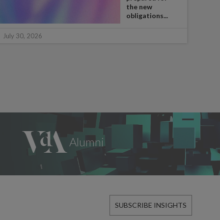
the new
obligations...
July 
July 30, 2026
SUBSCRIBE INSIGHTS