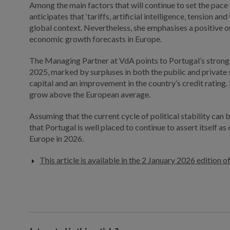
Among the main factors that will continue to set the pac
anticipates that ‘tariffs, artificial intelligence, tension and
global context. Nevertheless, she emphasises a positive 
economic growth forecasts in Europe.
The Managing Partner at VdA points to Portugal’s stro
2025, marked by surpluses in both the public and private
capital and an improvement in the country’s credit rating.
grow above the European average.
Assuming that the current cycle of political stability can
that Portugal is well placed to continue to assert itself a
Europe in 2026.
This article is available in the 2 January 2026 edition o