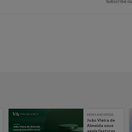
Subscribe ou
NEWS AND MEDIA
João Vieira de
Almeida once
again features