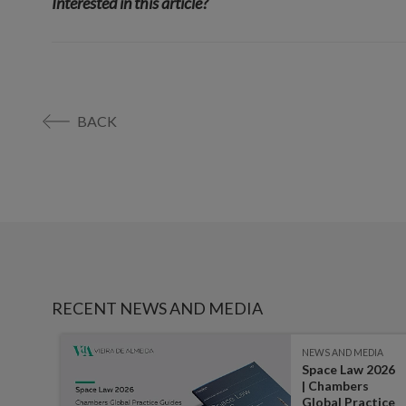
Interested in this article?
BACK
RECENT NEWS AND MEDIA
IA
NEWS AND MEDIA
Space Law 2026
:
| Chambers
ater,
Global Practice