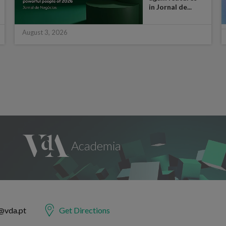
in Jornal de...
August 3, 2026
@vda.pt
Get Directions