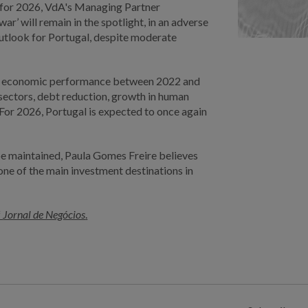
e for 2026, VdA's Managing Partner
 war’ will remain in the spotlight, in an adverse
outlook for Portugal, despite moderate
ng economic performance between 2022 and
 sectors, debt reduction, growth in human
 For 2026, Portugal is expected to once again
 be maintained, Paula Gomes Freire believes
s one of the main investment destinations in
f
Jornal de Negócios
.