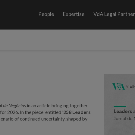
People
Expertise
VdA Legal Partne
l de Negócios
in an article bringing together
or 2026. In the piece, entitled '
258 Leaders
cenario of continued uncertainty, shaped by