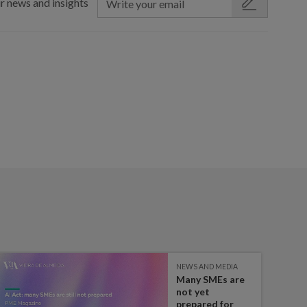
r news and insights
NEWS AND MEDIA
Many SMEs are
not yet
prepared for