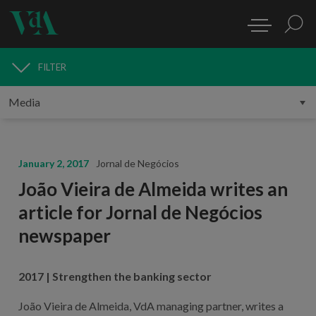
FILTER
MEDIA
January 2, 2017
Jornal de Negócios
João Vieira de Almeida writes an
article for Jornal de Negócios
newspaper
2017 | Strengthen the banking sector
João Vieira de Almeida, VdA managing partner, writes a