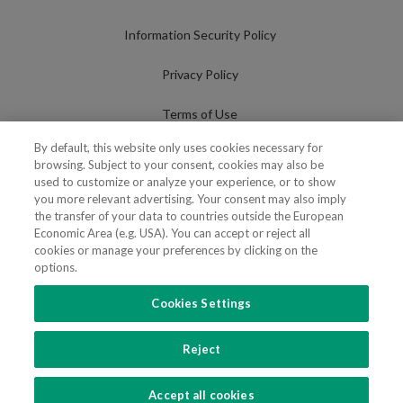
Information Security Policy
Privacy Policy
Terms of Use
By default, this website only uses cookies necessary for
Cookies Policy
browsing. Subject to your consent, cookies may also be
used to customize or analyze your experience, or to show
Cookies Settings
you more relevant advertising. Your consent may also imply
the transfer of your data to countries outside the European
Fraudulent use of Name/Brand
Economic Area (e.g. USA). You can accept or reject all
cookies or manage your preferences by clicking on the
options.
Cookies Settings
FOLLOW US
Reject
Copyright 2018 - 2026 © VdA - Vieira de Almeida & Associados - Sociedade de
Advogados e Consultores, SP RL. Todos os direitos reservados.
Created by
SOFTWAY
.
Accept all cookies