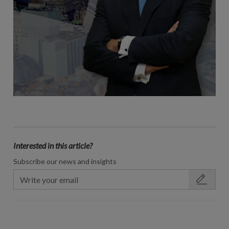
Interested in this article?
Subscribe our news and insights