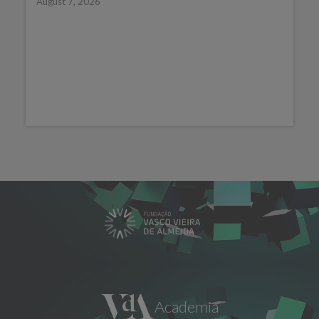
August 7, 2026