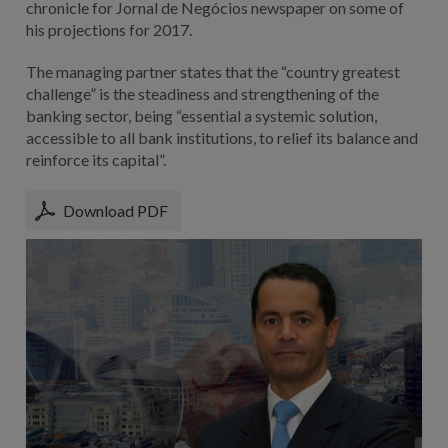
chronicle for Jornal de Negócios newspaper on some of
his projections for 2017.
The managing partner states that the “country greatest
challenge” is the steadiness and strengthening of the
banking sector, being “essential a systemic solution,
accessible to all bank institutions, to relief its balance and
reinforce its capital”.
Download PDF