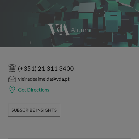
(+351) 21 311 3400
vieiradealmeida@vda.pt
Get Directions
SUBSCRIBE INSIGHTS