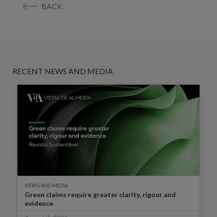
BACK
RECENT NEWS AND MEDIA
NEWS AND MEDIA
Green claims require greater clarity, rigour and
evidence