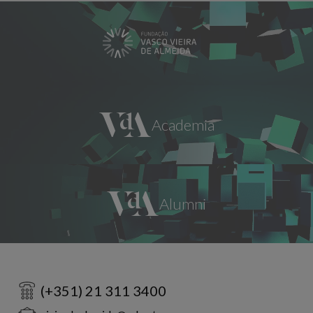
(+351) 21 311 3400