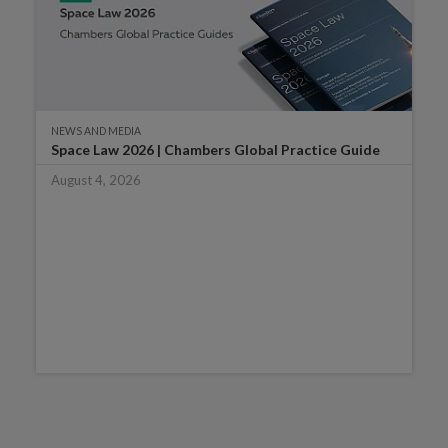
NEWS AND MEDIA
Space Law 2026 | Chambers Global Practice Guide
August 4, 2026