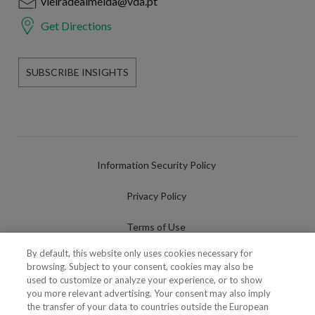
vieiradealmeida@vda.pt
Get Directions
SUBSCRIBE INSIGHTS
Information Security Policy
Privacy Policy
Terms of Use
By default, this website only uses cookies necessary for
Cookies Policy
browsing. Subject to your consent, cookies may also be
used to customize or analyze your experience, or to show
Cookies Settings
you more relevant advertising. Your consent may also imply
the transfer of your data to countries outside the European