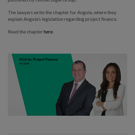
The lawyers write the chapter for Angola, where they
explain Angola’s legislation regarding project finance.
Read the chapter
here
.