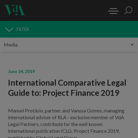
FILTER
MEDIA
June 14, 2019
International Comparative Legal
Guide to: Project Finance 2019
Manuel Protásio, partner, and Vanusa Gomes, managing
international adviser of RLA - exclusive member of VdA
Legal Partners, contribute for the well known
international publication ICLG: Project Finance 2019,
published by Global Legal Group.