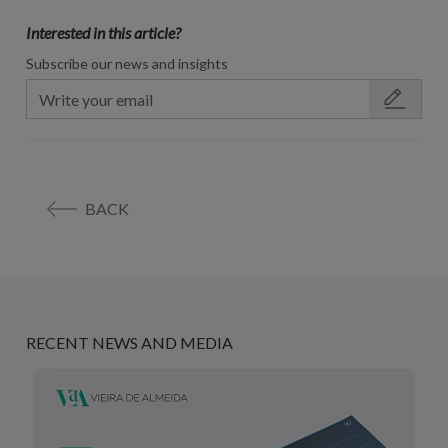
Interested in this article?
Subscribe our news and insights
BACK
RECENT NEWS AND MEDIA