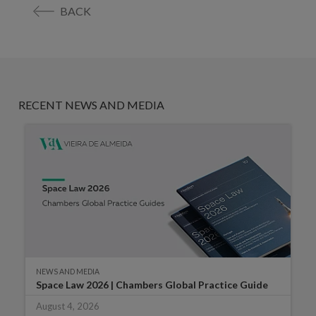
BACK
RECENT NEWS AND MEDIA
NEWS AND MEDIA
Space Law 2026 | Chambers Global Practice Guide
August 4, 2026