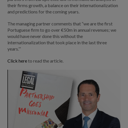
their firms growth, a balance on their internationalization
and predictions for the coming years.
The managing partner comments that “we are the first
Portuguese firm to go over €50m in annual revenues; we
would have never done this without the
internationalization that took place in the last three
years.’”
Click here
to read the article.