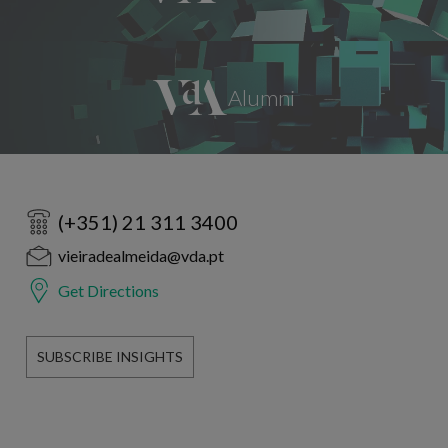
(+351) 21 311 3400
vieiradealmeida@vda.pt
Get Directions
SUBSCRIBE INSIGHTS