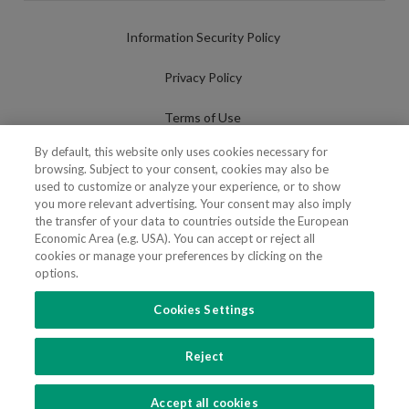
Information Security Policy
Privacy Policy
Terms of Use
By default, this website only uses cookies necessary for
Cookies Policy
browsing. Subject to your consent, cookies may also be
used to customize or analyze your experience, or to show
Cookies Settings
you more relevant advertising. Your consent may also imply
the transfer of your data to countries outside the European
Fraudulent use of Name/Brand
Economic Area (e.g. USA). You can accept or reject all
cookies or manage your preferences by clicking on the
options.
Cookies Settings
FOLLOW US
Reject
Copyright 2018 - 2026 © VdA - Vieira de Almeida & Associados - Sociedade de
Advogados e Consultores, SP RL. Todos os direitos reservados.
Created by
SOFTWAY
.
Accept all cookies