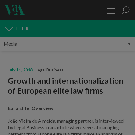
FILTER
MEDIA
July 11, 2018
Legal Business
Growth and internationalization
of European elite law firms
Euro Elite: Overview
João Vieira de Almeida, managing partner, is interviewed
by Legal Business in an article where several managing
partners from Europe elite law firms make an analysis of