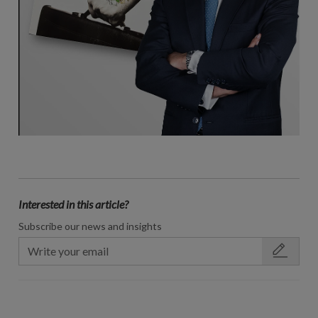
Interested in this article?
Subscribe our news and insights