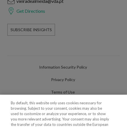
vieiradealmeida@vda.pt
Get Directions
SUBSCRIBE INSIGHTS
Information Security Policy
Privacy Policy
Terms of Use
By default, this website only uses cookies necessary for
Cookies Policy
browsing. Subject to your consent, cookies may also be
used to customize or analyze your experience, or to show
Cookies Settings
you more relevant advertising. Your consent may also imply
the transfer of your data to countries outside the European