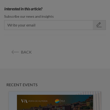
Interested in this article?
Subscribe our news and insights
BACK
RECENT EVENTS