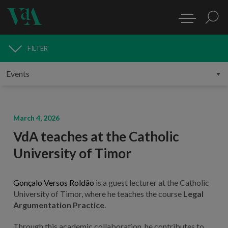
FILTER
MEDIA
March 4, 2026
VdA teaches at the Catholic
University of Timor
Gonçalo Versos Roldão
is a guest lecturer at the Catholic
University of Timor, where he teaches the course
Legal
Argumentation Practice
.
Through this academic collaboration, he contributes to