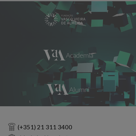
(+351) 21 311 3400