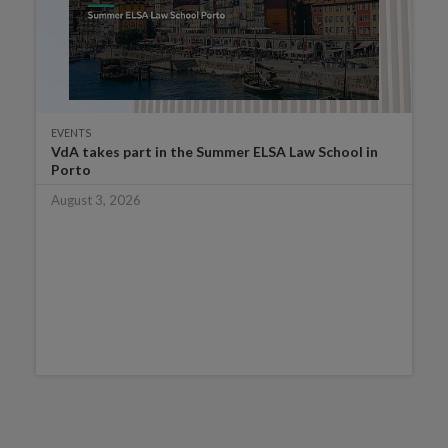
EVENTS
VdA takes part in the Summer ELSA Law School in
Porto
August 3, 2026