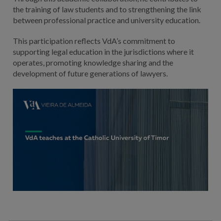
the training of law students and to strengthening the link
between professional practice and university education.
This participation reflects VdA’s commitment to
supporting legal education in the jurisdictions where it
operates, promoting knowledge sharing and the
development of future generations of lawyers.